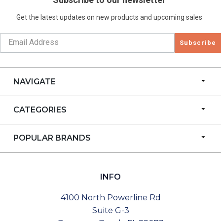
Get the latest updates on new products and upcoming sales
Subscribe
NAVIGATE
CATEGORIES
POPULAR BRANDS
INFO
4100 North Powerline Rd
Suite G-3