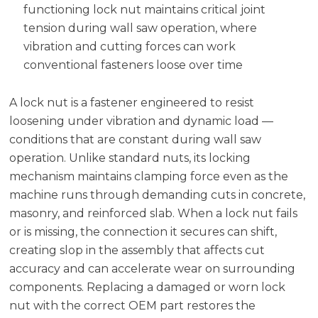
functioning lock nut maintains critical joint
tension during wall saw operation, where
vibration and cutting forces can work
conventional fasteners loose over time
A lock nut is a fastener engineered to resist
loosening under vibration and dynamic load —
conditions that are constant during wall saw
operation. Unlike standard nuts, its locking
mechanism maintains clamping force even as the
machine runs through demanding cuts in concrete,
masonry, and reinforced slab. When a lock nut fails
or is missing, the connection it secures can shift,
creating slop in the assembly that affects cut
accuracy and can accelerate wear on surrounding
components. Replacing a damaged or worn lock
nut with the correct OEM part restores the