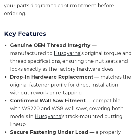
your parts diagram to confirm fitment before
ordering.
Key Features
Genuine OEM Thread Integrity
—
manufactured to
Husqvarna
's original torque and
thread specifications, ensuring the nut seats and
locks exactly as the factory hardware does
Drop-In Hardware Replacement
— matches the
original fastener profile for direct installation
without rework or re-tapping
Confirmed Wall Saw Fitment
— compatible
with WS220 and WS8 wall saws, covering both
models in
Husqvarna
's track-mounted cutting
lineup
Secure Fastening Under Load
— a properly