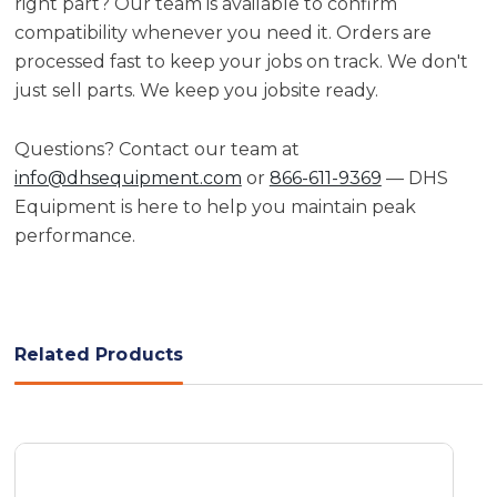
right part? Our team is available to confirm
compatibility whenever you need it. Orders are
processed fast to keep your jobs on track. We don't
just sell parts. We keep you jobsite ready.
Questions? Contact our team at
info@dhsequipment.com
or
866-611-9369
— DHS
Equipment is here to help you maintain peak
performance.
Related Products