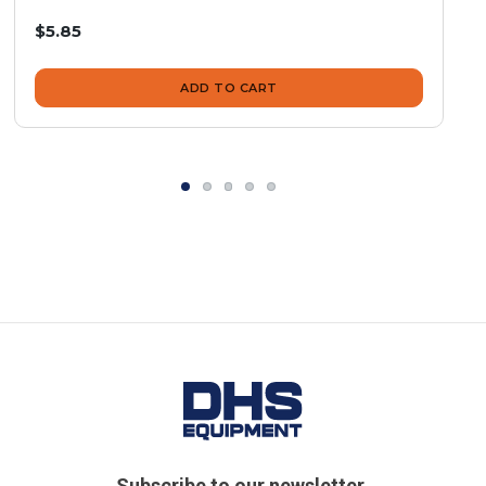
$5.85
ADD TO CART
Subscribe to our newsletter