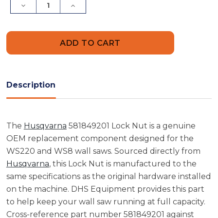
Decrease
Increase
Quantity
Quantity
of
of
Husqvarna
Husqvarna
581849201
581849201
Lock
Lock
Nut
Nut
Description
The
Husqvarna
581849201 Lock Nut is a genuine
OEM replacement component designed for the
WS220 and WS8 wall saws. Sourced directly from
Husqvarna
, this Lock Nut is manufactured to the
same specifications as the original hardware installed
on the machine. DHS Equipment provides this part
to help keep your wall saw running at full capacity.
Cross-reference part number 581849201 against