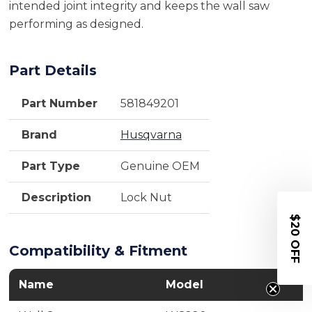
intended joint integrity and keeps the wall saw
performing as designed.
Part Details
Part Number
581849201
Brand
Husqvarna
Part Type
Genuine OEM
Description
Lock Nut
$20 OFF
Compatibility & Fitment
Name
Model