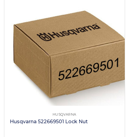
HUSQVARNA
Husqvarna 522669501 Lock Nut