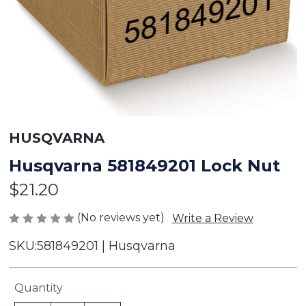
HUSQVARNA
Husqvarna 581849201 Lock Nut
$21.20
(No reviews yet)
Write a Review
SKU:
581849201 | Husqvarna
Current
Quantity
Stock: