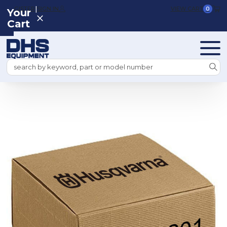
|
REGISTER
SIGN IN
VIEW CART
0
Your
Cart
Search