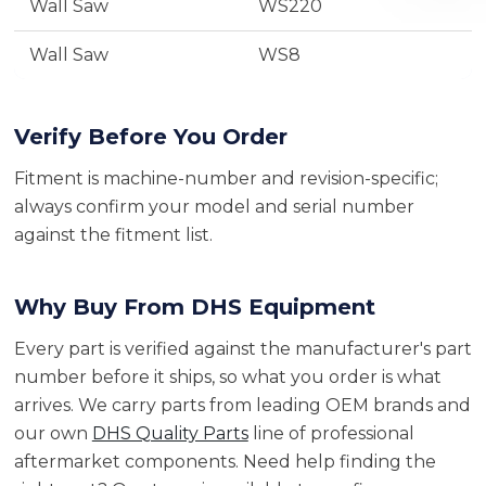
Wall Saw
WS220
Wall Saw
WS8
Verify Before You Order
Fitment is machine-number and revision-specific;
always confirm your model and serial number
against the fitment list.
Why Buy From DHS Equipment
Every part is verified against the manufacturer's part
number before it ships, so what you order is what
arrives. We carry parts from leading OEM brands and
our own
DHS Quality Parts
line of professional
aftermarket components. Need help finding the