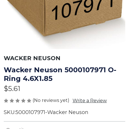
WACKER NEUSON
Wacker Neuson 5000107971 O-
Ring 4.6X1.85
$5.61
(No reviews yet)
Write a Review
SKU:
5000107971-Wacker Neuson