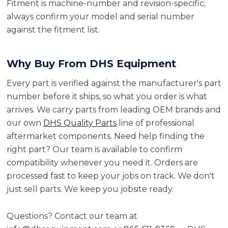
Fitment is machine-number and revision-specific;
always confirm your model and serial number
against the fitment list.
Why Buy From DHS Equipment
Every part is verified against the manufacturer's part
number before it ships, so what you order is what
arrives. We carry parts from leading OEM brands and
our own
DHS Quality Parts
line of professional
aftermarket components. Need help finding the
right part? Our team is available to confirm
compatibility whenever you need it. Orders are
processed fast to keep your jobs on track. We don't
just sell parts. We keep you jobsite ready.
Questions? Contact our team at