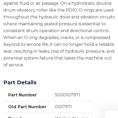
against fluid or air passage. On a hydrostatic double
drum vibratory roller like the RD10, O-rings are used
throughout the hydraulic drive and vibration circuits
where maintaining sealed pressure is essential to
consistent drum operation and directional control.
When an O-ring degrades, cracks, or is compressed
beyond its service life, it can no longer hold a reliable
seal, resulting in leaks, loss of hydraulic pressure, and
potential system failure that takes the machine out
of service.
Part Details
Part Number
5000107971
Old Part Number
0107971