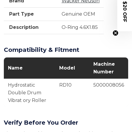
Brand
Wacker Neuson
$20 OFF
Part Type
Genuine OEM
Description
O-Ring 4.6X1.85
Compatibility & Fitment
Machine
Name
Model
Number
Hydrostatic
RD10
5000008056
Double Drum
Vibrat ory Roller
Verify Before You Order