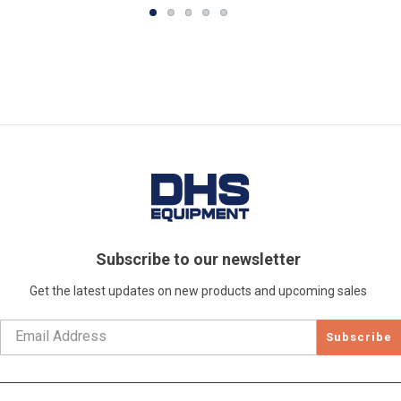
Subscribe to our newsletter
Get the latest updates on new products and upcoming sales
Subscribe