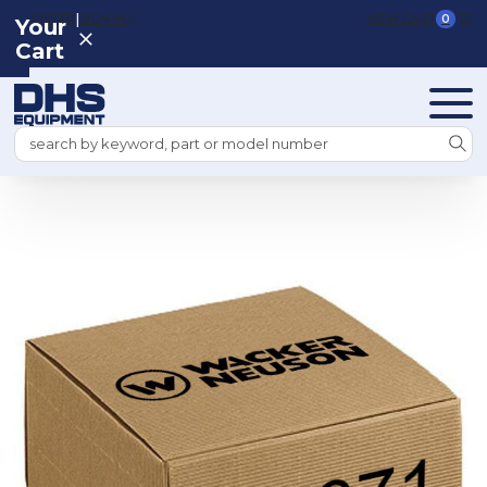
|
REGISTER
SIGN IN
VIEW CART
0
Your
Cart
Search