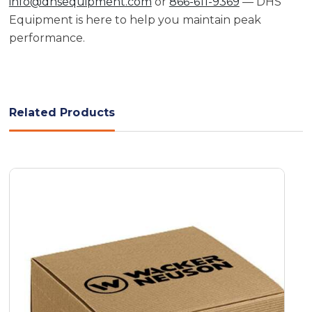
info@dhsequipment.com
or
866-611-9369
— DHS
Equipment is here to help you maintain peak
performance.
Related Products