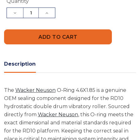
Current
Quantity
Stock:
Decrease
Increase
Quantity
Quantity
of
of
Wacker
Wacker
Neuson
Neuson
5000107971
5000107971
O-
O-
Ring
Ring
4.6X1.85
4.6X1.85
Description
The
Wacker Neuson
O-Ring 4.6X1.85 is a genuine
OEM sealing component designed for the RD10
hydrostatic double drum vibratory roller. Sourced
directly from
Wacker Neuson
, this O-ring meets the
exact dimensional and material standards required
for the RD10 platform. Keeping the correct seal in
place is critical to maintaining system integrity and