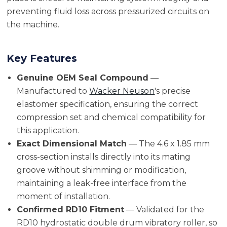
preventing fluid loss across pressurized circuits on
the machine.
Key Features
Genuine OEM Seal Compound
—
Manufactured to
Wacker Neuson
's precise
elastomer specification, ensuring the correct
compression set and chemical compatibility for
this application.
Exact Dimensional Match
— The 4.6 x 1.85 mm
cross-section installs directly into its mating
groove without shimming or modification,
maintaining a leak-free interface from the
moment of installation.
Confirmed RD10 Fitment
— Validated for the
RD10 hydrostatic double drum vibratory roller, so