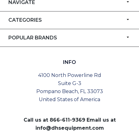
NAVIGATE
CATEGORIES
POPULAR BRANDS
INFO
4100 North Powerline Rd
Suite G-3
Pompano Beach, FL 33073
United States of America
Call us at
866-611-9369
Email us at
info@dhsequipment.com