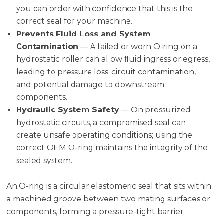
you can order with confidence that this is the
correct seal for your machine.
Prevents Fluid Loss and System
Contamination
— A failed or worn O-ring on a
hydrostatic roller can allow fluid ingress or egress,
leading to pressure loss, circuit contamination,
and potential damage to downstream
components.
Hydraulic System Safety
— On pressurized
hydrostatic circuits, a compromised seal can
create unsafe operating conditions; using the
correct OEM O-ring maintains the integrity of the
sealed system.
An O-ring is a circular elastomeric seal that sits within
a machined groove between two mating surfaces or
components, forming a pressure-tight barrier