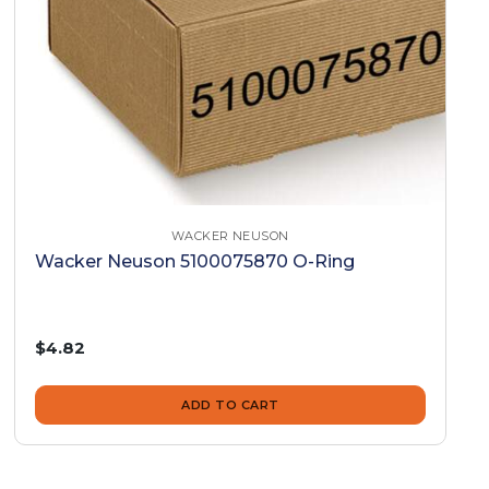
WACKER NEUSON
Wacker Neuson 5100075870 O-Ring
$4.82
ADD TO CART