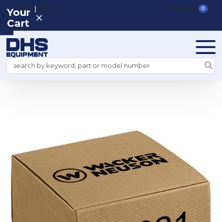
|
REGISTER
SIGN IN
VIEW CART
0
Your
Cart
Search