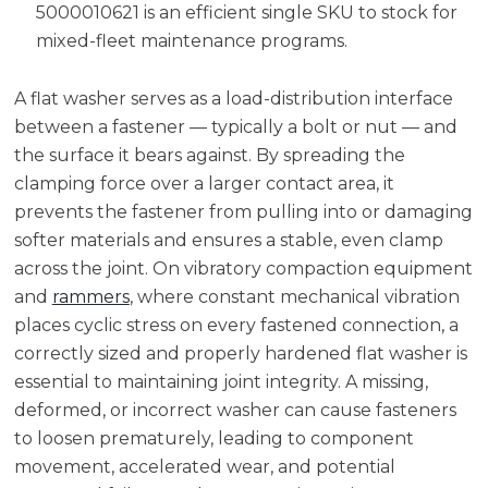
5000010621 is an efficient single SKU to stock for
mixed-fleet maintenance programs.
A flat washer serves as a load-distribution interface
between a fastener — typically a bolt or nut — and
the surface it bears against. By spreading the
clamping force over a larger contact area, it
prevents the fastener from pulling into or damaging
softer materials and ensures a stable, even clamp
across the joint. On vibratory compaction equipment
and
rammers
, where constant mechanical vibration
places cyclic stress on every fastened connection, a
correctly sized and properly hardened flat washer is
essential to maintaining joint integrity. A missing,
deformed, or incorrect washer can cause fasteners
to loosen prematurely, leading to component
movement, accelerated wear, and potential