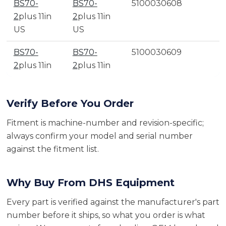
BS70-
BS70-
5100030608
2
plus 11in
2
plus 11in
US
US
BS70-
BS70-
5100030609
2
plus 11in
2
plus 11in
Verify Before You Order
Fitment is machine-number and revision-specific;
always confirm your model and serial number
against the fitment list.
Why Buy From DHS Equipment
Every part is verified against the manufacturer's part
number before it ships, so what you order is what