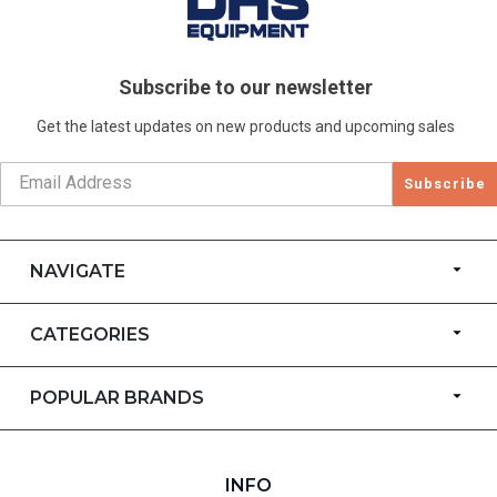
Subscribe to our newsletter
Get the latest updates on new products and upcoming sales
Subscribe
NAVIGATE
CATEGORIES
POPULAR BRANDS
INFO