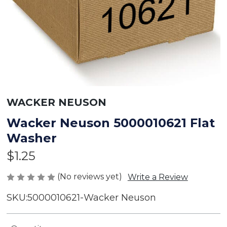
WACKER NEUSON
Wacker Neuson 5000010621 Flat
Washer
$1.25
(No reviews yet)
Write a Review
SKU:
5000010621-Wacker Neuson