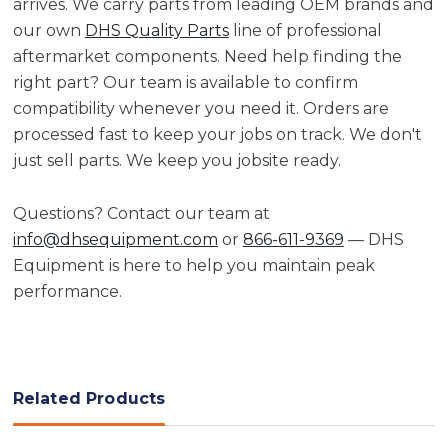
arrives. We carry parts from leading OEM brands and
our own
DHS Quality Parts
line of professional
aftermarket components. Need help finding the
right part? Our team is available to confirm
compatibility whenever you need it. Orders are
processed fast to keep your jobs on track. We don't
just sell parts. We keep you jobsite ready.
Questions? Contact our team at
info@dhsequipment.com
or
866-611-9369
— DHS
Equipment is here to help you maintain peak
performance.
Related Products