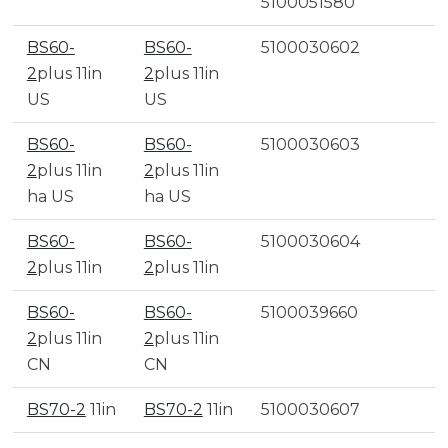
5100051580
BS60-
BS60-
5100030602
2
plus 11in
2
plus 11in
US
US
BS60-
BS60-
5100030603
2
plus 11in
2
plus 11in
ha US
ha US
BS60-
BS60-
5100030604
2
plus 11in
2
plus 11in
BS60-
BS60-
5100039660
2
plus 11in
2
plus 11in
CN
CN
BS70-2
11in
BS70-2
11in
5100030607