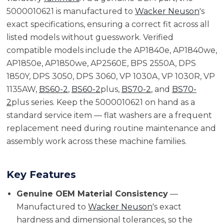
5000010621 is manufactured to
Wacker Neuson
's
exact specifications, ensuring a correct fit across all
listed models without guesswork. Verified
compatible models include the AP1840e, AP1840we,
AP1850e, AP1850we, AP2560E, BPS 2550A, DPS
1850Y, DPS 3050, DPS 3060, VP 1030A, VP 1030R, VP
1135AW,
BS60-2
,
BS60-2
plus,
BS70-2
, and
BS70-
2
plus series. Keep the 5000010621 on hand as a
standard service item — flat washers are a frequent
replacement need during routine maintenance and
assembly work across these machine families.
Key Features
Genuine OEM Material Consistency
—
Manufactured to
Wacker Neuson
's exact
hardness and dimensional tolerances, so the