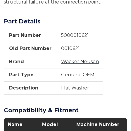
structural failure at the connection point.
Part Details
Part Number
5000010621
Old Part Number
0010621
Brand
Wacker Neuson
Part Type
Genuine OEM
Description
Flat Washer
Compatibility & Fitment
Name
Model
Machine Number