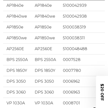
AP1840e
AP1840e
5100042939
AP1840we
AP1840we
5100042938
AP1850e
AP1850e
5100038319
AP1850we
AP1850we
5100038311
AP2560E
AP2560E
5100048488
BPS 2550A
BPS 2550A
0007528
DPS 1850Y
DPS 1850Y
0007780
DPS 3050
DPS 3050
0006962
$20 OFF
DPS 3060
DPS 3060
0006963
VP 1030A
VP 1030A
0008701