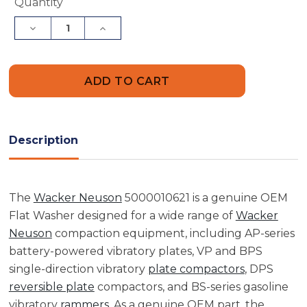
Current
Quantity
Stock:
Decrease
Increase
Quantity
Quantity
of
of
Wacker
Wacker
Neuson
Neuson
5000010621
5000010621
Flat
Flat
Washer
Washer
Description
The
Wacker Neuson
5000010621 is a genuine OEM
Flat Washer designed for a wide range of
Wacker
Neuson
compaction equipment, including AP-series
battery-powered vibratory plates, VP and BPS
single-direction vibratory
plate compactors
, DPS
reversible plate
compactors, and BS-series gasoline
vibratory
rammers
. As a genuine OEM part, the