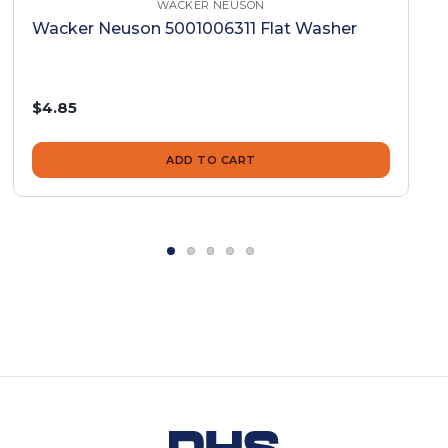
WACKER NEUSON
Wacker Neuson 5001006311 Flat Washer
$4.85
ADD TO CART