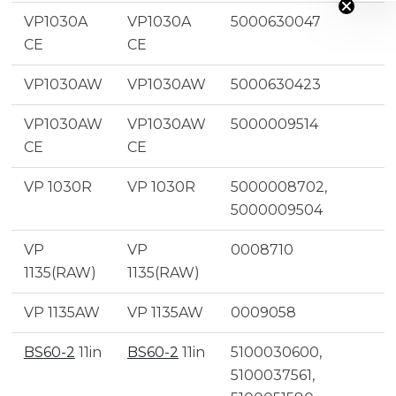
VP1030A
VP1030A
5000630047
CE
CE
VP1030AW
VP1030AW
5000630423
VP1030AW
VP1030AW
5000009514
CE
CE
VP 1030R
VP 1030R
5000008702,
5000009504
VP
VP
0008710
1135(RAW)
1135(RAW)
VP 1135AW
VP 1135AW
0009058
BS60-2
11in
BS60-2
11in
5100030600,
5100037561,