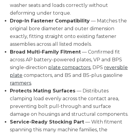
washer seats and loads correctly without
deforming under torque.
Drop-In Fastener Compatibility
— Matches the
original bore diameter and outer dimension
exactly, fitting straight onto existing fastener
assemblies across all listed models.
Broad Multi-Family Fitment
— Confirmed fit
across AP battery-powered plates, VP and BPS
single-direction
plate compactors
, DPS
reversible
plate
compactors, and BS and BS-plus gasoline
rammers
.
Protects Mating Surfaces
— Distributes
clamping load evenly across the contact area,
preventing bolt pull-through and surface
damage on housings and structural components.
Service-Ready Stocking Part
— With fitment
spanning this many machine families, the