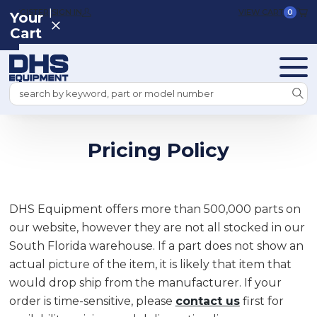
|
REGISTER
SIGN IN
VIEW CART
0
Your
Cart
Search
Pricing Policy
DHS Equipment offers more than 500,000 parts on
our website, however they are not all stocked in our
South Florida warehouse. If a part does not show an
actual picture of the item, it is likely that item that
would drop ship from the manufacturer. If your
order is time-sensitive, please
contact us
first for