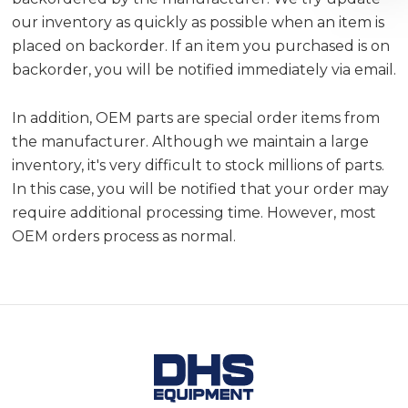
our inventory as quickly as possible when an item is
placed on backorder. If an item you purchased is on
backorder, you will be notified immediately via email.
In addition, OEM parts are special order items from
the manufacturer. Although we maintain a large
inventory, it's very difficult to stock millions of parts.
In this case, you will be notified that your order may
require additional processing time. However, most
OEM orders process as normal.