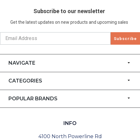
Subscribe to our newsletter
Get the latest updates on new products and upcoming sales
Subscribe
NAVIGATE
CATEGORIES
POPULAR BRANDS
INFO
4100 North Powerline Rd