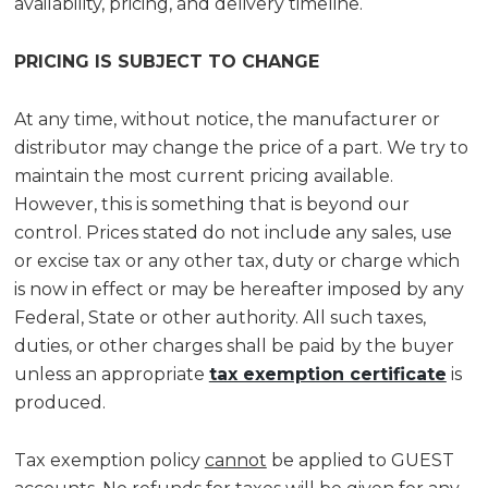
availability, pricing, and delivery timeline.
PRICING IS SUBJECT TO CHANGE
At any time, without notice, the manufacturer or
distributor may change the price of a part. We try to
maintain the most current pricing available.
However, this is something that is beyond our
control. Prices stated do not include any sales, use
or excise tax or any other tax, duty or charge which
is now in effect or may be hereafter imposed by any
Federal, State or other authority. All such taxes,
duties, or other charges shall be paid by the buyer
unless an appropriate
tax exemption certificate
is
produced.
Tax exemption policy
cannot
be applied to GUEST