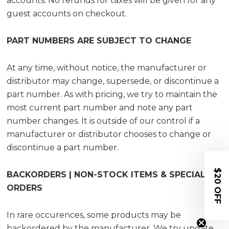
accounts. No refunds for taxes will be given for any
guest accounts on checkout.
PART NUMBERS ARE SUBJECT TO CHANGE
At any time, without notice, the manufacturer or
distributor may change, supersede, or discontinue a
part number. As with pricing, we try to maintain the
most current part number and note any part
number changes. It is outside of our control if a
manufacturer or distributor chooses to change or
discontinue a part number.
$20 OFF
BACKORDERS | NON-STOCK ITEMS & SPECIAL
ORDERS
I
n rare occurences, some products may be
backordered by the manufacturer. We try update