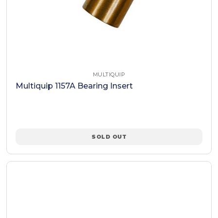
MULTIQUIP
Multiquip 1157A Bearing Insert
SOLD OUT