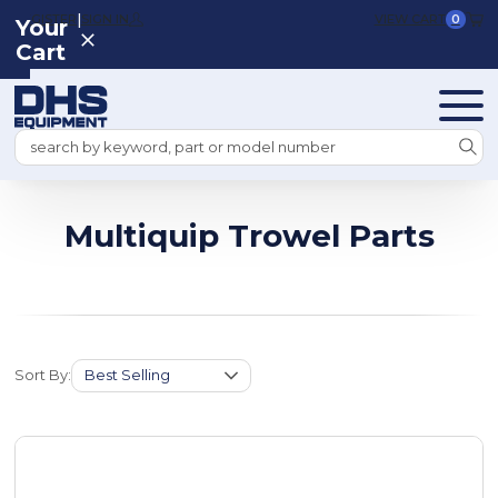
|
REGISTER
SIGN IN
VIEW CART
0
Your
Cart
Search
Multiquip Trowel Parts
Sort By: