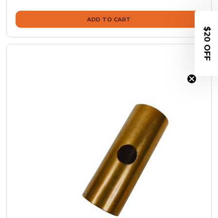
ADD TO CART
$20 OFF