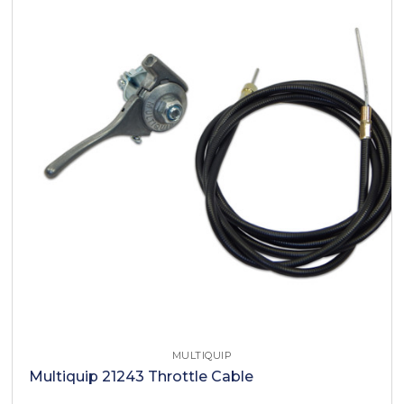
MULTIQUIP
Multiquip 21243 Throttle Cable