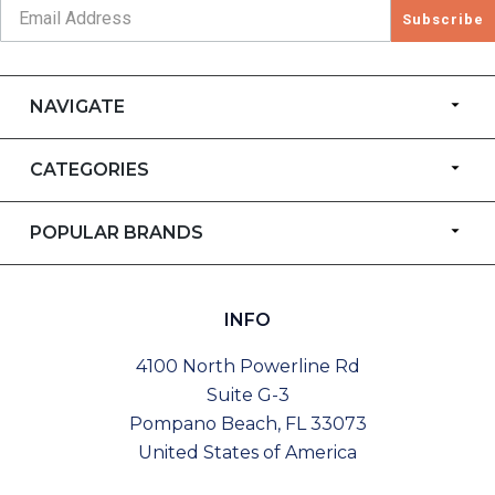
Subscribe
NAVIGATE
CATEGORIES
POPULAR BRANDS
INFO
4100 North Powerline Rd
Suite G-3
Pompano Beach, FL 33073
United States of America