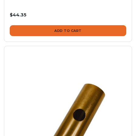
$44.35
ADD TO CART