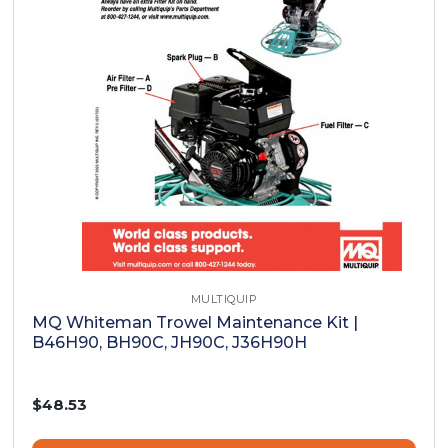
MULTIQUIP
MQ Whiteman Trowel Maintenance Kit |
B46H90, BH90C, JH90C, J36H90H
$48.53