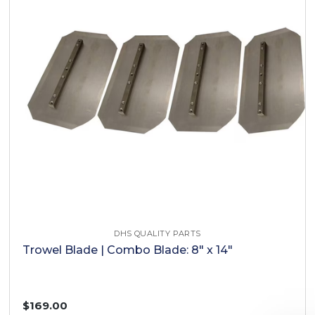
DHS QUALITY PARTS
Trowel Blade | Combo Blade: 8" x 14"
$169.00