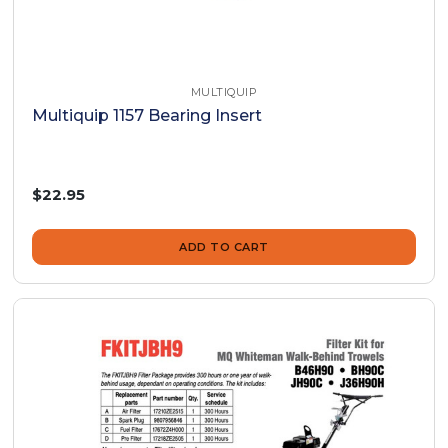
MULTIQUIP
Multiquip 1157 Bearing Insert
$22.95
ADD TO CART