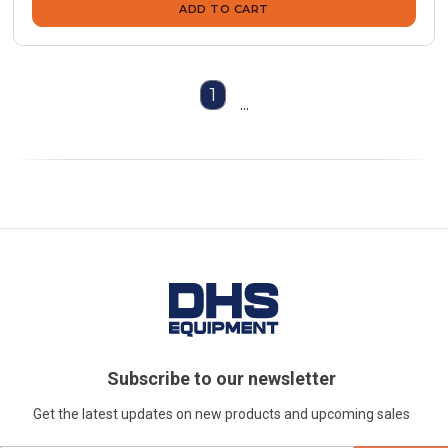
ADD TO CART
1
...
Subscribe to our newsletter
Get the latest updates on new products and upcoming sales