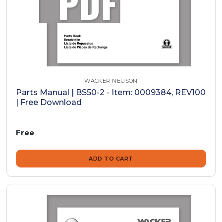
WACKER NEUSON
Parts Manual | BS50-2 - Item: 0009384, REV100
| Free Download
Free
ADD TO CART