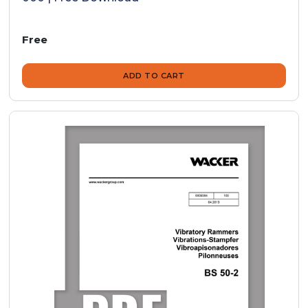
Free
ADD TO CART