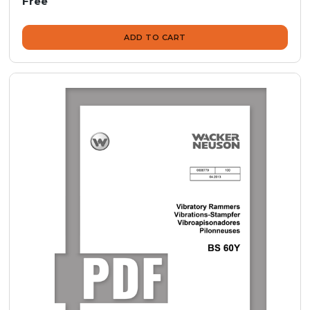
Free
ADD TO CART