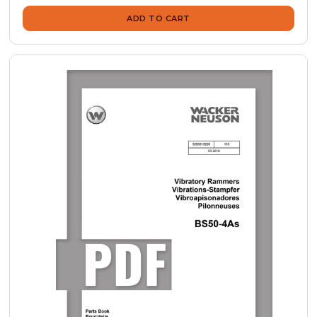
ADD TO CART