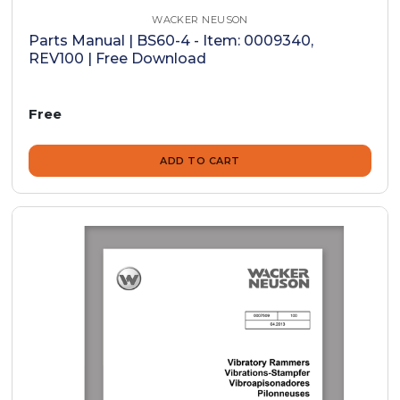
WACKER NEUSON
Parts Manual | BS60-4 - Item: 0009340,
REV100 | Free Download
Free
ADD TO CART