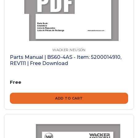
WACKER NEUSON
Parts Manual | BS60-4AS - Item: 5200014910,
REV111 | Free Download
Free
ADD TO CART