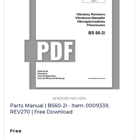
WACKER NEUSON
Parts Manual | BS60-2i - Item: 0009339,
REV270 | Free Download
Free