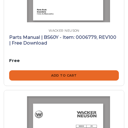
WACKER NEUSON
Parts Manual | BS60Y - Item: 0006779, REV100
| Free Download
Free
ADD TO CART