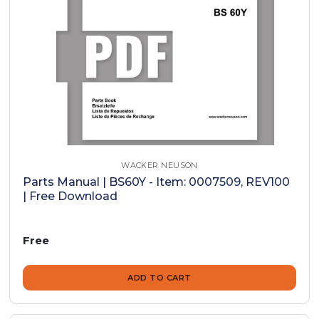
WACKER NEUSON
Parts Manual | BS60Y - Item: 0007509, REV100
| Free Download
Free
ADD TO CART