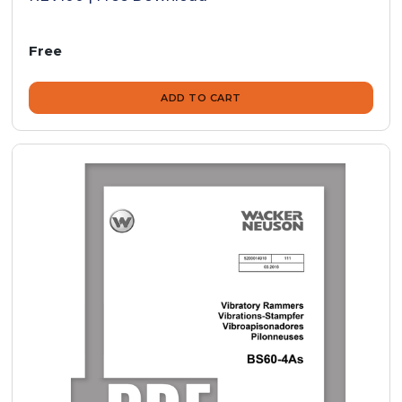
Free
ADD TO CART