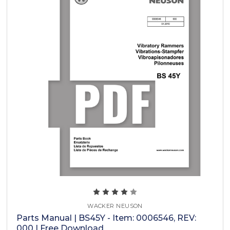
WACKER NEUSON
Parts Manual | BS45Y - Item: 0006546, REV:
000 | Free Download