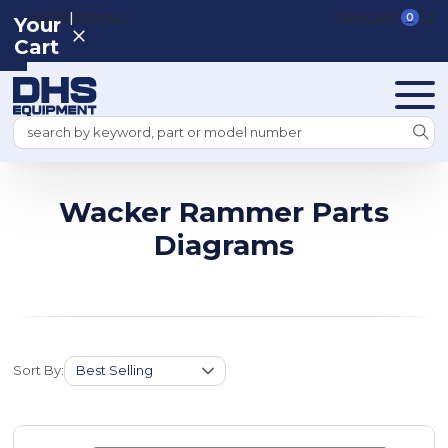
|
REGISTER
SIGN IN
VIEW CART
0
Your
Cart
Search
Wacker Rammer Parts
Diagrams
Sort By: