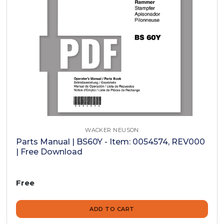
WACKER NEUSON
Parts Manual | BS60Y - Item: 0054574, REV000
| Free Download
Free
ADD TO CART