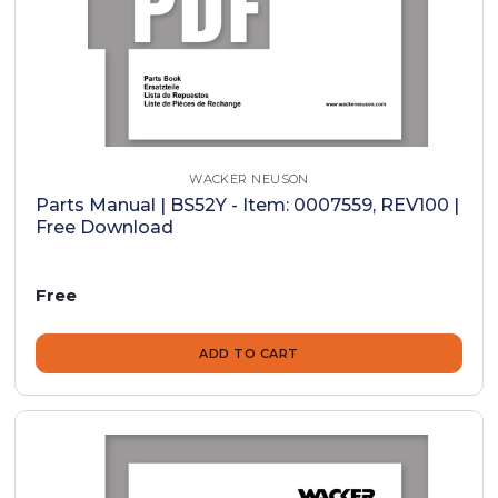
WACKER NEUSON
Parts Manual | BS52Y - Item: 0007559, REV100 |
Free Download
Free
ADD TO CART