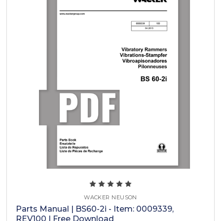
WACKER NEUSON
Parts Manual | BS60-2i - Item: 0009339,
REV100 | Free Download