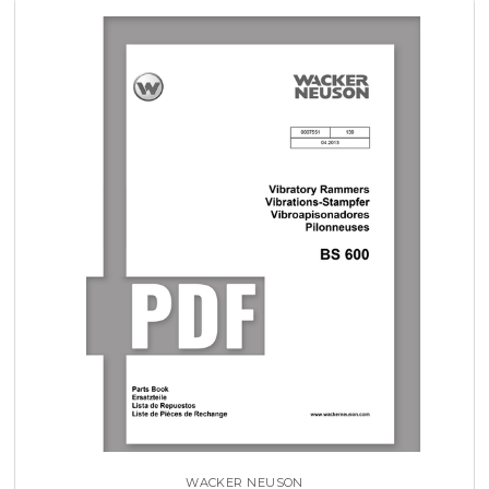
WACKER NEUSON