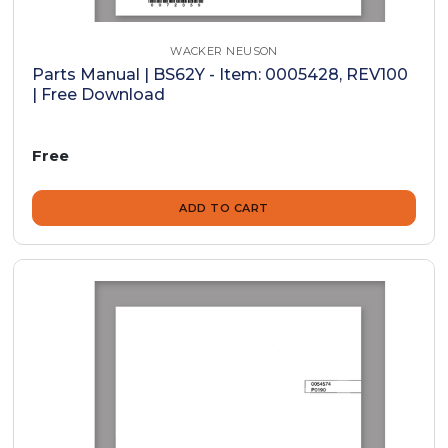
WACKER NEUSON
Parts Manual | BS62Y - Item: 0005428, REV100
| Free Download
Free
ADD TO CART