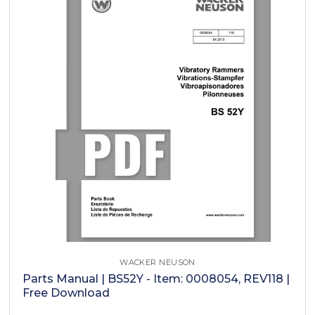
WACKER NEUSON
Parts Manual | BS52Y - Item: 0008054, REV118 |
Free Download