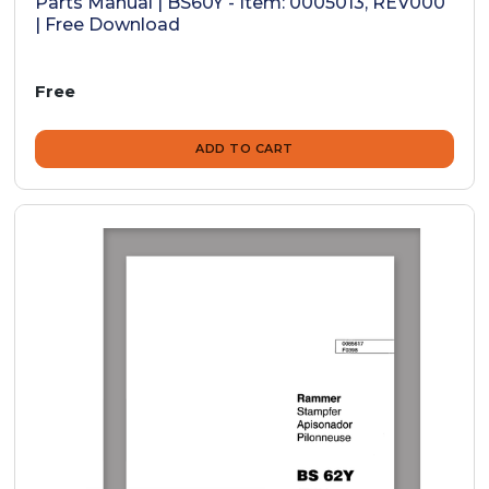
Parts Manual | BS60Y - Item: 0005013, REV000
| Free Download
Free
ADD TO CART