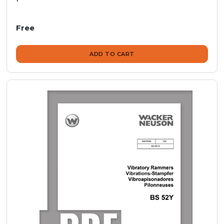
Free
ADD TO CART