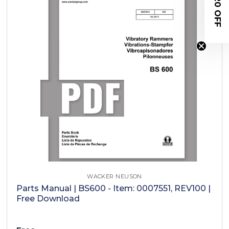
$20 OFF
WACKER NEUSON
Parts Manual | BS600 - Item: 0007551, REV100 |
Free Download