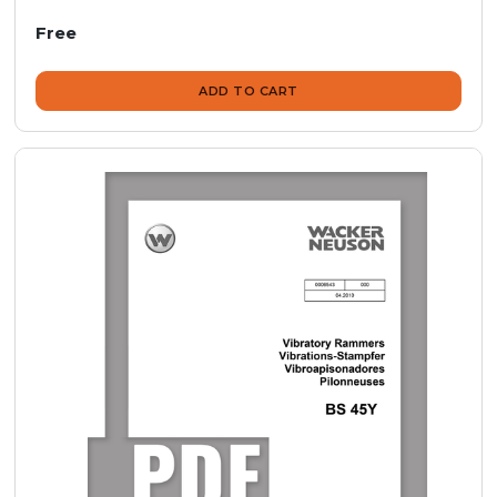
Free
ADD TO CART