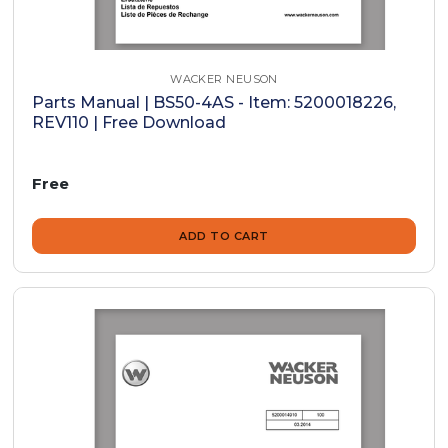
WACKER NEUSON
Parts Manual | BS50-4AS - Item: 5200018226,
REV110 | Free Download
Free
ADD TO CART