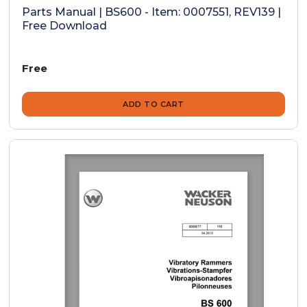
Parts Manual | BS600 - Item: 0007551, REV139 |
Free Download
Free
ADD TO CART