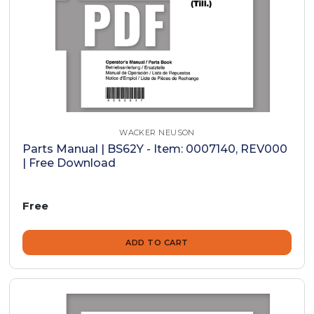
WACKER NEUSON
Parts Manual | BS62Y - Item: 0007140, REV000
| Free Download
Free
ADD TO CART