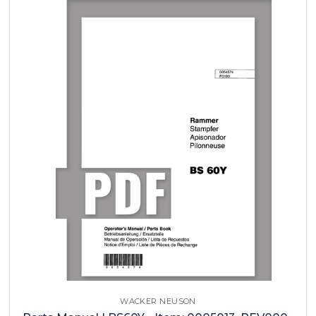
WACKER NEUSON