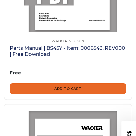
WACKER NEUSON
Parts Manual | BS45Y - Item: 0006543, REV000
| Free Download
Free
ADD TO CART