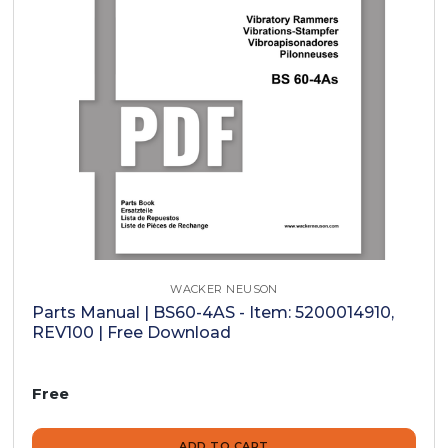
WACKER NEUSON
Parts Manual | BS60-4AS - Item: 5200014910,
REV100 | Free Download
Free
ADD TO CART