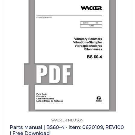
WACKER NEUSON
Parts Manual | BS60-4 - Item: 0620109, REV100
| Free Download