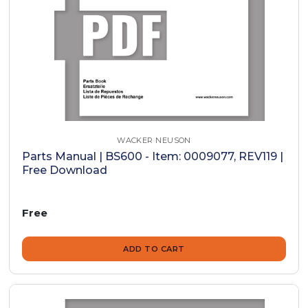
WACKER NEUSON
Parts Manual | BS600 - Item: 0009077, REV119 |
Free Download
Free
ADD TO CART