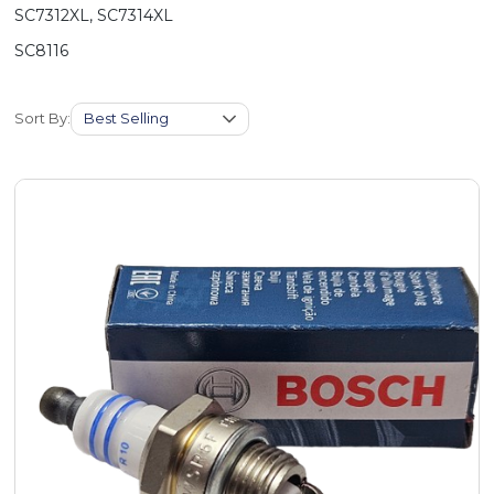
SC7312XL, SC7314XL
SC8116
Sort By: