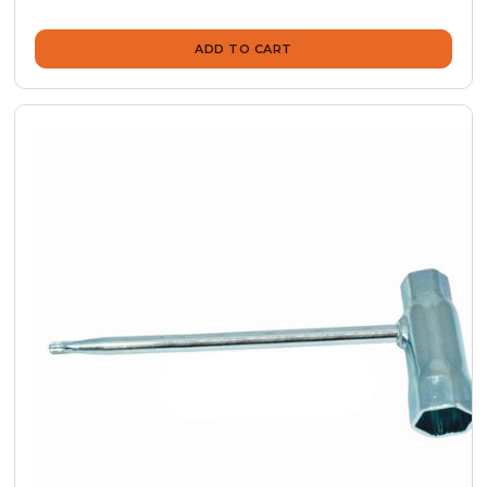
ADD TO CART