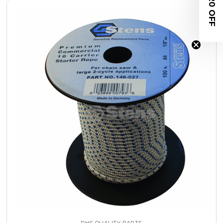
$20 OFF