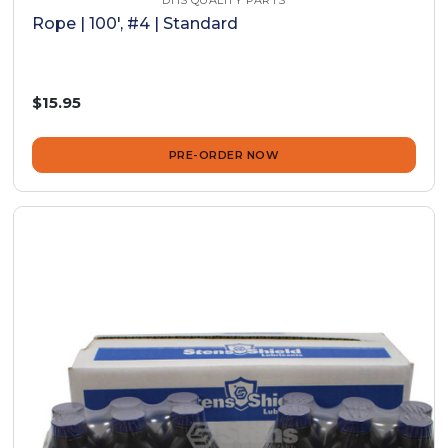
DHS QUALITY PARTS
Rope | 100', #4 | Standard
$15.95
PRE-ORDER NOW