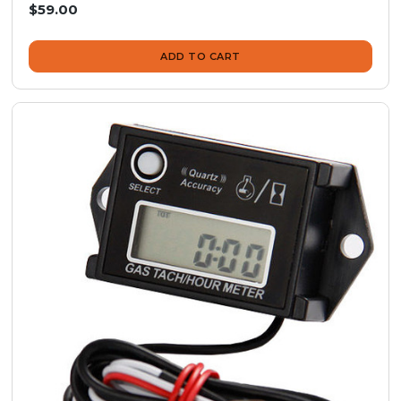
$59.00
ADD TO CART