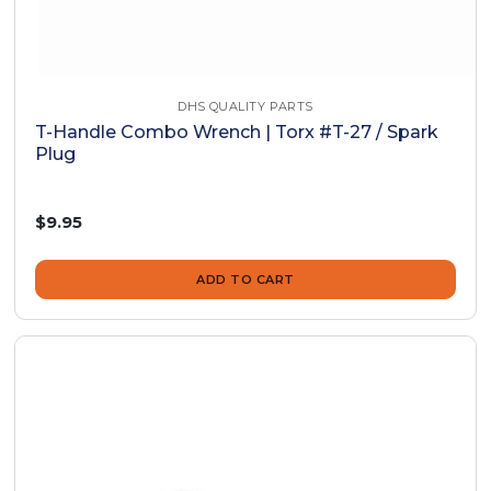
DHS QUALITY PARTS
T-Handle Combo Wrench | Torx #T-27 / Spark
Plug
$9.95
ADD TO CART