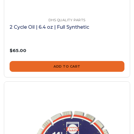
DHS QUALITY PARTS
2 Cycle Oil | 6.4 oz | Full Synthetic
$65.00
ADD TO CART