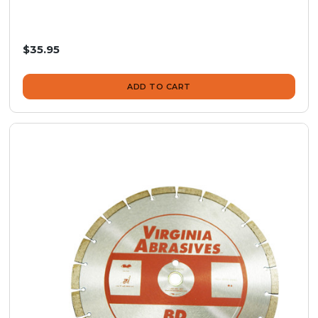
$35.95
ADD TO CART