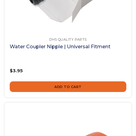
DHS QUALITY PARTS
Water Coupler Nipple | Universal Fitment
$3.95
ADD TO CART