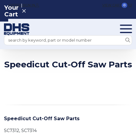
|
REGISTER
SIGN IN
VIEW CART
0
Your
Cart
Search
Speedicut Cut-Off Saw Parts
Speedicut Cut-Off Saw Parts
SC7312, SC7314