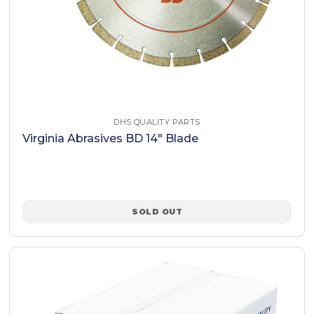
DHS QUALITY PARTS
Virginia Abrasives BD 14" Blade
SOLD OUT