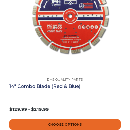
DHS QUALITY PARTS
14" Combo Blade (Red & Blue)
$129.99 - $219.99
CHOOSE OPTIONS