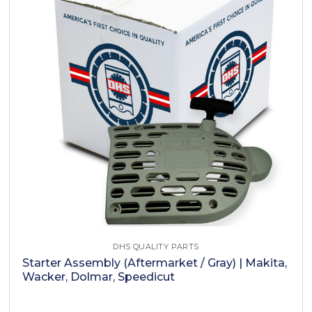
DHS QUALITY PARTS
Starter Assembly (Aftermarket / Gray) | Makita,
Wacker, Dolmar, Speedicut