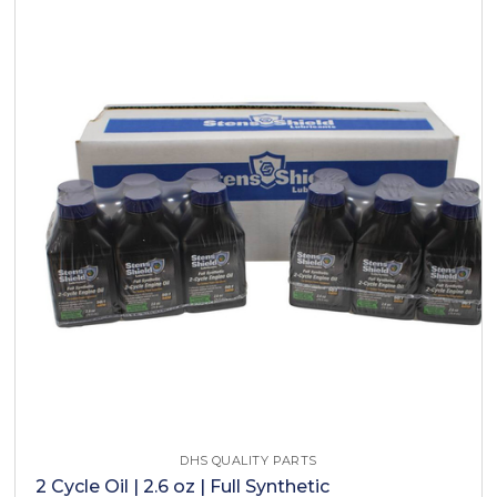
DHS QUALITY PARTS
2 Cycle Oil | 2.6 oz | Full Synthetic