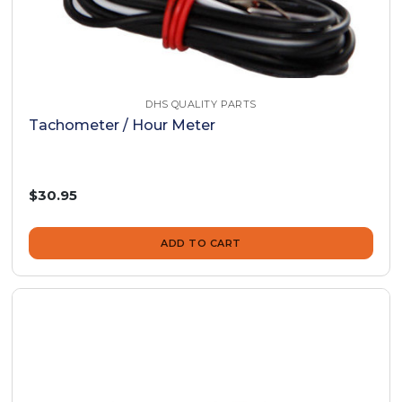
DHS QUALITY PARTS
Tachometer / Hour Meter
$30.95
ADD TO CART