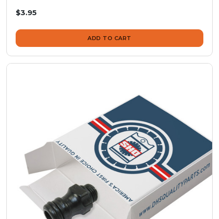
$3.95
ADD TO CART