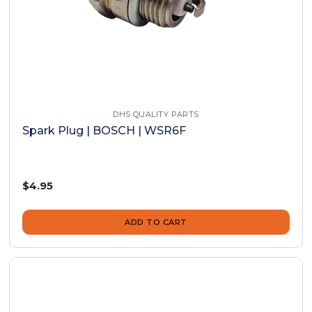
DHS QUALITY PARTS
Spark Plug | BOSCH | WSR6F
$4.95
ADD TO CART