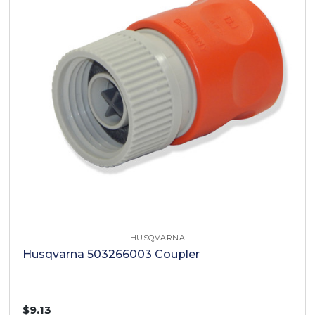
HUSQVARNA
Husqvarna 503266003 Coupler
$9.13