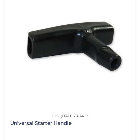
DHS QUALITY PARTS
Universal Starter Handle