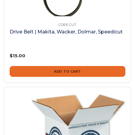
CORE CUT
Drive Belt | Makita, Wacker, Dolmar, Speedicut
$15.00
ADD TO CART