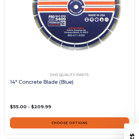
DHS QUALITY PARTS
14" Concrete Blade (Blue)
$55.00 - $209.99
CHOOSE OPTIONS