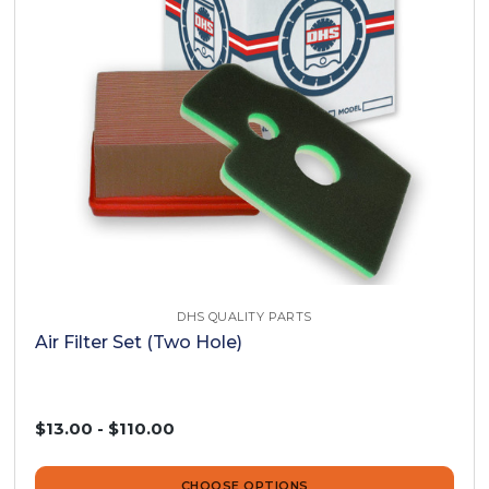
DHS QUALITY PARTS
Air Filter Set (Two Hole)
$13.00 - $110.00
CHOOSE OPTIONS