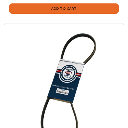
ADD TO CART