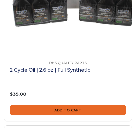
DHS QUALITY PARTS
2 Cycle Oil | 2.6 oz | Full Synthetic
$35.00
ADD TO CART