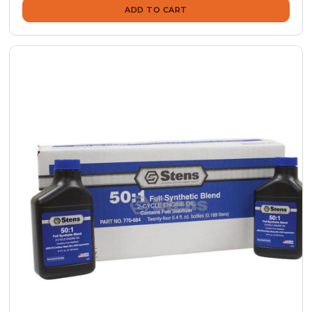
ADD TO CART