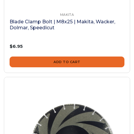
MAKITA
Blade Clamp Bolt | M8x25 | Makita, Wacker,
Dolmar, Speedicut
$6.95
ADD TO CART