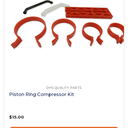
DHS QUALITY PARTS
Piston Ring Compressor Kit
$15.00