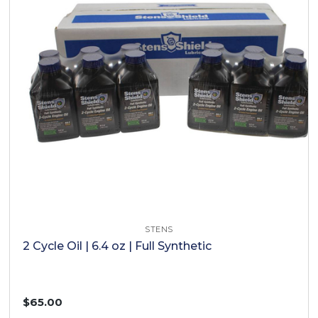
STENS
2 Cycle Oil | 6.4 oz | Full Synthetic
$65.00