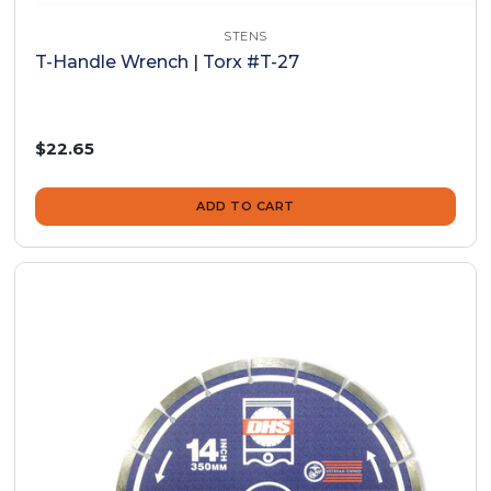
STENS
T-Handle Wrench | Torx #T-27
$22.65
ADD TO CART