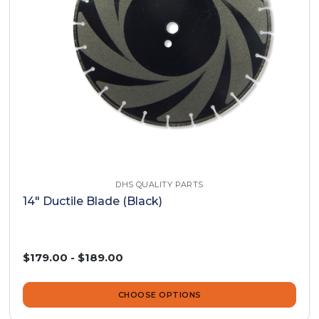
DHS QUALITY PARTS
14" Ductile Blade (Black)
$179.00 - $189.00
CHOOSE OPTIONS