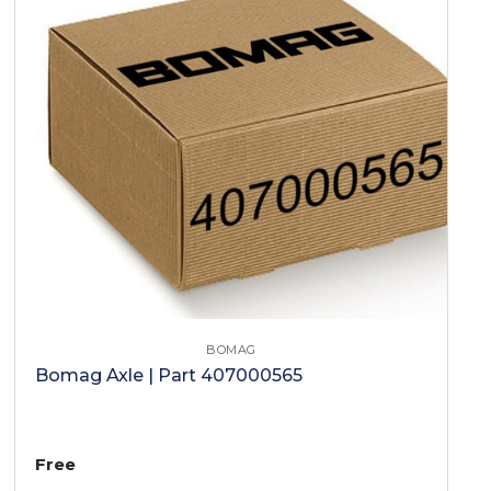
BOMAG
Bomag Axle | Part 407000565
Free