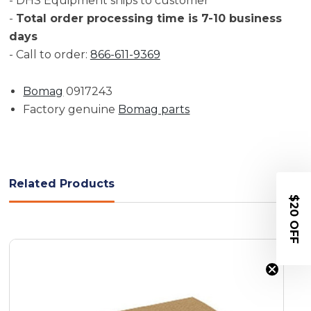
- DHS Equipment ships to customer
-
Total order processing time is 7-10 business
days
- Call to order:
866-611-9369
Bomag
0917243
Factory genuine
Bomag parts
Related Products
$20 OFF