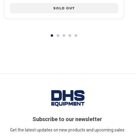
SOLD OUT
Subscribe to our newsletter
Get the latest updates on new products and upcoming sales