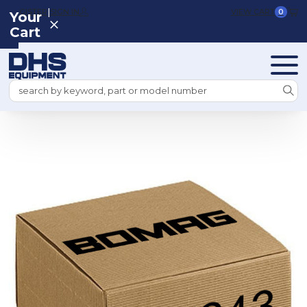
|
REGISTER
SIGN IN
VIEW CART
0
Your
Cart
Search