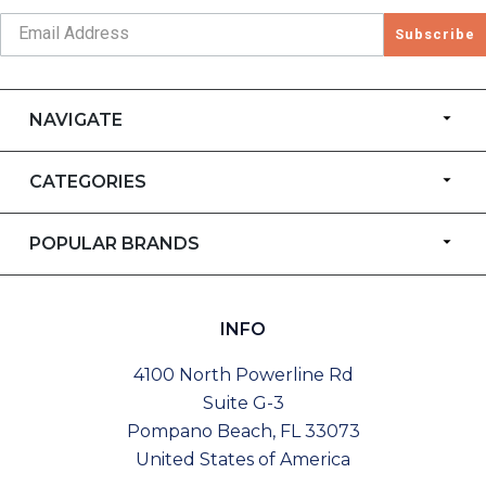
Subscribe
NAVIGATE
CATEGORIES
POPULAR BRANDS
INFO
4100 North Powerline Rd
Suite G-3
Pompano Beach, FL 33073
United States of America