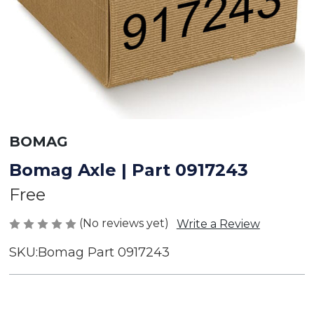
BOMAG
Bomag Axle | Part 0917243
Free
(No reviews yet)
Write a Review
SKU:
Bomag Part 0917243
Current
Stock: