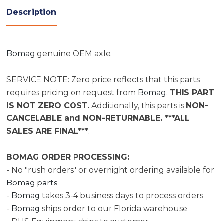
Description
Bomag
genuine OEM axle.
SERVICE NOTE: Zero price reflects that this parts
requires pricing on request from
Bomag
.
THIS PART
IS NOT ZERO COST.
Additionally, this parts is
NON-
CANCELABLE and NON-RETURNABLE. ***ALL
SALES ARE FINAL***
.
BOMAG ORDER PROCESSING:
- No "rush orders" or overnight ordering available for
Bomag parts
-
Bomag
takes 3-4 business days to process orders
-
Bomag
ships order to our Florida warehouse