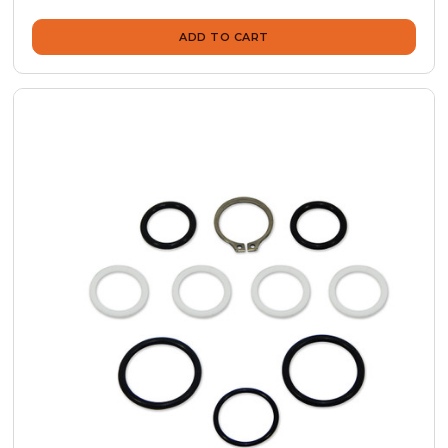
ADD TO CART