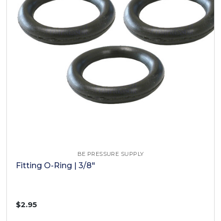
BE PRESSURE SUPPLY
Fitting O-Ring | 3/8"
$2.95