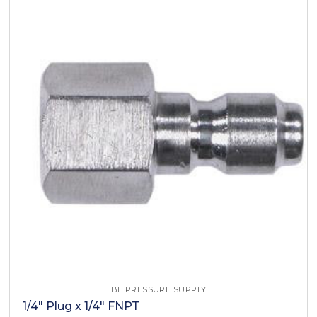
BE PRESSURE SUPPLY
1/4" Plug x 1/4" FNPT