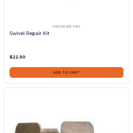
PRESSURE PRO
Swivel Repair Kit
$22.50
ADD TO CART