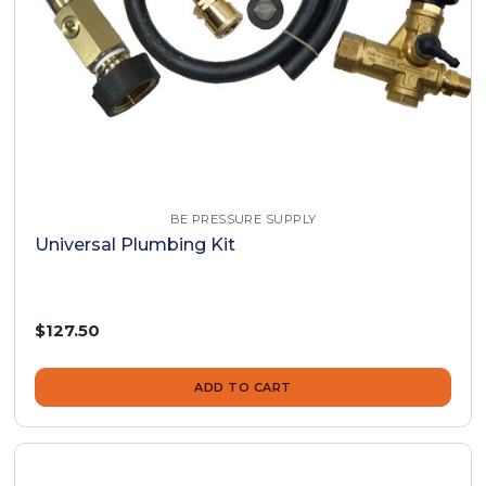
BE PRESSURE SUPPLY
Universal Plumbing Kit
$127.50
ADD TO CART