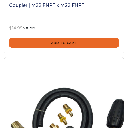
Coupler | M22 FNPT x M22 FNPT
Was:
$14.95
Now:
$8.99
ADD TO CART