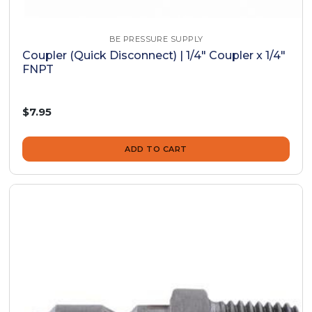
BE PRESSURE SUPPLY
Coupler (Quick Disconnect) | 1/4" Coupler x 1/4"
FNPT
$7.95
ADD TO CART