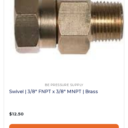
BE PRESSURE SUPPLY
Swivel | 3/8" FNPT x 3/8" MNPT | Brass
$12.50