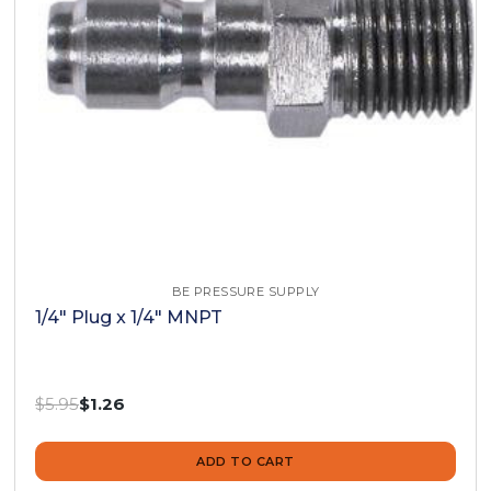
BE PRESSURE SUPPLY
1/4" Plug x 1/4" MNPT
Was:
$5.95
Now:
$1.26
ADD TO CART