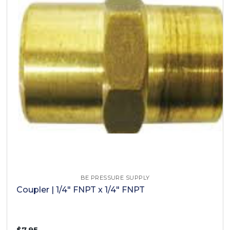
BE PRESSURE SUPPLY
Coupler | 1/4" FNPT x 1/4" FNPT
$7.95