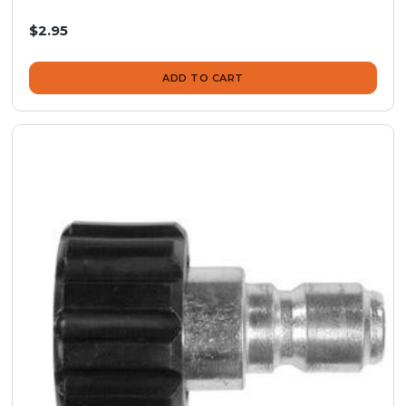
$2.95
ADD TO CART