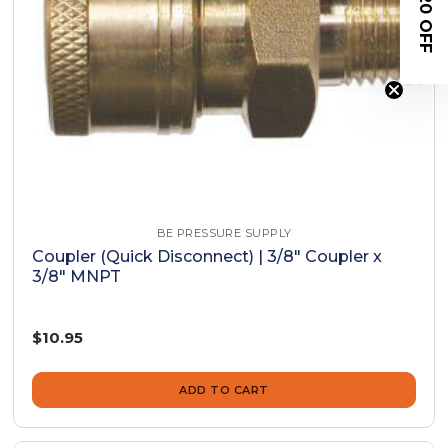
$20 OFF
BE PRESSURE SUPPLY
Coupler (Quick Disconnect) | 3/8" Coupler x
3/8" MNPT
$10.95
ADD TO CART