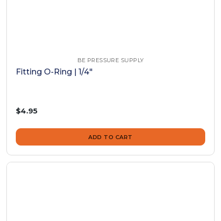
BE PRESSURE SUPPLY
Fitting O-Ring | 1/4"
$4.95
ADD TO CART