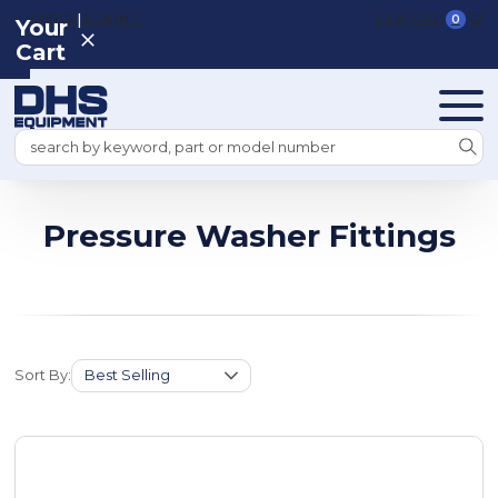
|
REGISTER
SIGN IN
VIEW CART
0
Your
Cart
Search
Pressure Washer Fittings
Sort By: