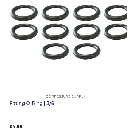
BE PRESSURE SUPPLY
Fitting O-Ring | 3/8"
$4.95