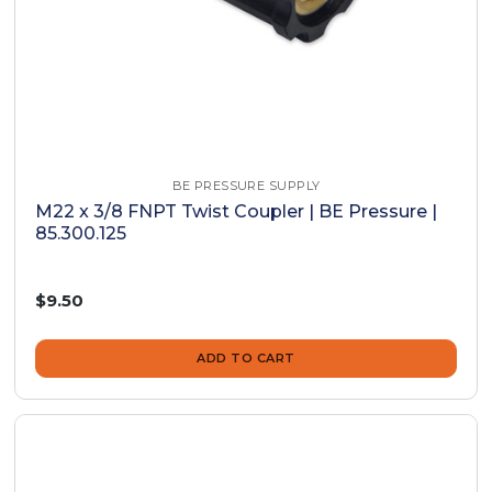
BE PRESSURE SUPPLY
M22 x 3/8 FNPT Twist Coupler | BE Pressure |
85.300.125
$9.50
ADD TO CART