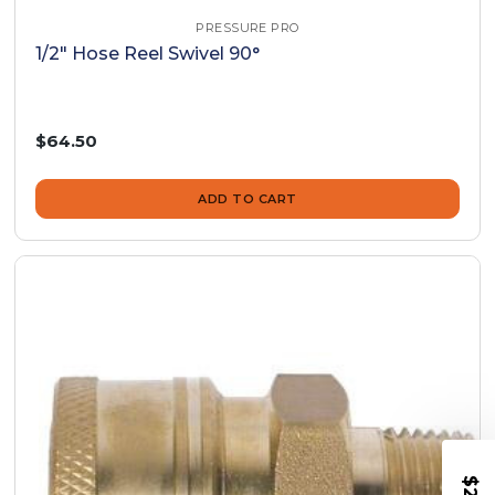
PRESSURE PRO
1/2" Hose Reel Swivel 90°
$64.50
ADD TO CART