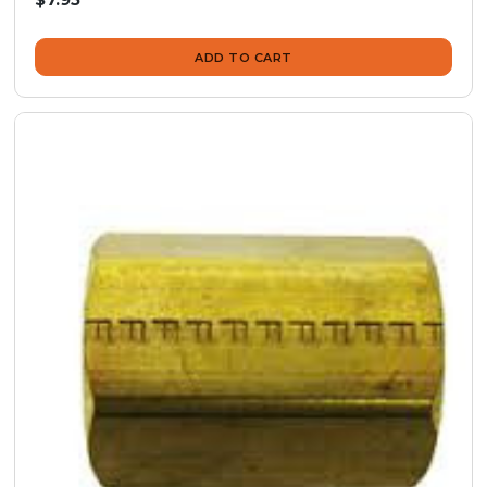
ADD TO CART