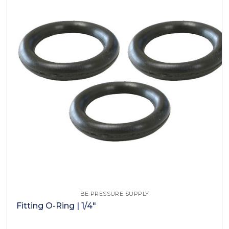
BE PRESSURE SUPPLY
Fitting O-Ring | 1/4"