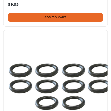
$9.95
ADD TO CART