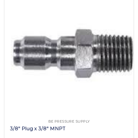
BE PRESSURE SUPPLY
3/8" Plug x 3/8" MNPT