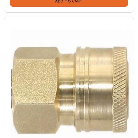
ADD TO CART