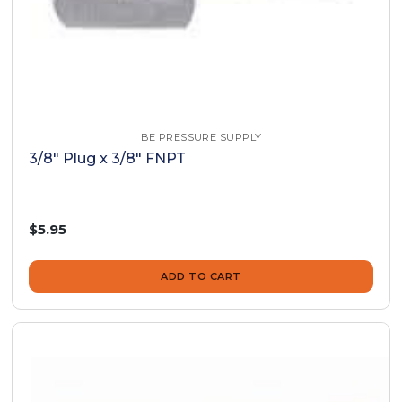
BE PRESSURE SUPPLY
3/8" Plug x 3/8" FNPT
$5.95
ADD TO CART