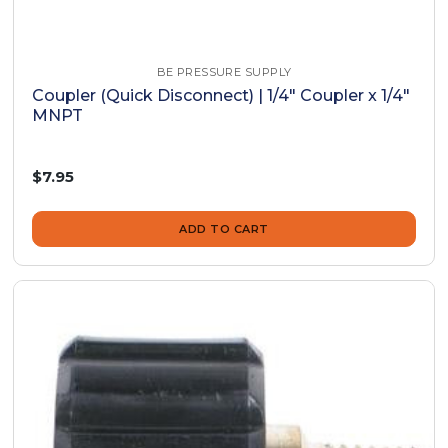
BE PRESSURE SUPPLY
Coupler (Quick Disconnect) | 1/4" Coupler x 1/4"
MNPT
$7.95
ADD TO CART