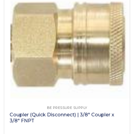
BE PRESSURE SUPPLY
Coupler (Quick Disconnect) | 3/8" Coupler x
3/8" FNPT