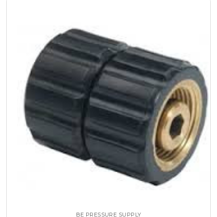
BE PRESSURE SUPPLY