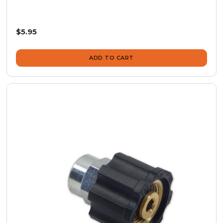
$5.95
ADD TO CART