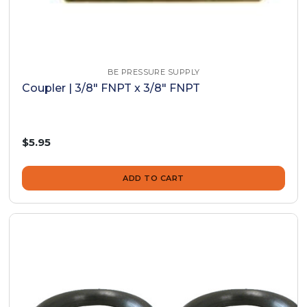
BE PRESSURE SUPPLY
Coupler | 3/8" FNPT x 3/8" FNPT
$5.95
ADD TO CART