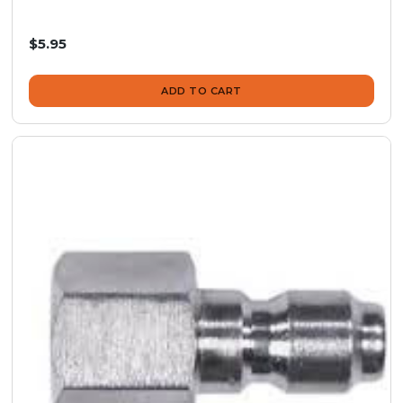
$5.95
ADD TO CART