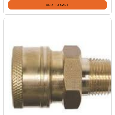
ADD TO CART