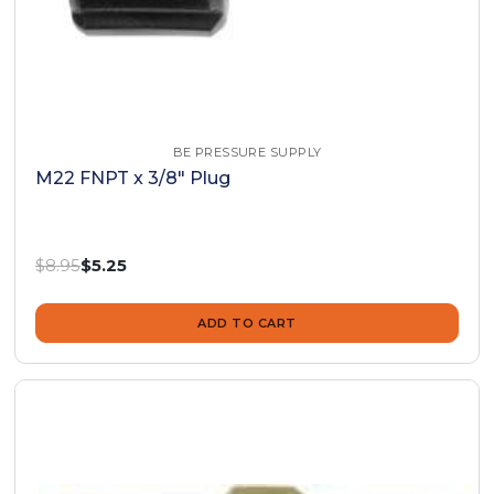
BE PRESSURE SUPPLY
M22 FNPT x 3/8" Plug
Was:
$8.95
Now:
$5.25
ADD TO CART