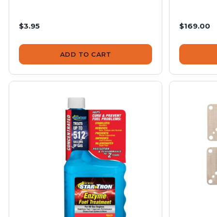
$3.95
$169.00
ADD TO CART