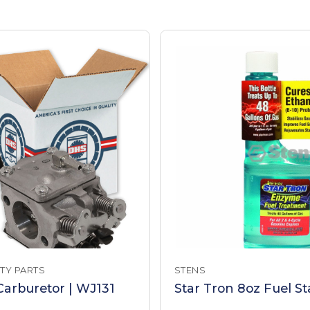
TY PARTS
STENS
arburetor | WJ131
Star Tron 8oz Fuel Sta