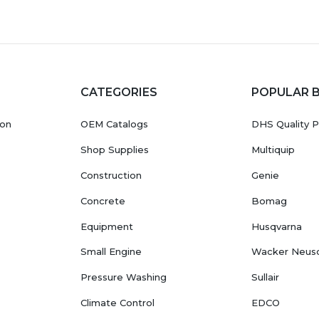
CATEGORIES
POPULAR 
ion
OEM Catalogs
DHS Quality P
Shop Supplies
Multiquip
Construction
Genie
Concrete
Bomag
Equipment
Husqvarna
Small Engine
Wacker Neus
Pressure Washing
Sullair
Climate Control
EDCO