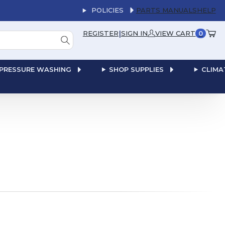
POLICIES
PARTS MANUALS
HELP
|
REGISTER
SIGN IN
VIEW CART
0
PRESSURE WASHING
SHOP SUPPLIES
CLIMA