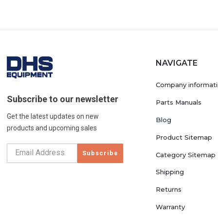
NAVIGATE
Company informat
Subscribe to our newsletter
Parts Manuals
Get the latest updates on new
Blog
products and upcoming sales
Product Sitemap
Subscribe
Category Sitemap
Shipping
Returns
Warranty