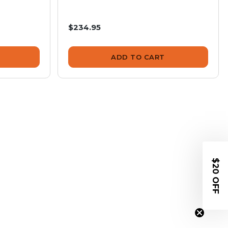
$234.95
ADD TO CART
$20 OFF