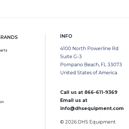
INFO
BRANDS
4100 North Powerline Rd
arts
Suite G-3
Pompano Beach, FL 33073
United States of America
Call us at
866-611-9369
Email us at
on
info@dhsequipment.com
© 2026 DHS Equipment