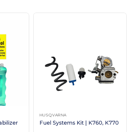
HUSQVARNA
bilizer
Fuel Systems Kit | K760, K770