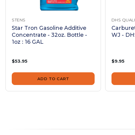
STENS
DHS QUALI
Star Tron Gasoline Additive
Carburet
Concentrate - 32oz. Bottle -
WJ - DHS
1oz : 16 GAL
$53.95
$9.95
ADD TO CART