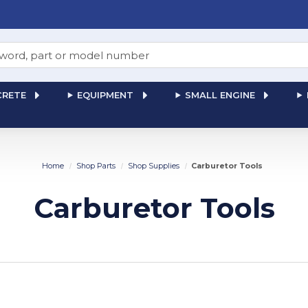
RETE
EQUIPMENT
SMALL ENGINE
Home
Shop Parts
Shop Supplies
Carburetor Tools
Carburetor Tools