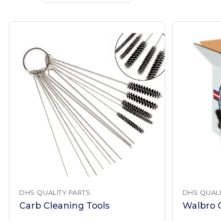
DHS QUALITY PARTS
DHS QUALI
Carb Cleaning Tools
Walbro C