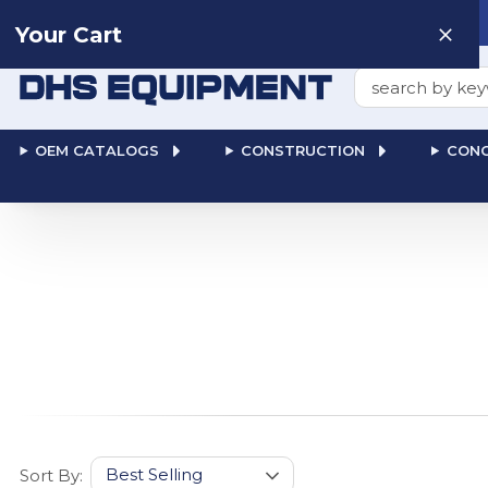
Need help? Talk to a
Human
: 866-611-9369
Your Cart
Search
OEM CATALOGS
CONSTRUCTION
CONC
Sort By: