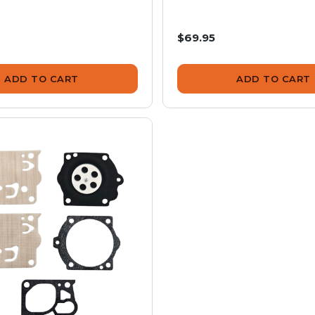
$69.95
ADD TO CART
ADD TO CART