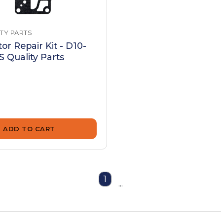
TY PARTS
or Repair Kit - D10-
 Quality Parts
ADD TO CART
1
...