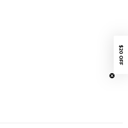
$20 OFF