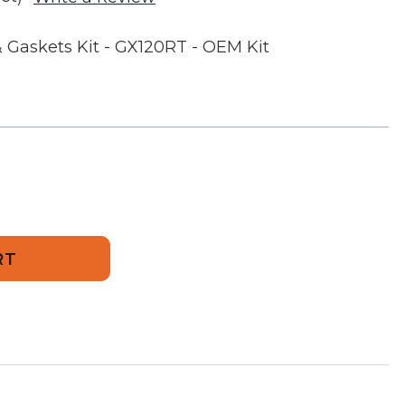
 Gaskets Kit - GX120RT - OEM Kit
or