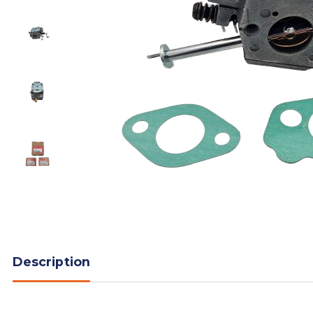
Description