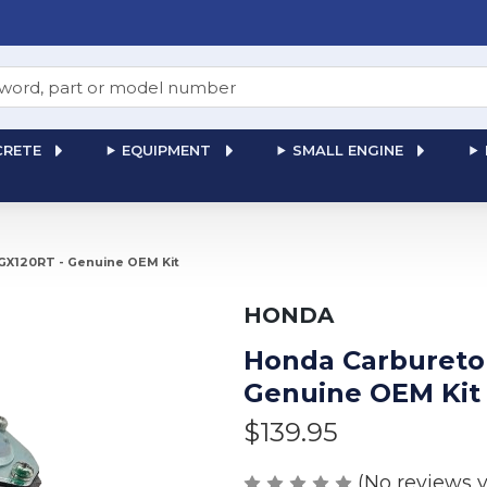
RETE
EQUIPMENT
SMALL ENGINE
 GX120RT - Genuine OEM Kit
HONDA
Honda Carburetor
Genuine OEM Kit
$139.95
(No reviews y