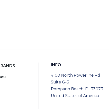
INFO
BRANDS
4100 North Powerline Rd
arts
Suite G-3
Pompano Beach, FL 33073
United States of America