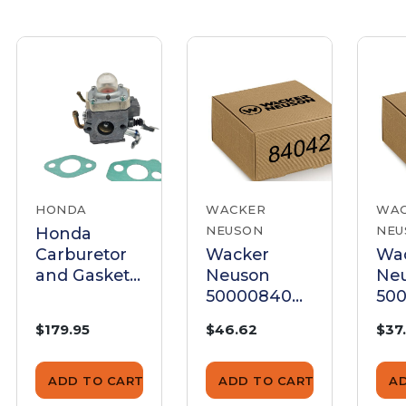
HONDA
WACKER
WA
NEUSON
NEU
Honda
Carburetor
Wacker
Wa
and Gaskets
Neuson
Ne
Kit -
5000084042
500
GX100KRBF
Carburetor
Car
$179.95
$46.62
$37
- Genuine
Gasket Set
Gas
OEM Kit
ADD TO CART
ADD TO CART
A