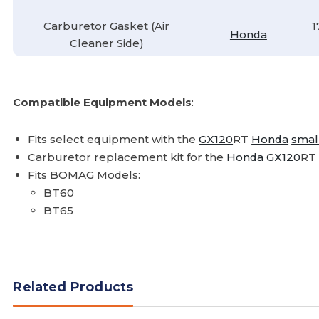
Carburetor Gasket (Air
1
Honda
Cleaner Side)
Compatible Equipment Models
:
Fits select equipment with the
GX120
RT
Honda
smal
Carburetor replacement kit for the
Honda
GX120
RT
Fits BOMAG Models:
BT60
BT65
Related Products