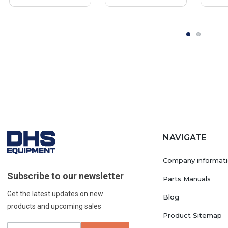
NAVIGATE
Company informat
Subscribe to our newsletter
Parts Manuals
Get the latest updates on new
Blog
products and upcoming sales
Product Sitemap