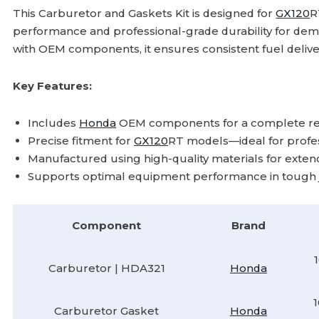
This Carburetor and Gaskets Kit is designed for
GX120
performance and professional-grade durability for d
with OEM components, it ensures consistent fuel delive
Key Features:
Includes
Honda
OEM components for a complete rep
Precise fitment for
GX120
RT models—ideal for profes
Manufactured using high-quality materials for extended 
Supports optimal equipment performance in tough jo
Component
Brand
Carburetor | HDA321
Honda
Carburetor Gasket
Honda