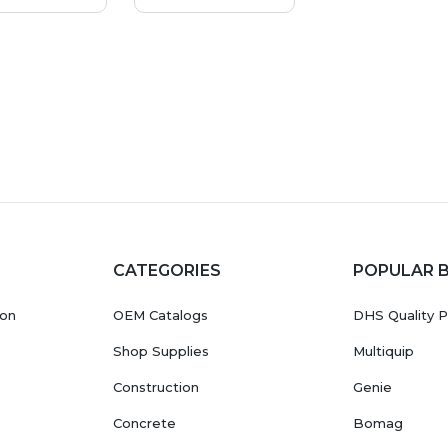
CATEGORIES
POPULAR 
ion
OEM Catalogs
DHS Quality P
Shop Supplies
Multiquip
Construction
Genie
Concrete
Bomag