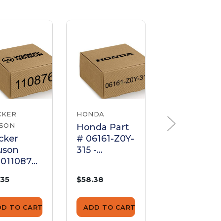
CKER
HONDA
HONDA
SON
Honda Part
Honda Par
cker
# 06161-Z0Y-
# 06161-Z0
uson
315 -
315 - KIT,
0110876
KIT;CARBUR
CARBURE
buretor
ETOR -
R - Genuin
.35
$58.38
$65.88
ket Set
Genuine
OEM Part
OEM Part
DD TO CART
ADD TO CART
ADD TO CA