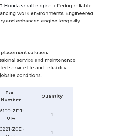
Kit
Kit
RT
Honda
small engine
, offering reliable
emanding work environments. Engineered
ry and enhanced engine longevity.​
lacement solution.​
sional service and maintenance.​
service life and reliability.​
bsite conditions.
Part
Quantity
Number
16100-ZDJ-
1
014
16221-Z0D-
1