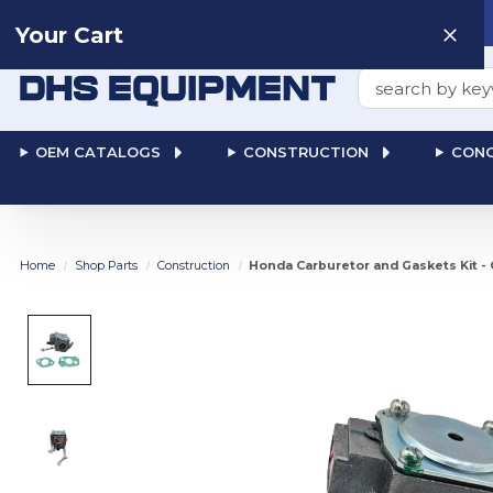
Need help? Talk to a
Human
: 866-611-9369
Your Cart
Search
OEM CATALOGS
CONSTRUCTION
CONC
Home
Shop Parts
Construction
Honda Carburetor and Gaskets Kit -