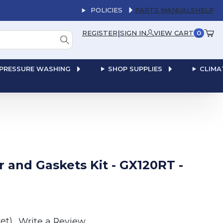
POLICIES
PARTS MANUALS
HELP
|
REGISTER
SIGN IN
VIEW CART
0
PRESSURE WASHING
SHOP SUPPLIES
CLIMA
 and Gaskets Kit - GX120RT -
et)
Write a Review