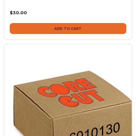
$30.00
ADD TO CART