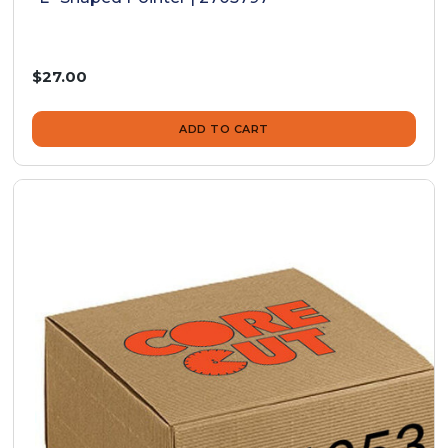
$27.00
ADD TO CART