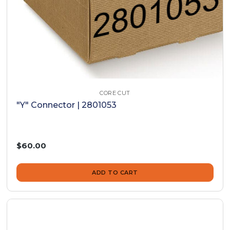
CORE CUT
"Y" Connector | 2801053
$60.00
ADD TO CART