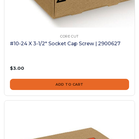
CORE CUT
#10-24 X 3-1/2" Socket Cap Screw | 2900627
$3.00
ADD TO CART