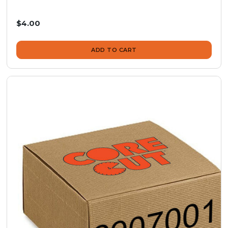
$4.00
ADD TO CART