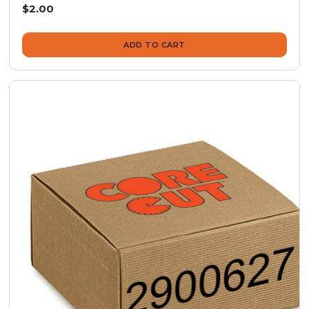
$2.00
ADD TO CART