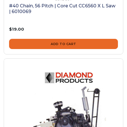
#40 Chain, 56 Pitch | Core Cut CC6560 X L Saw
| 6010069
$19.00
ADD TO CART