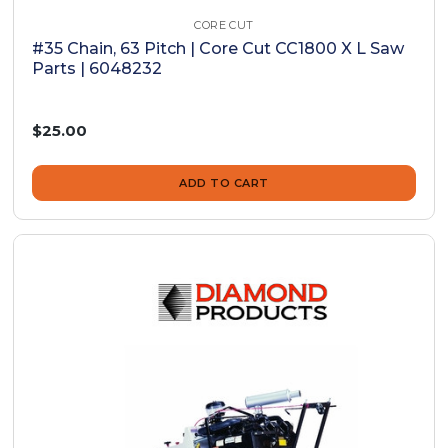
CORE CUT
#35 Chain, 63 Pitch | Core Cut CC1800 X L Saw
Parts | 6048232
$25.00
ADD TO CART