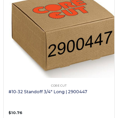
CORE CUT
#10-32 Standoff 3/4" Long | 2900447
$10.76