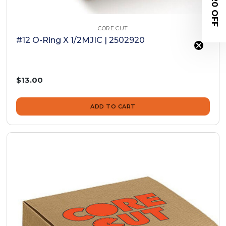
$20 OFF
CORE CUT
#12 O-Ring X 1/2MJIC | 2502920
$13.00
ADD TO CART