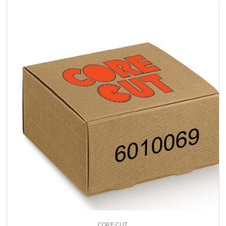
CORE CUT