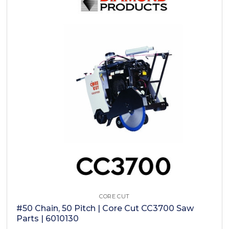
CORE CUT
#50 Chain, 50 Pitch | Core Cut CC3700 Saw
Parts | 6010130