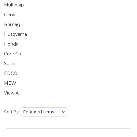
Multiquip
Genie
Bomag
Husqvarna
Honda
Core Cut
Sullair
EDCO
MBW
View All
Sort By: