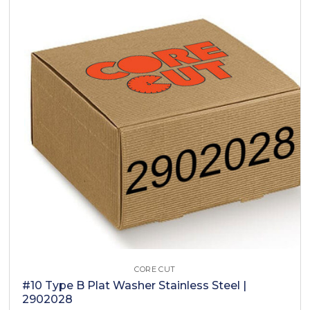
CORE CUT
#10 Type B Plat Washer Stainless Steel |
2902028