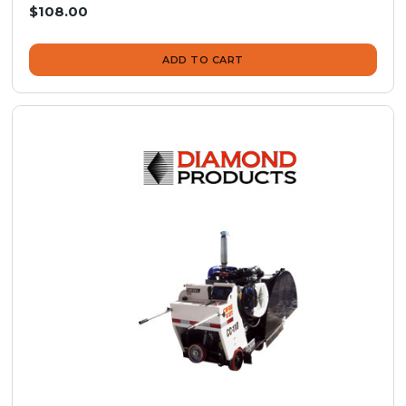
$108.00
ADD TO CART