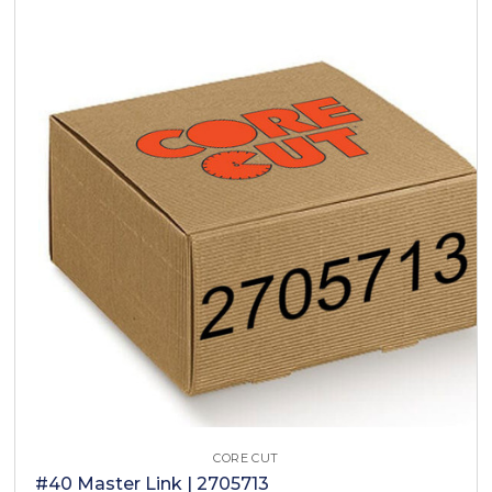
CORE CUT
#40 Master Link | 2705713