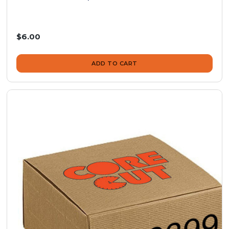
$6.00
ADD TO CART