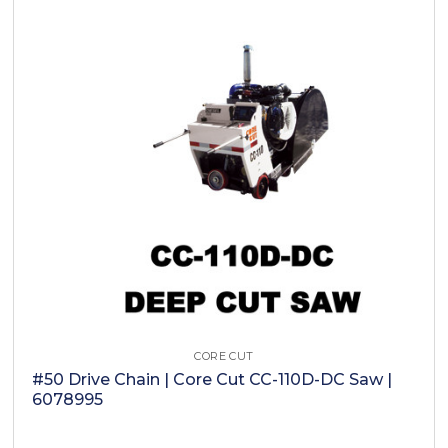
CORE CUT
#50 Drive Chain | Core Cut CC-110D-DC Saw |
6078995