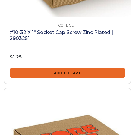
CORE CUT
#10-32 X 1" Socket Cap Screw Zinc Plated |
2903251
$1.25
ADD TO CART