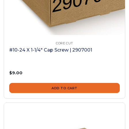
CORE CUT
#10-24 X 1-1/4" Cap Screw | 2907001
$9.00
ADD TO CART