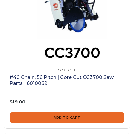
CORE CUT
#40 Chain, 56 Pitch | Core Cut CC3700 Saw
Parts | 6010069
$19.00
ADD TO CART