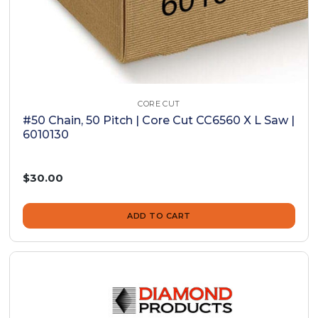
CORE CUT
#50 Chain, 50 Pitch | Core Cut CC6560 X L Saw |
6010130
$30.00
ADD TO CART