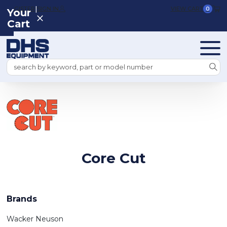
|
REGISTER
SIGN IN
VIEW CART
0
Your
Cart
Search
Core Cut
Brands
Wacker Neuson