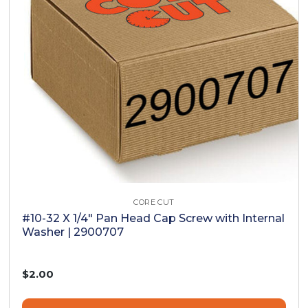
CORE CUT
#10-32 X 1/4" Pan Head Cap Screw with Internal
Washer | 2900707
$2.00