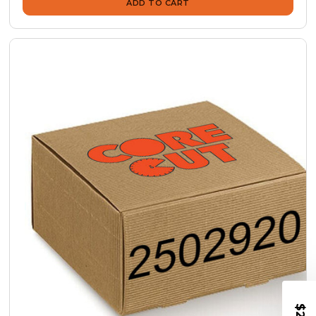
ADD TO CART