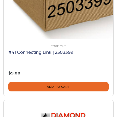
CORE CUT
#41 Connecting Link | 2503399
$9.00
ADD TO CART