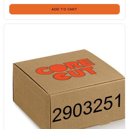
ADD TO CART