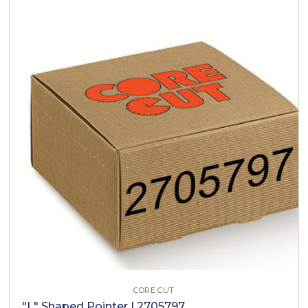
CORE CUT
"L" Shaped Pointer | 2705797