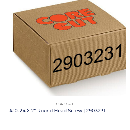
CORE CUT
#10-24 X 2" Round Head Screw | 2903231