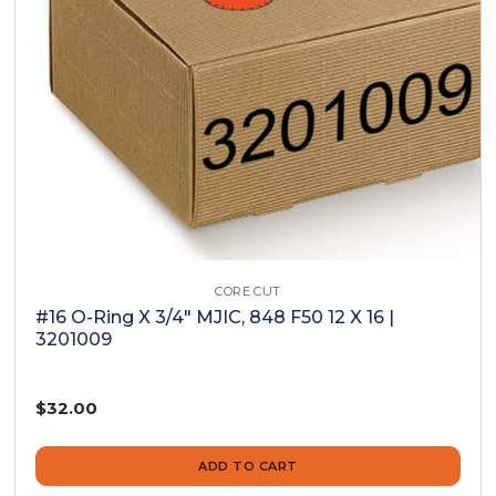
CORE CUT
#16 O-Ring X 3/4" MJIC, 848 F50 12 X 16 |
3201009
$32.00
ADD TO CART