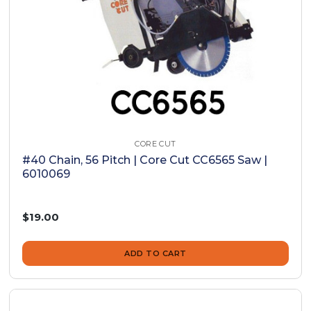
CORE CUT
#40 Chain, 56 Pitch | Core Cut CC6565 Saw |
6010069
$19.00
ADD TO CART