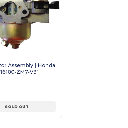
tor Assembly | Honda
 16100-ZM7-V31
SOLD OUT