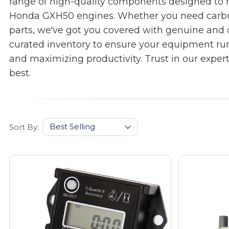
range of high-quality components designed to
Honda GXH50 engines. Whether you need carbureto
parts, we've got you covered with genuine and 
curated inventory to ensure your equipment ru
and maximizing productivity. Trust in our exper
best.
Sort By: