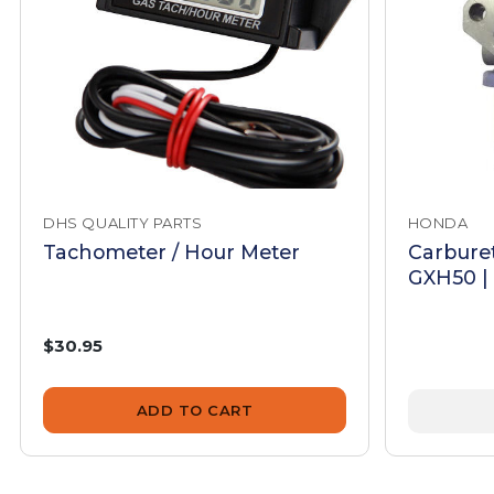
DHS QUALITY PARTS
HONDA
Tachometer / Hour Meter
Carbure
GXH50 |
$30.95
ADD TO CART