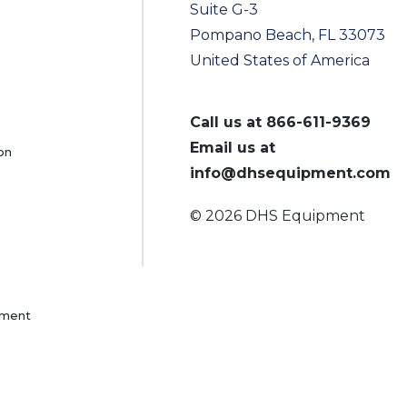
Suite G-3
Pompano Beach, FL 33073
United States of America
Call us at
866-611-9369
Email us at
on
info@dhsequipment.com
© 2026 DHS Equipment
pment