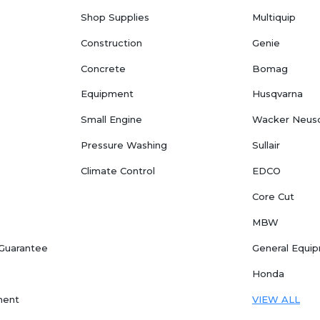
Shop Supplies
Multiquip
Construction
Genie
Concrete
Bomag
Equipment
Husqvarna
Small Engine
Wacker Neus
Pressure Washing
Sullair
Climate Control
EDCO
Core Cut
MBW
 Guarantee
General Equi
Honda
ment
VIEW ALL