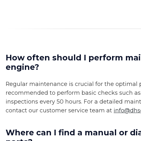
How often should I perform m
engine?
Regular maintenance is crucial for the optimal
recommended to perform basic checks such as oi
inspections every 50 hours. For a detailed mai
contact our customer service team at
info@dh
Where can I find a manual or 