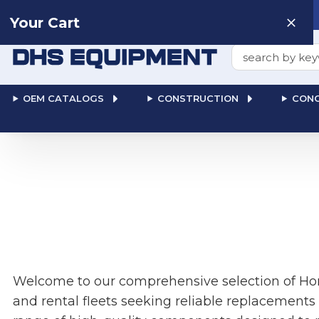
Need help? Talk to a
Human
: 866-611-9369
Your Cart
Search
OEM CATALOGS
CONSTRUCTION
CONC
Welcome to our comprehensive selection of Hon
and rental fleets seeking reliable replacements 