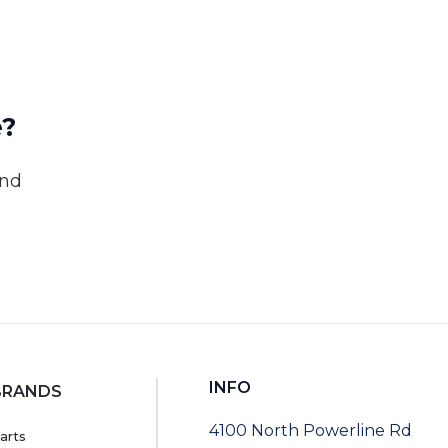
e?
and
INFO
BRANDS
4100 North Powerline Rd
arts