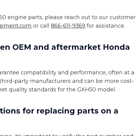
0 engine parts, please reach out to our customer
ipment.com
or call
866-611-9369
for assistance.
een OEM and aftermarket Honda
antee compatibility and performance, often at a
 third-party manufacturers and can be more cost-
meet quality standards for the GXH50 model.
tions for replacing parts on a