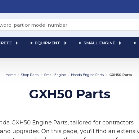
RETE
EQUIPMENT
SMALL ENGINE
Home
Shop Parts
Small Engine
Honda Engine Parts
GXH50 Parts
GXH50 Parts
da GXH50 Engine Parts, tailored for contractors
and upgrades. On this page, you'll find an extensi