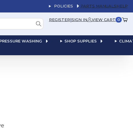
POLICIES
PARTS MANUALS
HELP
|
REGISTER
SIGN IN
VIEW CART
0
PRESSURE WASHING
SHOP SUPPLIES
CLIMA
ve