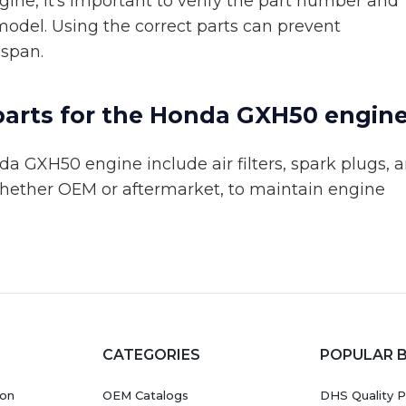
ne, it's important to verify the part number and
model. Using the correct parts can prevent
espan.
parts for the Honda GXH50 engin
 GXH50 engine include air filters, spark plugs, 
, whether OEM or aftermarket, to maintain engine
CATEGORIES
POPULAR 
ion
OEM Catalogs
DHS Quality P