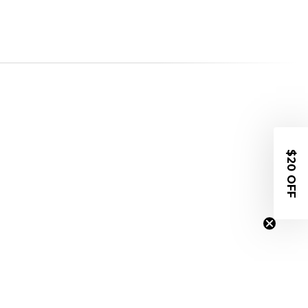
$20 OFF