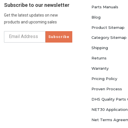
Subscribe to our newsletter
Parts Manuals
Get the latest updates on new
Blog
products and upcoming sales
Product Sitemap
Subscribe
Category Sitemap
Shipping
Returns
Warranty
Pricing Policy
Proven Process
DHS Quality Parts
NET30 Application
Net Terms Agree