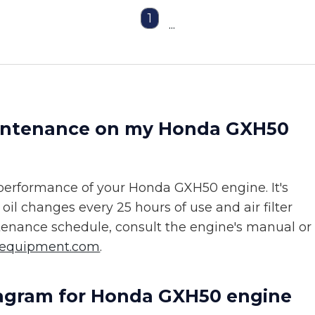
1
...
aintenance on my Honda GXH50
 performance of your Honda GXH50 engine. It's
l changes every 25 hours of use and air filter
ntenance schedule, consult the engine's manual or
sequipment.com
.
diagram for Honda GXH50 engine