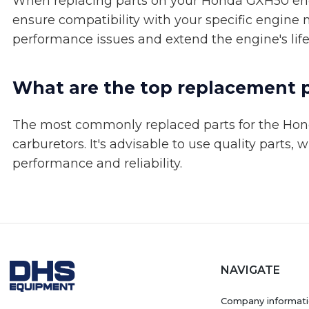
When replacing parts on your Honda GXH50 engi
ensure compatibility with your specific engine 
performance issues and extend the engine's lif
What are the top replacement 
The most commonly replaced parts for the Honda
carburetors. It's advisable to use quality parts
performance and reliability.
NAVIGATE
Company informat