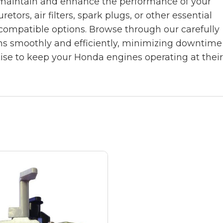
 maintain and enhance the performance of your
rs, air filters, spark plugs, or other essential
compatible options. Browse through our carefully
ns smoothly and efficiently, minimizing downtime
tise to keep your Honda engines operating at thei