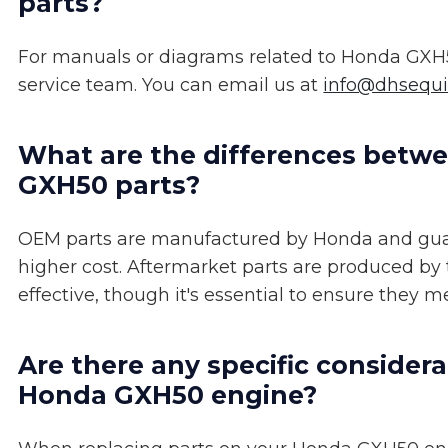
parts?
For manuals or diagrams related to Honda GXH5
service team. You can email us at
info@dhsequ
What are the differences betw
GXH50 parts?
OEM parts are manufactured by Honda and guar
higher cost. Aftermarket parts are produced by
effective, though it's essential to ensure they 
Are there any specific considera
Honda GXH50 engine?