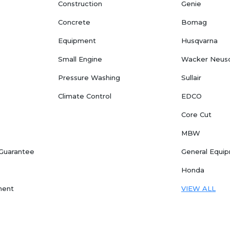
Construction
Genie
Concrete
Bomag
Equipment
Husqvarna
Small Engine
Wacker Neus
Pressure Washing
Sullair
Climate Control
EDCO
Core Cut
MBW
 Guarantee
General Equi
Honda
ment
VIEW ALL