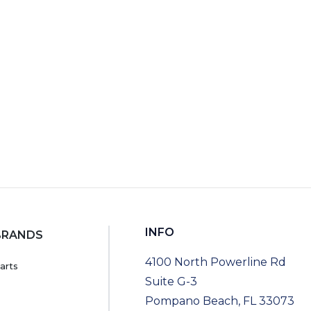
INFO
BRANDS
4100 North Powerline Rd
arts
Suite G-3
Pompano Beach, FL 33073