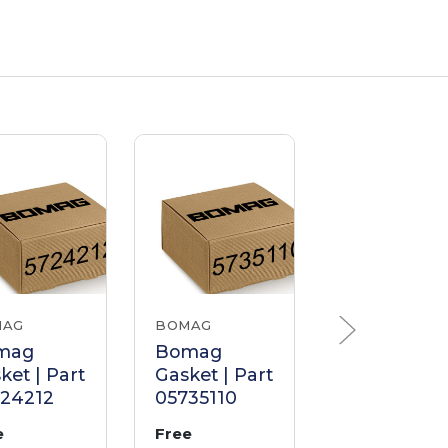
MAG
BOMAG
BOMAG
mag
Bomag
Bomag
ket | Part
Gasket | Part
Gasket | Pa
724212
05735110
0225395
e
Free
Free