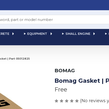
RETE
EQUIPMENT
SMALL ENGINE
ket | Part 05012825
BOMAG
Bomag Gasket | P
Free
(No reviews y