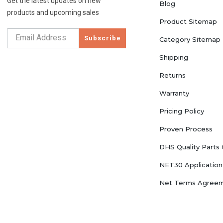
Get the latest updates on new
Blog
products and upcoming sales
Product Sitemap
Subscribe
Category Sitemap
Shipping
Returns
Warranty
Pricing Policy
Proven Process
DHS Quality Parts
NET30 Application
Net Terms Agree