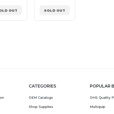
OLD OUT
SOLD OUT
SOLD OUT
CATEGORIES
POPULAR 
ion
OEM Catalogs
DHS Quality P
Shop Supplies
Multiquip