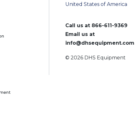
United States of America
Call us at
866-611-9369
Email us at
on
info@dhsequipment.com
© 2026 DHS Equipment
pment