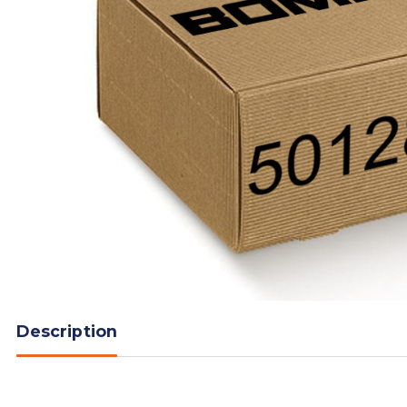
Description