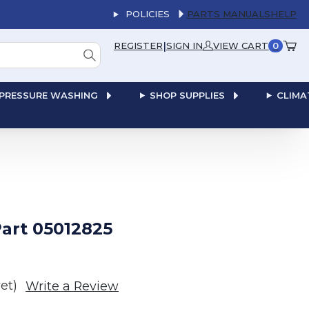
POLICIES
PARTS MANUALS
HELP
|
REGISTER
SIGN IN
VIEW CART
0
PRESSURE WASHING
SHOP SUPPLIES
CLIMA
art 05012825
et)
Write a Review