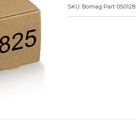
SKU:
Bomag Part 050128
Current
Stock: