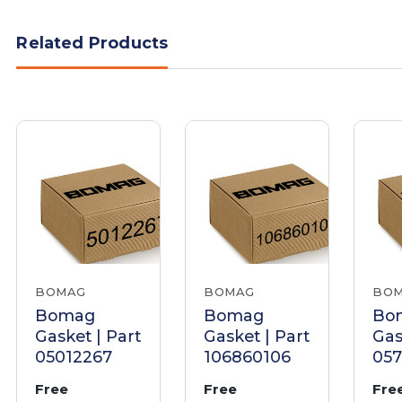
Related Products
BOMAG
BOMAG
BO
Bomag
Bomag
Bo
Gasket | Part
Gasket | Part
Gas
05012267
106860106
05
Free
Free
Fre