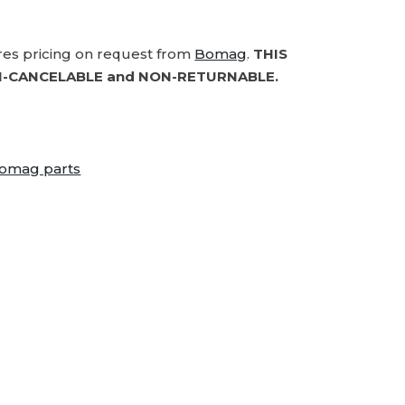
ires pricing on request from
Bomag
.
THIS
-CANCELABLE and NON-RETURNABLE.
omag parts