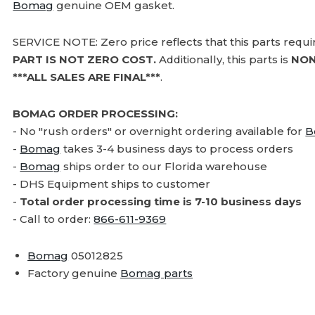
Bomag
genuine OEM gasket.
SERVICE NOTE: Zero price reflects that this parts requ
PART IS NOT ZERO COST.
Additionally, this parts is
NON
***ALL SALES ARE FINAL***
.
BOMAG ORDER PROCESSING:
- No "rush orders" or overnight ordering available for
B
-
Bomag
takes 3-4 business days to process orders
-
Bomag
ships order to our Florida warehouse
- DHS Equipment ships to customer
-
Total order processing time is 7-10 business days
- Call to order:
866-611-9369
Bomag
05012825
Factory genuine
Bomag parts