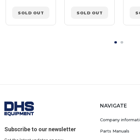
SOLD OUT
SOLD OUT
S
NAVIGATE
Company informat
Subscribe to our newsletter
Parts Manuals