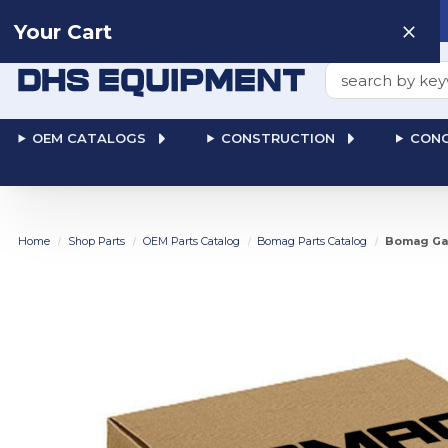
Need help? Talk to a
Human
: 866-611-9369
Your Cart
Search
OEM CATALOGS
CONSTRUCTION
CONC
Home
Shop Parts
OEM Parts Catalog
Bomag Parts Catalog
Bomag Gas