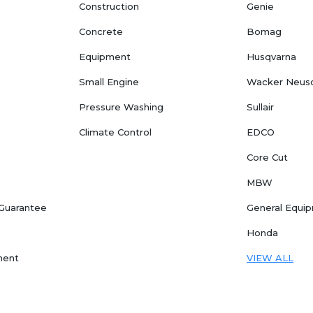
Construction
Genie
Concrete
Bomag
Equipment
Husqvarna
Small Engine
Wacker Neus
Pressure Washing
Sullair
Climate Control
EDCO
Core Cut
MBW
 Guarantee
General Equi
Honda
ment
VIEW ALL