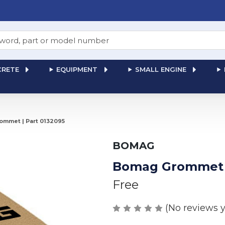
RETE
EQUIPMENT
SMALL ENGINE
mmet | Part 0132095
BOMAG
Bomag Grommet |
Free
(No reviews y