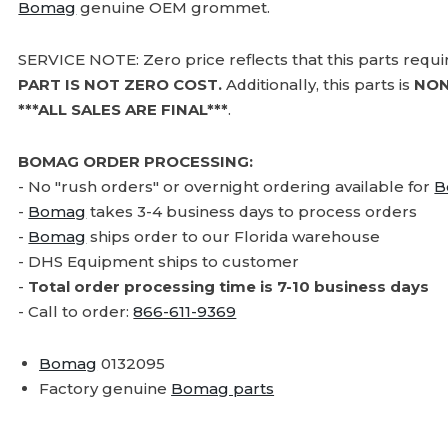
Bomag
genuine OEM grommet.
SERVICE NOTE: Zero price reflects that this parts requ
PART IS NOT ZERO COST.
Additionally, this parts is
NON
***ALL SALES ARE FINAL***
.
BOMAG ORDER PROCESSING:
- No "rush orders" or overnight ordering available for
B
-
Bomag
takes 3-4 business days to process orders
-
Bomag
ships order to our Florida warehouse
- DHS Equipment ships to customer
-
Total order processing time is 7-10 business days
- Call to order:
866-611-9369
Bomag
0132095
Factory genuine
Bomag parts