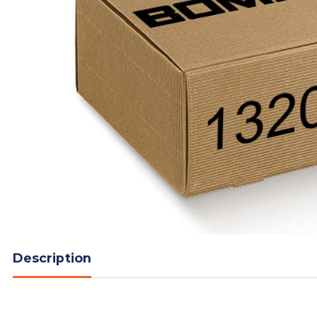
Description