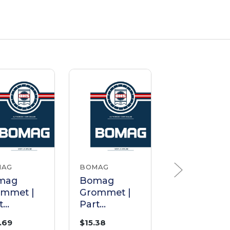
MAG
BOMAG
BOMAG
mag
Bomag
Bomag
ommet |
Grommet |
Grommet |
t
Part
Part
11152
05748227
05756736
.69
$15.38
$9.52