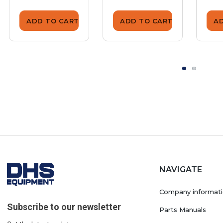
ADD TO CART
ADD TO CART
A
NAVIGATE
Company informat
Subscribe to our newsletter
Parts Manuals