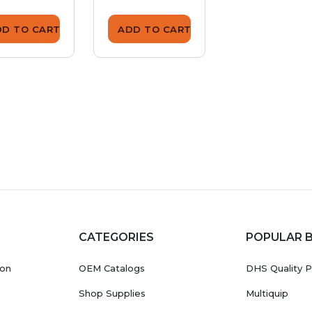
DD TO CART
ADD TO CART
ADD TO CA
CATEGORIES
POPULAR 
ion
OEM Catalogs
DHS Quality P
Shop Supplies
Multiquip