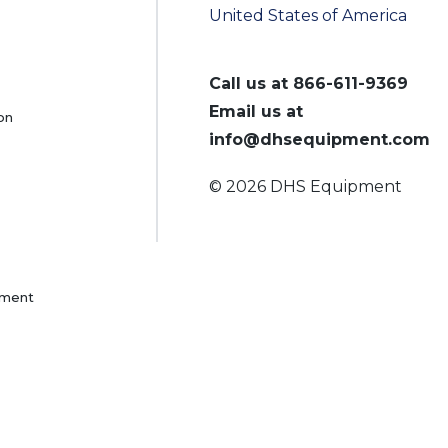
United States of America
Call us at
866-611-9369
Email us at
on
info@dhsequipment.com
© 2026 DHS Equipment
pment