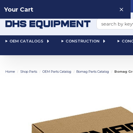
Need help? Talk to a
Human
: 866-611-9369
Your Cart
Search
OEM CATALOGS
CONSTRUCTION
CONC
Home
Shop Parts
OEM Parts Catalog
Bomag Parts Catalog
Bomag Gro