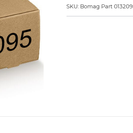
SKU:
Bomag Part 013209
Current
Stock: