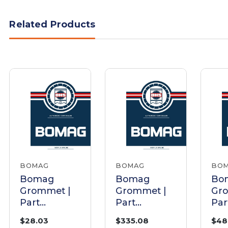
Related Products
BOMAG
BOMAG
BO
Bomag
Bomag
Bo
Grommet |
Grommet |
Gr
Part
Part
Par
0930796
06511024
057
$28.03
$335.08
$48