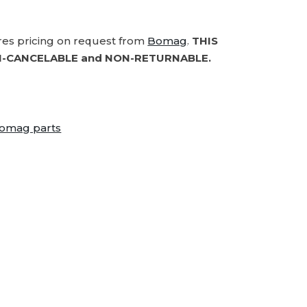
ires pricing on request from
Bomag
.
THIS
-CANCELABLE and NON-RETURNABLE.
omag parts