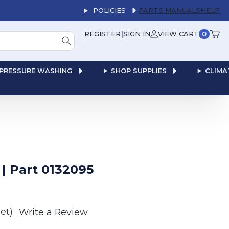
POLICIES
PARTS MANUALS
HELP
|
REGISTER
SIGN IN
VIEW CART
0
PRESSURE WASHING
SHOP SUPPLIES
CLIMA
 Part 0132095
et)
Write a Review