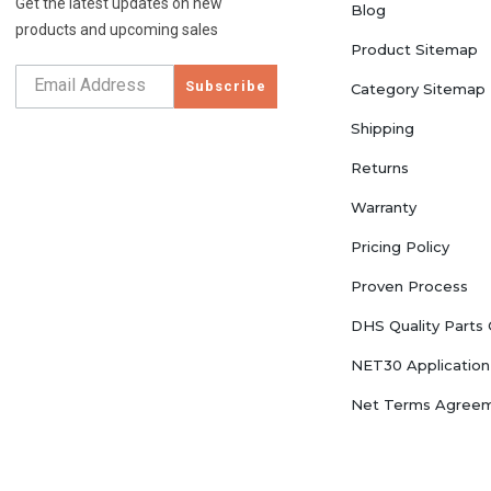
Get the latest updates on new
Blog
products and upcoming sales
Product Sitemap
Subscribe
Category Sitemap
Shipping
Returns
Warranty
Pricing Policy
Proven Process
DHS Quality Parts
NET30 Application
Net Terms Agree