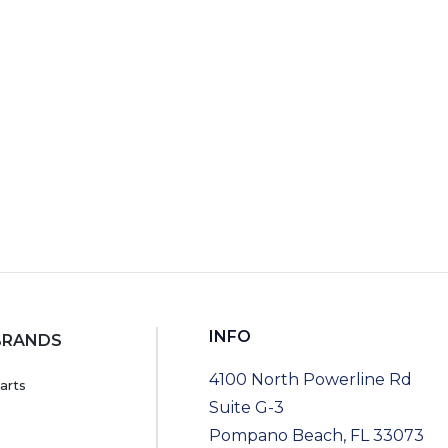
RT
INFO
BRANDS
4100 North Powerline Rd
arts
Suite G-3
Pompano Beach, FL 33073