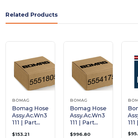
Related Products
BOMAG
BOMAG
BO
Bomag Hose
Bomag Hose
Bo
Assy.Ac.Wn3
Assy.Ac.Wn3
Ass
111 | Part
111 | Part
111 
05551805
05554175
055
$95
$153.21
$996.80