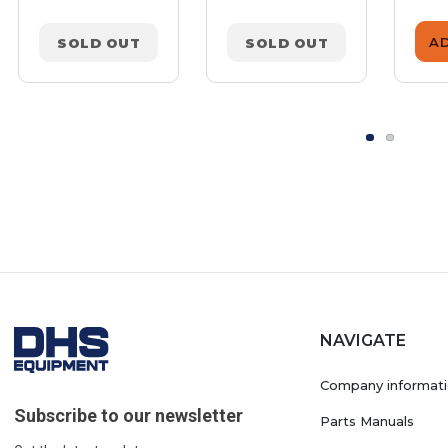
A
SOLD OUT
SOLD OUT
NAVIGATE
Company informat
Subscribe to our newsletter
Parts Manuals