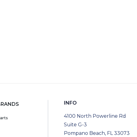
RT
INFO
BRANDS
4100 North Powerline Rd
arts
Suite G-3
Pompano Beach, FL 33073