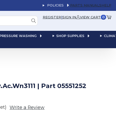
POLICIES
PARTS MANUALS
HELP
|
REGISTER
SIGN IN
VIEW CART
0
PRESSURE WASHING
SHOP SUPPLIES
CLIMA
Ac.Wn3111 | Part 05551252
et)
Write a Review