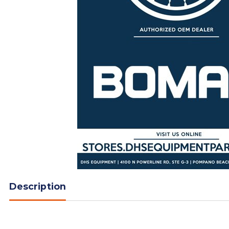
Description