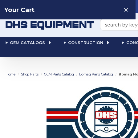
Need help? Talk to a
Human
: 866-611-9369
Your Cart
Search
OEM CATALOGS
CONSTRUCTION
CONC
Home
Shop Parts
OEM Parts Catalog
Bomag Parts Catalog
Bomag Hos