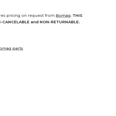
ires pricing on request from
Bomag
.
THIS
-CANCELABLE and NON-RETURNABLE.
omag parts