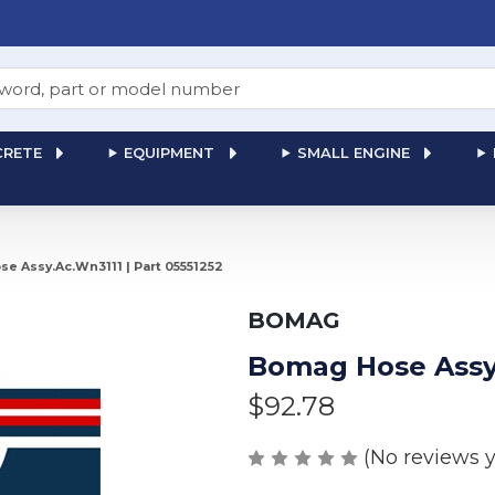
RETE
EQUIPMENT
SMALL ENGINE
e Assy.Ac.Wn3111 | Part 05551252
BOMAG
Bomag Hose Assy.
$92.78
(No reviews y