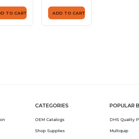
DD TO CART
ADD TO CART
ADD TO CA
CATEGORIES
POPULAR 
ion
OEM Catalogs
DHS Quality P
Shop Supplies
Multiquip