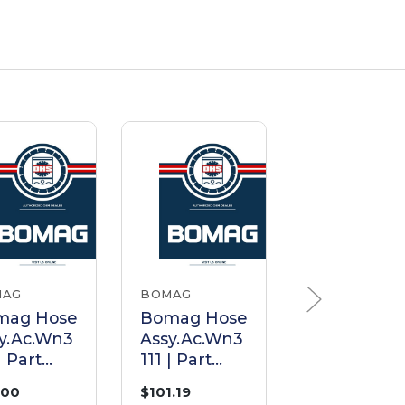
MAG
BOMAG
BOMAG
mag Hose
Bomag Hose
Bomag Ho
y.Ac.Wn3
Assy.Ac.Wn3
Assy.Ac.Wn
| Part
111 | Part
111 | Part
50891
05551047
05550568
.00
$101.19
$92.30