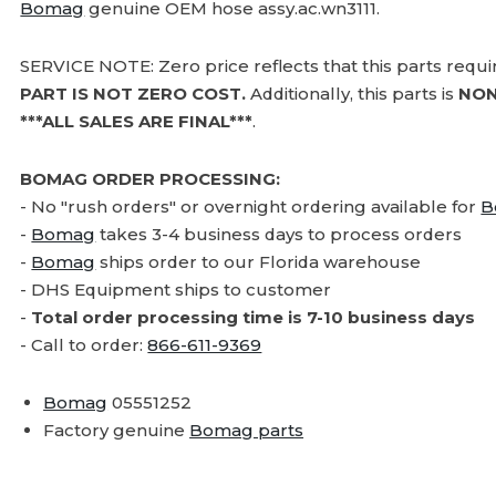
Bomag
genuine OEM hose assy.ac.wn3111.
SERVICE NOTE: Zero price reflects that this parts requ
PART IS NOT ZERO COST.
Additionally, this parts is
NON
***ALL SALES ARE FINAL***
.
BOMAG ORDER PROCESSING:
- No "rush orders" or overnight ordering available for
B
-
Bomag
takes 3-4 business days to process orders
-
Bomag
ships order to our Florida warehouse
- DHS Equipment ships to customer
-
Total order processing time is 7-10 business days
- Call to order:
866-611-9369
Bomag
05551252
Factory genuine
Bomag parts