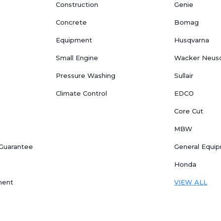
Construction
Genie
Concrete
Bomag
Equipment
Husqvarna
Small Engine
Wacker Neus
Pressure Washing
Sullair
Climate Control
EDCO
Core Cut
MBW
 Guarantee
General Equi
Honda
ment
VIEW ALL