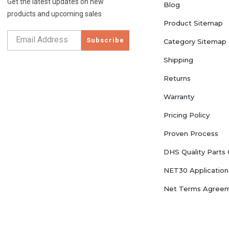
Get the latest updates on new
Blog
products and upcoming sales
Product Sitemap
Subscribe
Category Sitemap
Shipping
Returns
Warranty
Pricing Policy
Proven Process
DHS Quality Parts
NET30 Application
Net Terms Agree