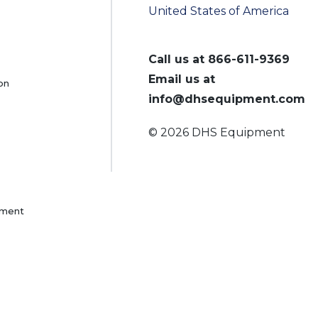
United States of America
Call us at
866-611-9369
Email us at
on
info@dhsequipment.com
© 2026 DHS Equipment
pment