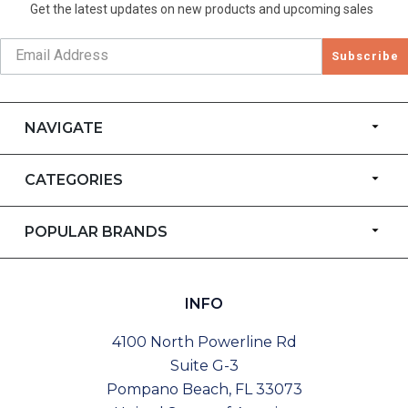
Get the latest updates on new products and upcoming sales
Subscribe
NAVIGATE
CATEGORIES
POPULAR BRANDS
INFO
4100 North Powerline Rd
Suite G-3
Pompano Beach, FL 33073