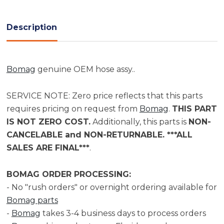
Current
Stock:
Description
Bomag
genuine OEM hose assy..
SERVICE NOTE: Zero price reflects that this parts
requires pricing on request from
Bomag
.
THIS PART
IS NOT ZERO COST.
Additionally, this parts is
NON-
CANCELABLE and NON-RETURNABLE. ***ALL
SALES ARE FINAL***
.
BOMAG ORDER PROCESSING:
- No "rush orders" or overnight ordering available for
Bomag parts
-
Bomag
takes 3-4 business days to process orders