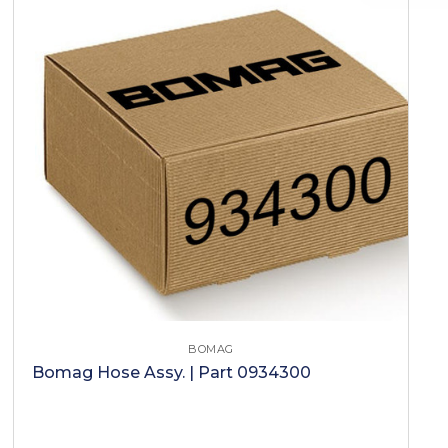
BOMAG
Bomag Hose Assy. | Part 0934300