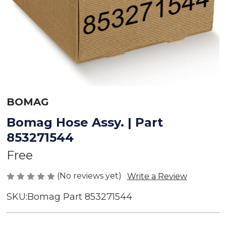
BOMAG
Bomag Hose Assy. | Part
853271544
Free
(No reviews yet)
Write a Review
SKU:
Bomag Part 853271544