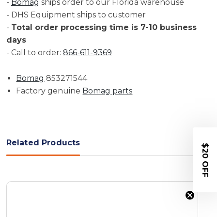
-
Bomag
ships order to our Florida warehouse
- DHS Equipment ships to customer
-
Total order processing time is 7-10 business
days
- Call to order:
866-611-9369
Bomag
853271544
Factory genuine
Bomag parts
Related Products
$20 OFF