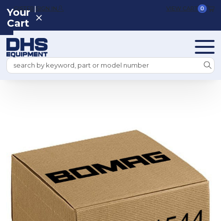
|
REGISTER
SIGN IN
VIEW CART
0
Your
Cart
Search