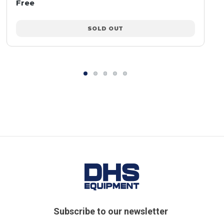
Free
SOLD OUT
Subscribe to our newsletter