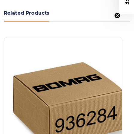
Related Products