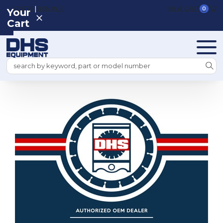
|
REGISTER
SIGN IN
VIEW CART
0
Your
Cart
Search