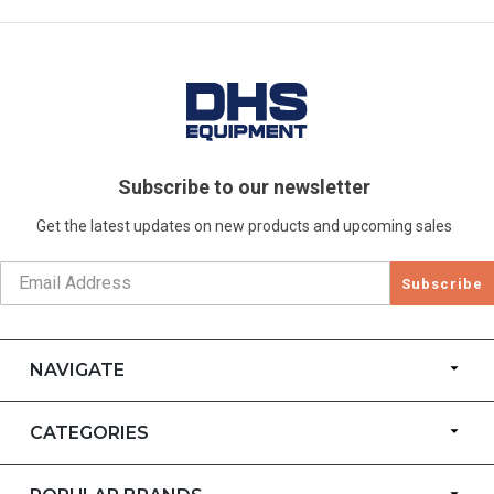
Subscribe to our newsletter
Get the latest updates on new products and upcoming sales
Subscribe
NAVIGATE
CATEGORIES