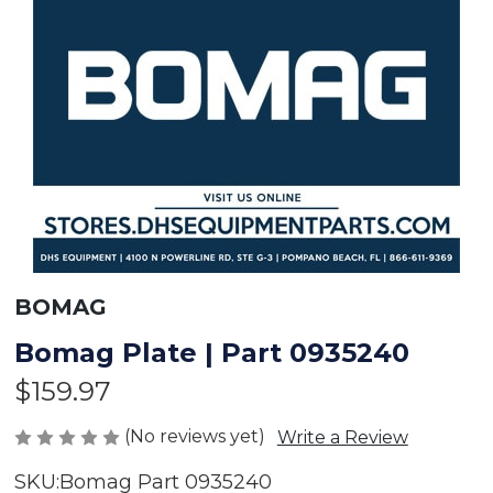
BOMAG
Bomag Plate | Part 0935240
$159.97
(No reviews yet)
Write a Review
SKU:
Bomag Part 0935240