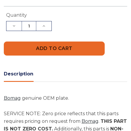
Current
Quantity
Stock:
Decrease
Increase
Quantity
Quantity
of
of
Bomag
Bomag
Plate
Plate
|
|
Part
Part
0935240
0935240
Description
Bomag
genuine OEM plate.
SERVICE NOTE: Zero price reflects that this parts
requires pricing on request from
Bomag
.
THIS PART
IS NOT ZERO COST.
Additionally, this parts is
NON-