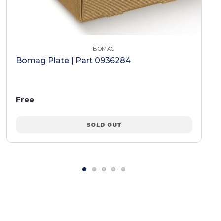
BOMAG
Bomag Plate | Part 0936284
Free
SOLD OUT