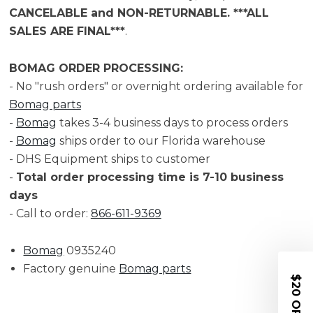
CANCELABLE and NON-RETURNABLE. ***ALL
SALES ARE FINAL***
.
BOMAG ORDER PROCESSING:
- No "rush orders" or overnight ordering available for
Bomag parts
-
Bomag
takes 3-4 business days to process orders
-
Bomag
ships order to our Florida warehouse
- DHS Equipment ships to customer
-
Total order processing time is 7-10 business
days
- Call to order:
866-611-9369
Bomag
0935240
Factory genuine
Bomag parts
$20 OFF