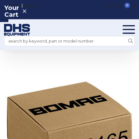
|
REGISTER
SIGN IN
VIEW CART
0
Your
Cart
Search