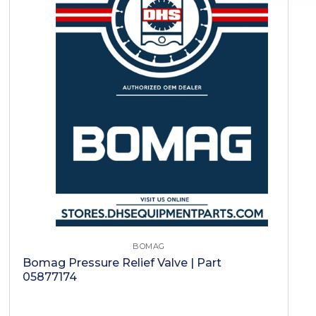
BOMAG
Bomag Pressure Relief Valve | Part
05877174