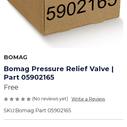
BOMAG
Bomag Pressure Relief Valve |
Part 05902165
Free
(No reviews yet)
Write a Review
SKU:
Bomag Part 05902165