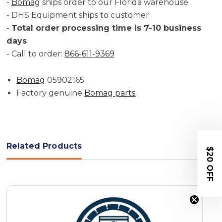
-
Bomag
ships order to our Florida warehouse
- DHS Equipment ships to customer
-
Total order processing time is 7-10 business
days
- Call to order:
866-611-9369
Bomag
05902165
Factory genuine
Bomag parts
Related Products
$20 OFF