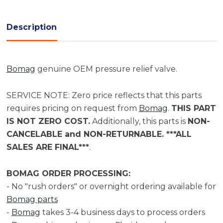
Current
Stock:
Description
Bomag
genuine OEM pressure relief valve.
SERVICE NOTE: Zero price reflects that this parts
requires pricing on request from
Bomag
.
THIS PART
IS NOT ZERO COST.
Additionally, this parts is
NON-
CANCELABLE and NON-RETURNABLE. ***ALL
SALES ARE FINAL***
.
BOMAG ORDER PROCESSING:
- No "rush orders" or overnight ordering available for
Bomag parts
-
Bomag
takes 3-4 business days to process orders