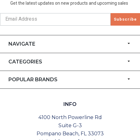
Get the latest updates on new products and upcoming sales
Subscribe
NAVIGATE
CATEGORIES
POPULAR BRANDS
INFO
4100 North Powerline Rd
Suite G-3
Pompano Beach, FL 33073