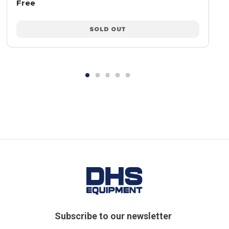
Free
SOLD OUT
Subscribe to our newsletter