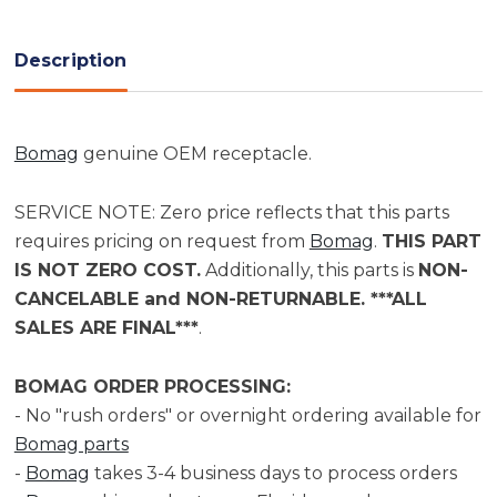
Current
Stock:
Description
Bomag
genuine OEM receptacle.
SERVICE NOTE: Zero price reflects that this parts
requires pricing on request from
Bomag
.
THIS PART
IS NOT ZERO COST.
Additionally, this parts is
NON-
CANCELABLE and NON-RETURNABLE. ***ALL
SALES ARE FINAL***
.
BOMAG ORDER PROCESSING:
- No "rush orders" or overnight ordering available for
Bomag parts
-
Bomag
takes 3-4 business days to process orders