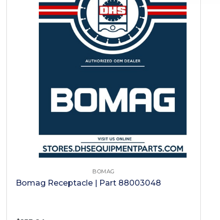
BOMAG
Bomag Receptacle | Part 88003048