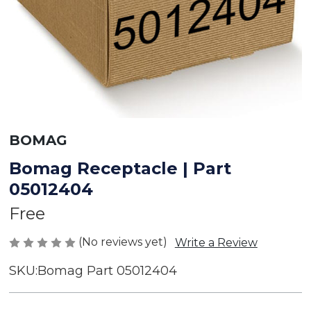
BOMAG
Bomag Receptacle | Part
05012404
Free
(No reviews yet)
Write a Review
SKU:
Bomag Part 05012404