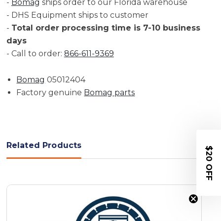
-
Bomag
ships order to our Florida warehouse
- DHS Equipment ships to customer
-
Total order processing time is 7-10 business
days
- Call to order:
866-611-9369
Bomag
05012404
Factory genuine
Bomag parts
Related Products
$20 OFF