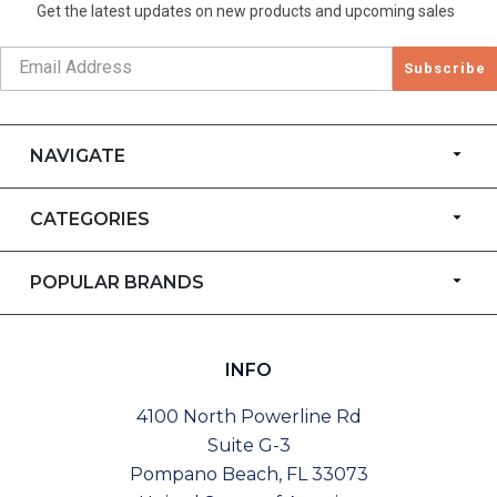
Get the latest updates on new products and upcoming sales
Subscribe
NAVIGATE
CATEGORIES
POPULAR BRANDS
INFO
4100 North Powerline Rd
Suite G-3
Pompano Beach, FL 33073