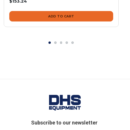
$153.24
ADD TO CART
Subscribe to our newsletter