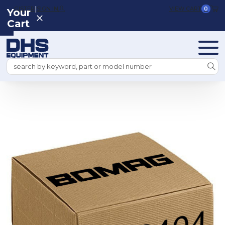
|
REGISTER
SIGN IN
VIEW CART
0
Your
Cart
Search