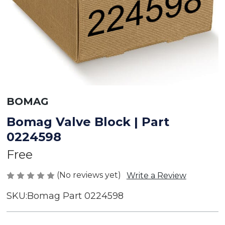
BOMAG
Bomag Valve Block | Part
0224598
Free
(No reviews yet)
Write a Review
SKU:
Bomag Part 0224598