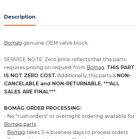
Current
Stock:
Description
Bomag
genuine OEM valve block.
SERVICE NOTE: Zero price reflects that this parts
requires pricing on request from
Bomag
.
THIS PART
IS NOT ZERO COST.
Additionally, this parts is
NON-
CANCELABLE and NON-RETURNABLE. ***ALL
SALES ARE FINAL***
.
BOMAG ORDER PROCESSING:
- No "rush orders" or overnight ordering available for
Bomag parts
-
Bomag
takes 3-4 business days to process orders