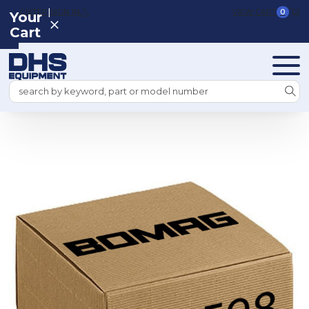
|
REGISTER
SIGN IN
VIEW CART
0
Your
Cart
Search