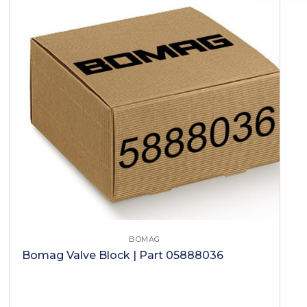
BOMAG
Bomag Valve Block | Part 05888036