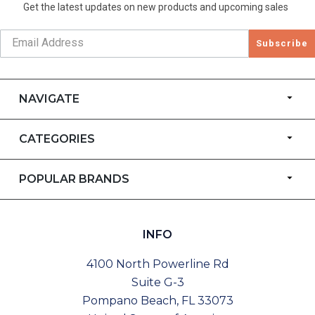
Get the latest updates on new products and upcoming sales
Subscribe
NAVIGATE
CATEGORIES
POPULAR BRANDS
INFO
4100 North Powerline Rd
Suite G-3
Pompano Beach, FL 33073