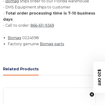
-
Bomag
ships order to our Florida warehouse
- DHS Equipment ships to customer
-
Total order processing time is 7-10 business
days
- Call to order:
866-611-9369
Bomag
0224598
Factory genuine
Bomag parts
Related Products
$20 OFF