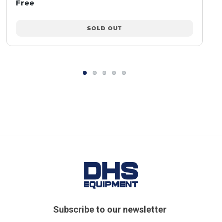
Free
SOLD OUT
Subscribe to our newsletter