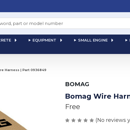
RETE
EQUIPMENT
SMALL ENGINE
e Harness | Part 0936849
BOMAG
Bomag Wire Harn
Free
(No reviews y