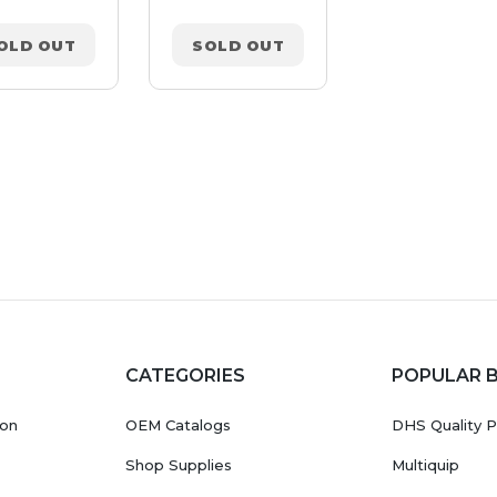
OLD OUT
SOLD OUT
SOLD OUT
CATEGORIES
POPULAR 
ion
OEM Catalogs
DHS Quality P
Shop Supplies
Multiquip