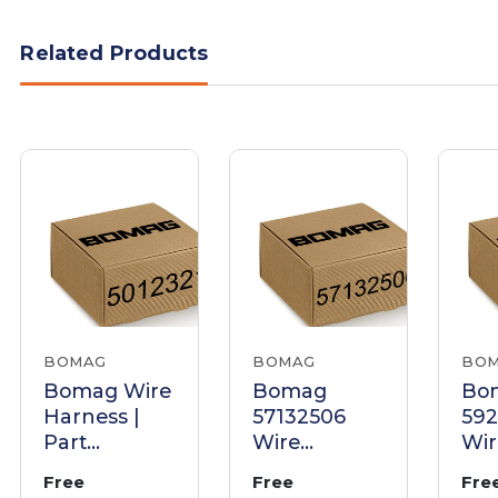
Related Products
BOMAG
BOMAG
BO
Bomag Wire
Bomag
Bo
Harness |
57132506
59
Part
Wire
Wir
05012321
Harness
Har
Free
Free
Fre