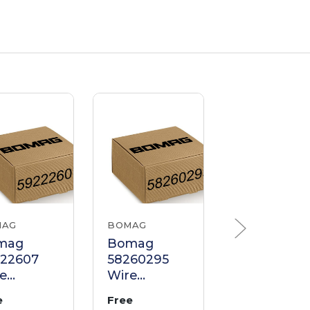
MAG
BOMAG
BOMAG
mag
Bomag
Bomag
222607
58260295
64110191
e
Wire
Wire
ness
Harness
Harness
e
Free
Free