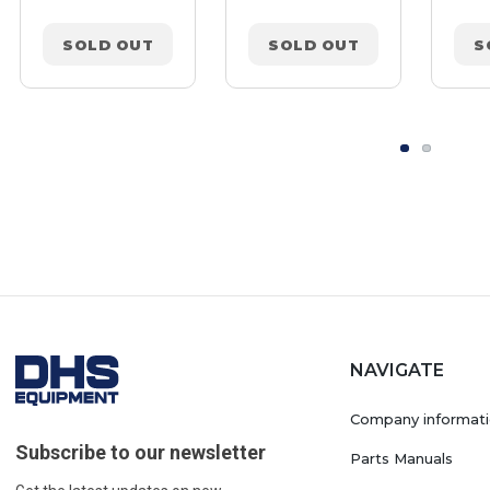
SOLD OUT
SOLD OUT
S
NAVIGATE
Company informat
Subscribe to our newsletter
Parts Manuals