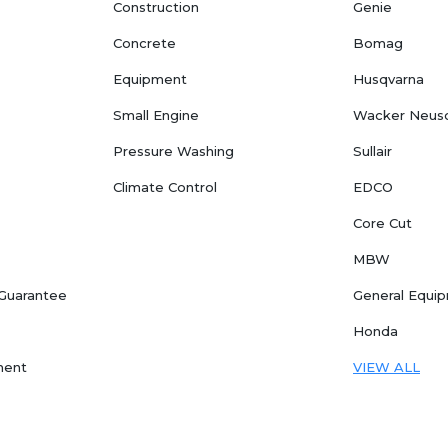
Construction
Genie
Concrete
Bomag
Equipment
Husqvarna
Small Engine
Wacker Neus
Pressure Washing
Sullair
Climate Control
EDCO
Core Cut
MBW
 Guarantee
General Equi
Honda
ment
VIEW ALL