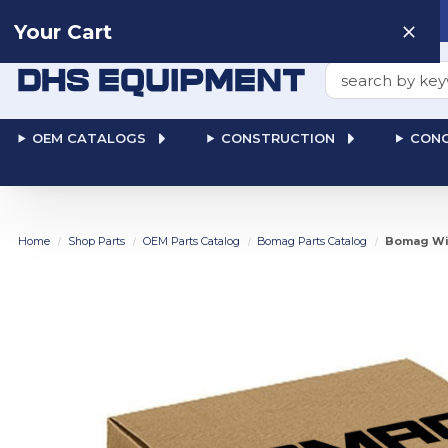
Need help? Talk to a
Human
: 866-611-9369
Your Cart
Search
OEM CATALOGS
CONSTRUCTION
CONC
Home
Shop Parts
OEM Parts Catalog
Bomag Parts Catalog
Bomag Wir