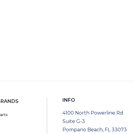
INFO
BRANDS
4100 North Powerline Rd
arts
Suite G-3
Pompano Beach, FL 33073