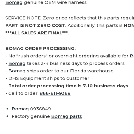
Bomag
genuine OEM wire harness.
SERVICE NOTE: Zero price reflects that this parts requ
PART IS NOT ZERO COST.
Additionally, this parts is
NON
***ALL SALES ARE FINAL***
.
BOMAG ORDER PROCESSING:
- No "rush orders" or overnight ordering available for
B
-
Bomag
takes 3-4 business days to process orders
-
Bomag
ships order to our Florida warehouse
- DHS Equipment ships to customer
-
Total order processing time is 7-10 business days
- Call to order:
866-611-9369
Bomag
0936849
Factory genuine
Bomag parts