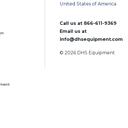
United States of America
Call us at
866-611-9369
Email us at
on
info@dhsequipment.com
© 2026 DHS Equipment
pment