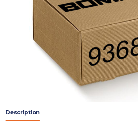
Description