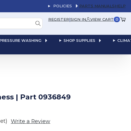
POLICIES
PARTS MANUALS
HELP
|
REGISTER
SIGN IN
VIEW CART
0
PRESSURE WASHING
SHOP SUPPLIES
CLIMA
ess | Part 0936849
et)
Write a Review