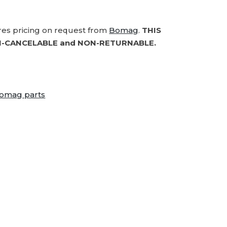
ires pricing on request from
Bomag
.
THIS
-CANCELABLE and NON-RETURNABLE.
omag parts