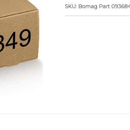
SKU:
Bomag Part 09368
Current
Stock: