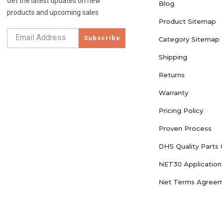
Get the latest updates on new
Blog
products and upcoming sales
Product Sitemap
Subscribe
Category Sitemap
Shipping
Returns
Warranty
Pricing Policy
Proven Process
DHS Quality Parts
NET30 Application
Net Terms Agree