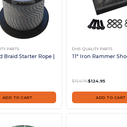
ITY PARTS
DHS QUALITY PARTS
id Braid Starter Rope |
11" Iron Rammer Shoe
Was:
Now:
$154.95
$124.95
ADD TO CART
ADD TO CART