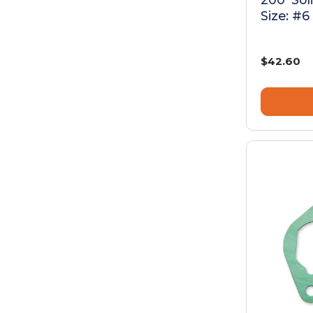
Size: #6
$42.60