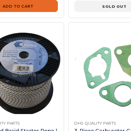
ADD TO CART
SOLD OUT
ITY PARTS
DHS QUALITY PARTS
id Braid Starter Rope |
3-Piece Carburetor G