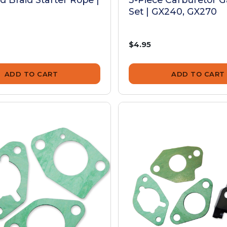
Set | GX240, GX270
$4.95
ADD TO CART
ADD TO CART