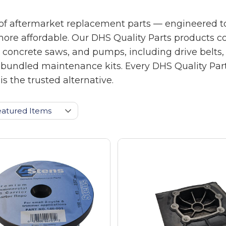
of aftermarket replacement parts — engineered to
more affordable. Our DHS Quality Parts products 
crete saws, and pumps, including drive belts, air f
pre-bundled maintenance kits. Every DHS Quality Pa
s the trusted alternative.