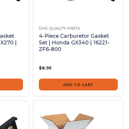
DHS QUALITY PARTS
Gasket
4-Piece Carburetor Gasket
X270 |
Set | Honda GX340 | 16221-
ZF6-800
$8.95
ADD TO CART