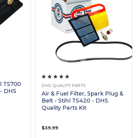
hl TS700
DHS QUALITY PARTS
- DHS
Air & Fuel Filter, Spark Plug &
Belt - Stihl TS420 - DHS
Quality Parts Kit
$39.99