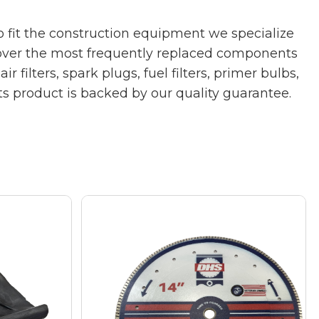
 fit the construction equipment we specialize
cover the most frequently replaced components
ilters, spark plugs, fuel filters, primer bulbs,
rts product is backed by our quality guarantee.