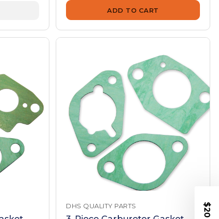
ADD TO CART
DHS QUALITY PARTS
asket
3-Piece Carburetor Gasket