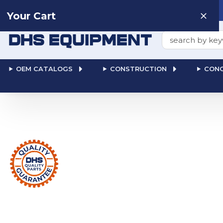
Need help? Talk to a
Human
: 866-611-9369
Your Cart
Search
OEM CATALOGS
CONSTRUCTION
CONC