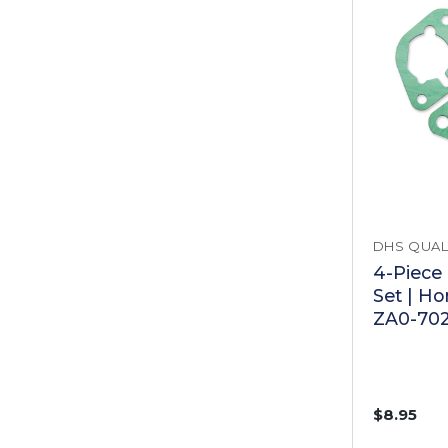
DHS QUAL
4-Piece
Set | H
ZA0-70
$8.95