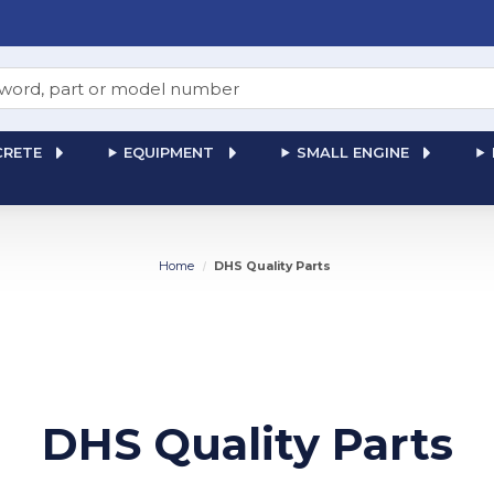
RETE
EQUIPMENT
SMALL ENGINE
Home
DHS Quality Parts
DHS Quality Parts