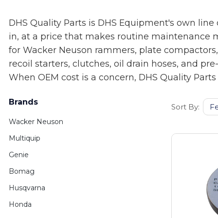
DHS Quality Parts is DHS Equipment's own line 
in, at a price that makes routine maintenance 
for Wacker Neuson rammers, plate compactors, con
recoil starters, clutches, oil drain hoses, and 
When OEM cost is a concern, DHS Quality Parts i
Brands
Sort By:
Wacker Neuson
Multiquip
Genie
Bomag
Husqvarna
Honda