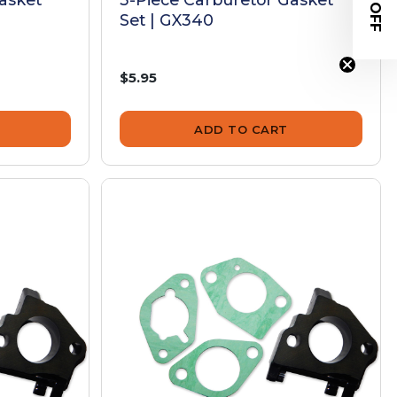
$20 OFF
Set | GX340
$5.95
ADD TO CART