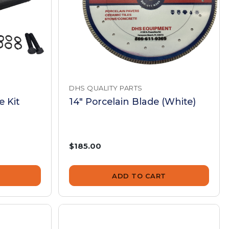
DHS QUALITY PARTS
 Kit
14" Porcelain Blade (White)
$185.00
ADD TO CART