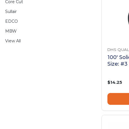
Core Cut
Sullair
EDCO
MBW
View All
DHS QUAL
100' Sol
Size: #3
$14.25