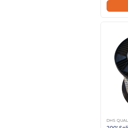
DHS QUAL
200' Sol