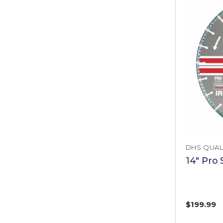
DHS QUAL
14" Pro 
$199.99