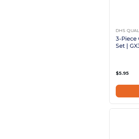
DHS QUAL
3-Piece
Set | G
$5.95