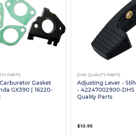
ITY PARTS
DHS QUALITY PARTS
 Carburetor Gasket
Adjusting Lever - Sti
onda GX390 | 16220-
- 42247002900-DHS 
2
Quality Parts
$10.95