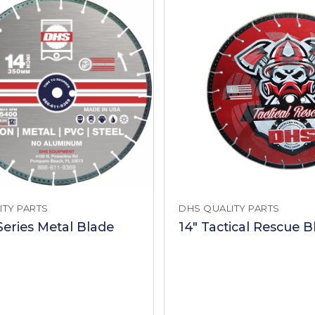
ITY PARTS
DHS QUALITY PARTS
Series Metal Blade
14" Tactical Rescue B