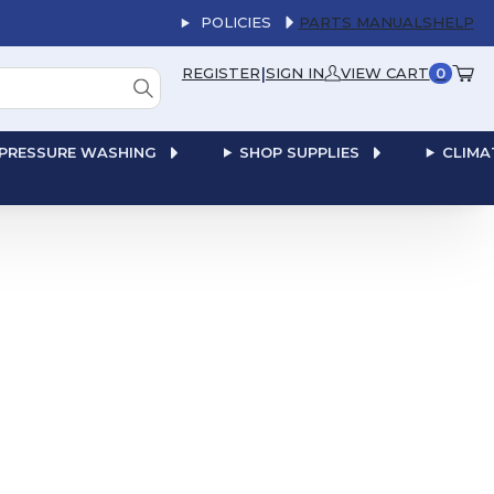
POLICIES
PARTS MANUALS
HELP
|
REGISTER
SIGN IN
VIEW CART
0
PRESSURE WASHING
SHOP SUPPLIES
CLIMA