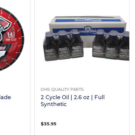
DHS QUALITY PARTS
lade
2 Cycle Oil | 2.6 oz | Full
Synthetic
$35.95