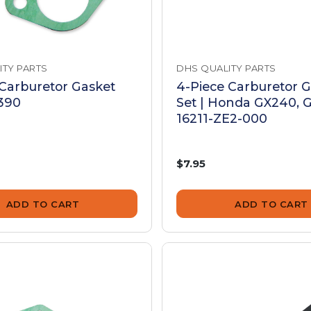
ITY PARTS
DHS QUALITY PARTS
 Carburetor Gasket
4-Piece Carburetor 
X390
Set | Honda GX240, G
16211-ZE2-000
$7.95
ADD TO CART
ADD TO CART