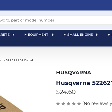
RETE
EQUIPMENT
SMALL ENGINE
rna 522627702 Decal
HUSQVARNA
Husqvarna 52262
$24.60
(No reviews y