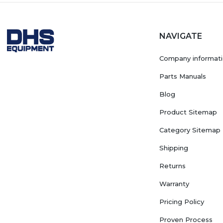
NAVIGATE
Company informat
Parts Manuals
Blog
Product Sitemap
Category Sitemap
Shipping
Returns
Warranty
Pricing Policy
Proven Process