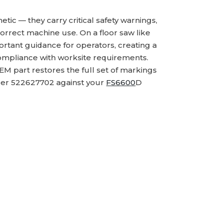
ic — they carry critical safety warnings,
correct machine use. On a floor saw like
rtant guidance for operators, creating a
 compliance with worksite requirements.
M part restores the full set of markings
ber 522627702 against your
FS6600
D