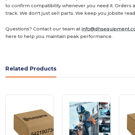
to confirm compatibility whenever you need it. Orders 
track. We don't just sell parts. We keep you jobsite read
Questions? Contact our team at
info@dhsequipment.
here to help you maintain peak performance.
Related Products