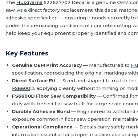
The
Husqvarna
522627702 Decal is a genuine OEM co
saw. As a direct factory replacement, this decal matches 
adhesive specification — ensuring it bonds correctly t
under the demanding conditions of concrete cutting wo
help keep your equipment properly identified and com
Key Features
Genuine OEM Print Accuracy
— Manufactured to
Hu
specification, reproducing the original markings with 
Direct Surface Fit
— Sized and shaped to match the o
FS6600
D, applying cleanly without trimming or modif
FS6600
D Floor Saw Compatibility
— Confirmed fitm
duty walk-behind flat saw built for large-scale concr
Durable Adhesive Bond
— Engineered to withstand v
exposure common in floor saw operation, maintaini
Operational Compliance
— Decals carry safety marki
information essential for proper machine use and op