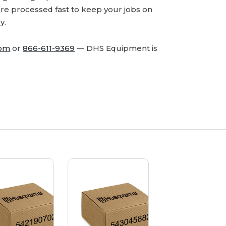
are processed fast to keep your jobs on
y.
com
or
866-611-9369
— DHS Equipment is