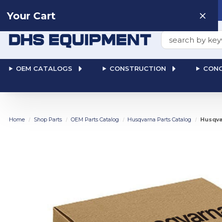
Need help? Talk to a
Human
: 866-611-9369
Your Cart
Search
OEM CATALOGS
CONSTRUCTION
CONC
Home
Shop Parts
OEM Parts Catalog
Husqvarna Parts Catalog
Husqva