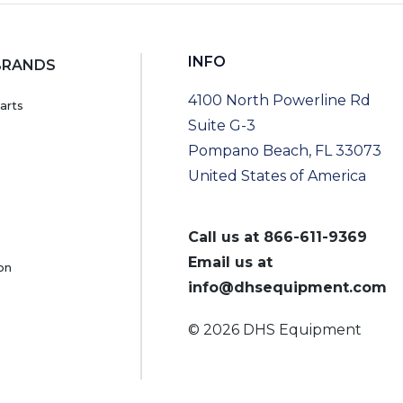
INFO
BRANDS
4100 North Powerline Rd
arts
Suite G-3
Pompano Beach, FL 33073
United States of America
Call us at
866-611-9369
Email us at
on
info@dhsequipment.com
© 2026 DHS Equipment