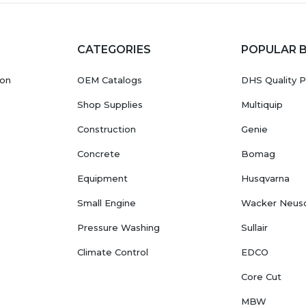
CATEGORIES
POPULAR 
ion
OEM Catalogs
DHS Quality P
Shop Supplies
Multiquip
Construction
Genie
Concrete
Bomag
Equipment
Husqvarna
Small Engine
Wacker Neus
Pressure Washing
Sullair
Climate Control
EDCO
Core Cut
MBW