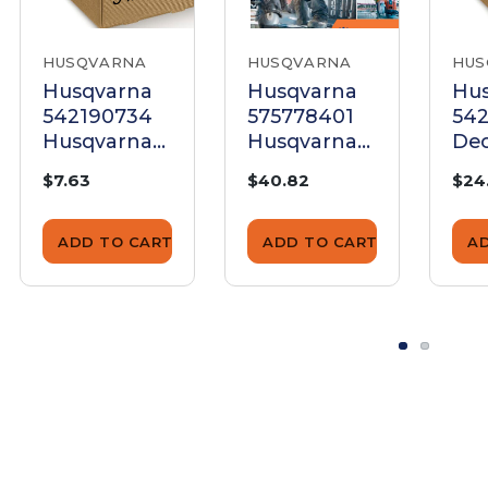
HUSQVARNA
HUSQVARNA
HUS
Husqvarna
Husqvarna
Hu
542190734
575778401
54
Husqvarna
Husqvarna
Dec
Decal
Decal
Hu
$7.63
$40.82
$24
FS9900D
FS
ADD TO CART
ADD TO CART
A