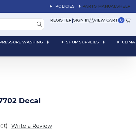
POLICIES
PARTS MANUALS
HELP
|
REGISTER
SIGN IN
VIEW CART
0
PRESSURE WASHING
SHOP SUPPLIES
CLIMA
7702 Decal
et)
Write a Review