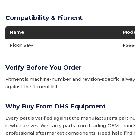
Compatibility & Fitment
Name
Mode
Floor Saw
FS66
Verify Before You Order
Fitment is machine-number and revision-specific; alw
against the fitment list.
Why Buy From DHS Equipment
Every part is verified against the manufacturer's part 
is what arrives. We carry parts from leading OEM bran
professional aftermarket components. Need help finding