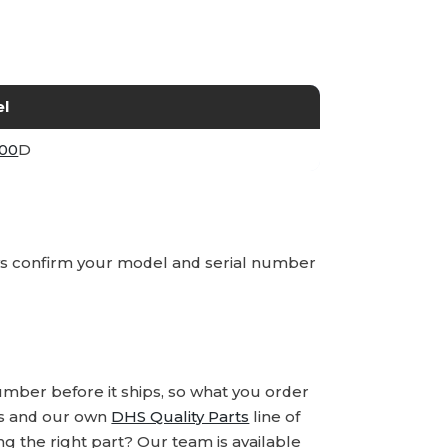
l
00
D
ays confirm your model and serial number
number before it ships, so what you order
ds and our own
DHS Quality Parts
line of
 the right part? Our team is available