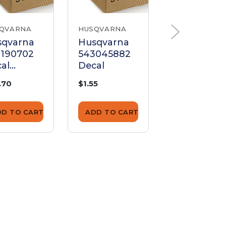
QVARNA
HUSQVARNA
HUSQVARNA
sqvarna
Husqvarna
Husqvarna
2190702
543045882
541404935
al
Decal
Decal
sqvarna
.70
$1.55
$3.07
6600D
DD TO CART
ADD TO CART
ADD TO CA