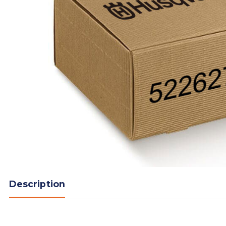
Description