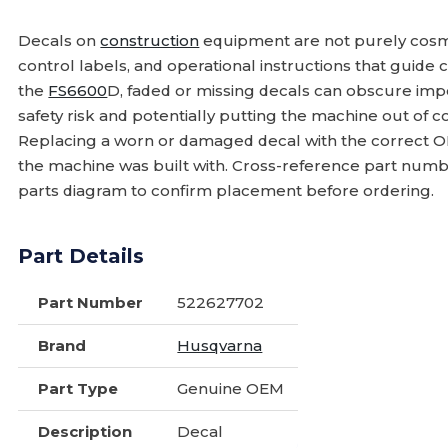
Decals on
construction
equipment are not purely cosmet
control labels, and operational instructions that guide 
the
FS6600
D, faded or missing decals can obscure impo
safety risk and potentially putting the machine out of
Replacing a worn or damaged decal with the correct OE
the machine was built with. Cross-reference part num
parts diagram to confirm placement before ordering.
Part Details
Part Number
522627702
Brand
Husqvarna
Part Type
Genuine OEM
Description
Decal