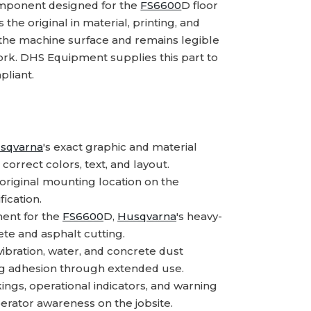
mponent designed for the
FS6600
D floor
the original in material, printing, and
o the machine surface and remains legible
rk. DHS Equipment supplies this part to
pliant.
sqvarna
's exact graphic and material
correct colors, text, and layout.
riginal mounting location on the
ication.
ent for the
FS6600
D,
Husqvarna
's heavy-
ete and asphalt cutting.
ibration, water, and concrete dust
ng adhesion through extended use.
ngs, operational indicators, and warning
erator awareness on the jobsite.