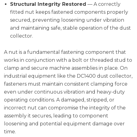
Structural Integrity Restored
— A correctly
fitted nut keeps fastened components properly
secured, preventing loosening under vibration
and maintaining safe, stable operation of the dust
collector.
A nut is a fundamental fastening component that
works in conjunction with a bolt or threaded stud to
clamp and secure machine assemblies in place. On
industrial equipment like the DC1400 dust collector,
fasteners must maintain consistent clamping force
even under continuous vibration and heavy-duty
operating conditions. A damaged, stripped, or
incorrect nut can compromise the integrity of the
assembly it secures, leading to component
loosening and potential equipment damage over
time.