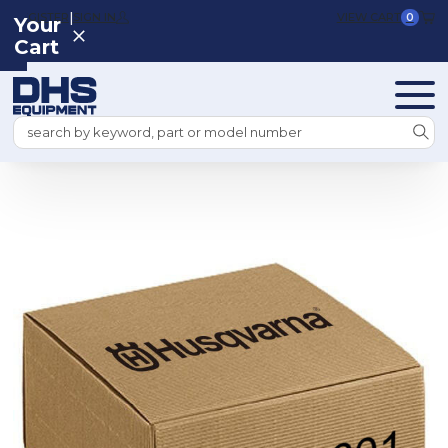
|
REGISTER
SIGN IN
VIEW CART
0
Your
Cart
Search