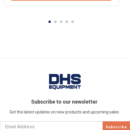
Subscribe to our newsletter
Get the latest updates on new products and upcoming sales
Subscribe