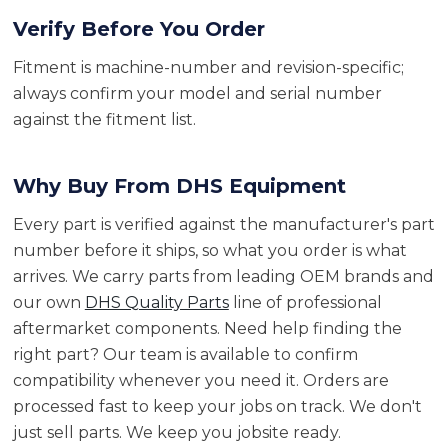
Verify Before You Order
Fitment is machine-number and revision-specific;
always confirm your model and serial number
against the fitment list.
Why Buy From DHS Equipment
Every part is verified against the manufacturer's part
number before it ships, so what you order is what
arrives. We carry parts from leading OEM brands and
our own
DHS Quality Parts
line of professional
aftermarket components. Need help finding the
right part? Our team is available to confirm
compatibility whenever you need it. Orders are
processed fast to keep your jobs on track. We don't
just sell parts. We keep you jobsite ready.