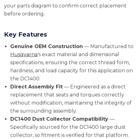
your parts diagram to confirm correct placement
before ordering.
Key Features
Genuine OEM Construction
— Manufactured to
Husqvarna
's exact material and dimensional
specifications, ensuring the correct thread form,
hardness, and load capacity for this application on
the DC1400.
Direct Assembly Fit
— Engineered as a direct
replacement that seats and torques correctly
without modification, maintaining the integrity of
the surrounding assembly.
DC1400 Dust Collector Compatibility
—
Specifically sourced for the DC1400 large dust
collector, so fitment is verified for that platform.