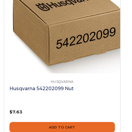
HUSQVARNA
Husqvarna 542202099 Nut
$7.63
ADD TO CART