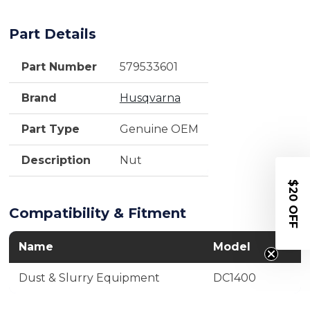
Part Details
Part Number
579533601
Brand
Husqvarna
Part Type
Genuine OEM
Description
Nut
$20 OFF
Compatibility & Fitment
Name
Model
Dust & Slurry Equipment
DC1400