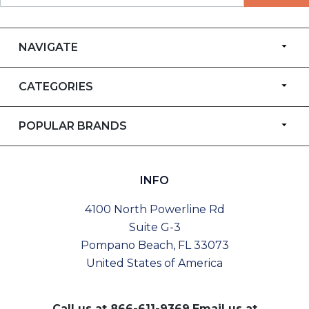
NAVIGATE
CATEGORIES
POPULAR BRANDS
INFO
4100 North Powerline Rd
Suite G-3
Pompano Beach, FL 33073
United States of America
Call us at
866-611-9369
Email us at