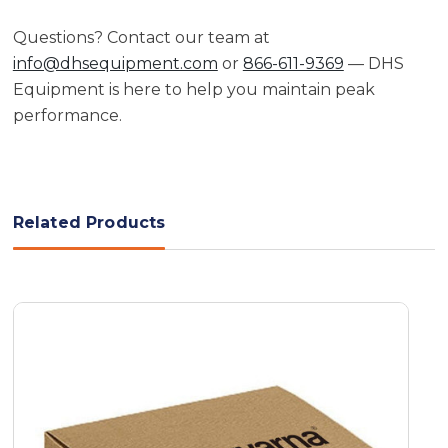
Questions? Contact our team at
info@dhsequipment.com
or
866-611-9369
— DHS
Equipment is here to help you maintain peak
performance.
Related Products