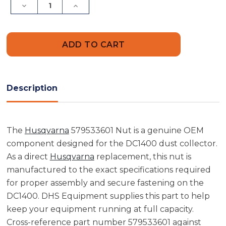
Decrease
Increase
Quantity
Quantity
of
of
Husqvarna
Husqvarna
579533601
579533601
Nut
Nut
Description
The
Husqvarna
579533601 Nut is a genuine OEM
component designed for the DC1400 dust collector.
As a direct
Husqvarna
replacement, this nut is
manufactured to the exact specifications required
for proper assembly and secure fastening on the
DC1400. DHS Equipment supplies this part to help
keep your equipment running at full capacity.
Cross-reference part number 579533601 against