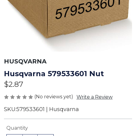
HUSQVARNA
Husqvarna 579533601 Nut
$2.87
(No reviews yet)
Write a Review
SKU:
579533601 | Husqvarna
Current
Quantity
Stock: