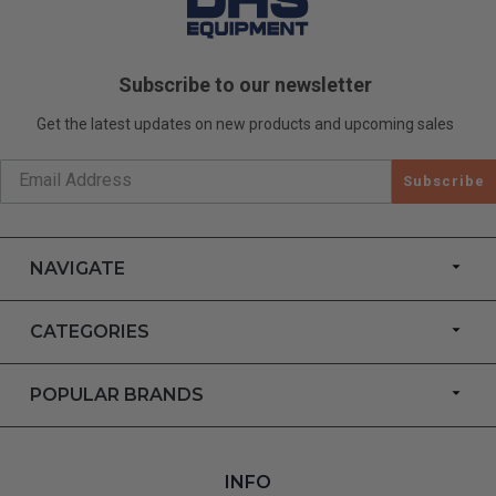
Subscribe to our newsletter
Get the latest updates on new products and upcoming sales
Subscribe
NAVIGATE
CATEGORIES
POPULAR BRANDS
INFO