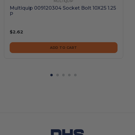
MULTIQUIP
Multiquip 009120304 Socket Bolt 10X25 1.25
P
$2.62
ADD TO CART