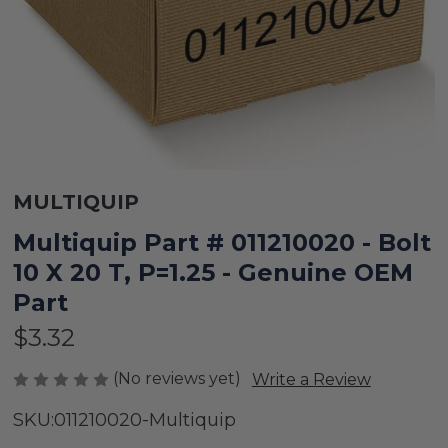
MULTIQUIP
Multiquip Part # 011210020 - Bolt
10 X 20 T, P=1.25 - Genuine OEM
Part
$3.32
(No reviews yet)
Write a Review
SKU:
011210020-Multiquip