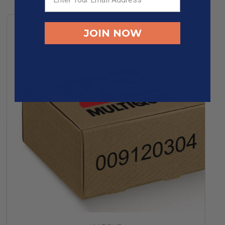
JOIN NOW