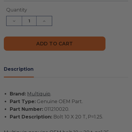
Current
Quantity
Stock:
Decrease
Increase
Quantity
Quantity
of
of
Multiquip
Multiquip
Part
Part
#
#
011210020
011210020
-
-
Bolt
Bolt
10
10
X
X
Description
20
20
T,
T,
P=1.25
P=1.25
-
-
Genuine
Genuine
Brand:
Multiquip
.
OEM
OEM
Part
Part
Part Type:
Genuine OEM Part.
Part Number:
011210020.
Part Description:
Bolt 10 X 20 T, P=1.25.