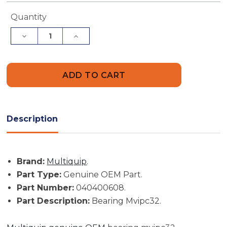
Current
Quantity
Stock:
Decrease
Increase
Quantity
Quantity
of
of
Multiquip
Multiquip
Part
Part
#
#
040400608
040400608
-
-
Bearing
Bearing
Mvipc32
Mvipc32
-
-
Description
Genuine
Genuine
OEM
OEM
Part
Part
Brand:
Multiquip
.
Part Type:
Genuine OEM Part.
Part Number:
040400608.
Part Description:
Bearing Mvipc32.