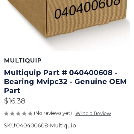
MULTIQUIP
Multiquip Part # 040400608 -
Bearing Mvipc32 - Genuine OEM
Part
$16.38
(No reviews yet)
Write a Review
SKU:
040400608-Multiquip