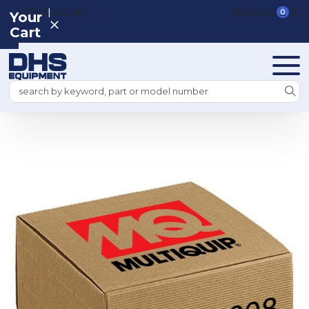
|
REGISTER
SIGN IN
VIEW CART
0
Your
Cart
Search