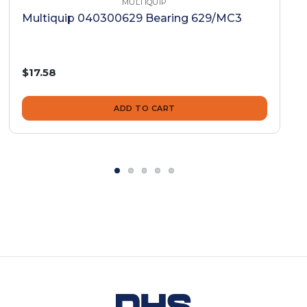
MULTIQUIP
Multiquip 040300629 Bearing 629/MC3
$17.58
ADD TO CART