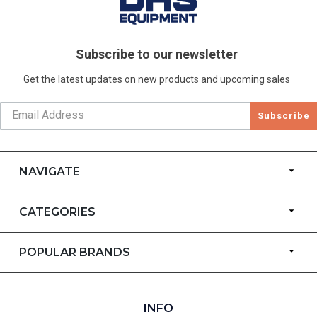
Subscribe to our newsletter
Get the latest updates on new products and upcoming sales
Subscribe
NAVIGATE
CATEGORIES
POPULAR BRANDS
INFO