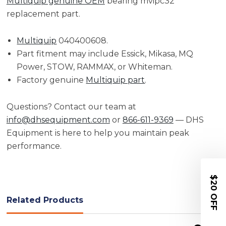
Multiquip genuine OEM
bearing mvipc32
replacement part.
Multiquip
040400608.
Part fitment may include Essick, Mikasa, MQ
Power, STOW, RAMMAX, or Whiteman.
Factory genuine
Multiquip part
.
Questions? Contact our team at
info@dhsequipment.com
or
866-611-9369
— DHS
Equipment is here to help you maintain peak
performance.
$20 OFF
Related Products