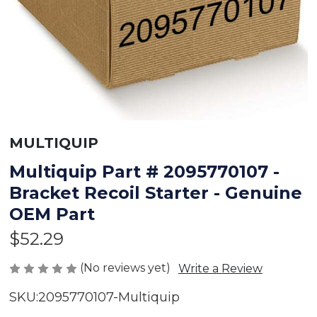
MULTIQUIP
Multiquip Part # 2095770107 -
Bracket Recoil Starter - Genuine
OEM Part
$52.29
(No reviews yet)
Write a Review
SKU:
2095770107-Multiquip