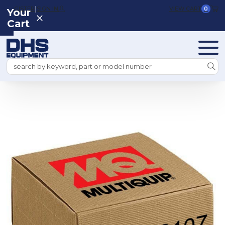
|
REGISTER
SIGN IN
VIEW CART
0
Your
Cart
Search