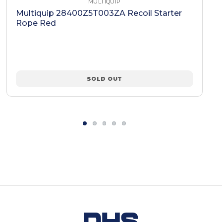
MULTIQUIP
Multiquip 28400Z5T003ZA Recoil Starter
Rope Red
SOLD OUT