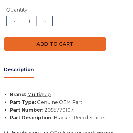
Current
Quantity
Stock:
Decrease
Increase
Quantity
Quantity
of
of
Multiquip
Multiquip
Part
Part
#
#
2095770107
2095770107
-
-
Bracket
Bracket
Recoil
Recoil
Starter
Starter
Description
-
-
Genuine
Genuine
OEM
OEM
Part
Part
Brand:
Multiquip
.
Part Type:
Genuine OEM Part.
Part Number:
2095770107.
Part Description:
Bracket Recoil Starter.