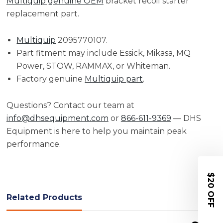
Multiquip genuine OEM
bracket recoil starter
replacement part.
Multiquip
2095770107.
Part fitment may include Essick, Mikasa, MQ
Power, STOW, RAMMAX, or Whiteman.
Factory genuine
Multiquip part
.
Questions? Contact our team at
info@dhsequipment.com
or
866-611-9369
— DHS
Equipment is here to help you maintain peak
performance.
$20 OFF
Related Products