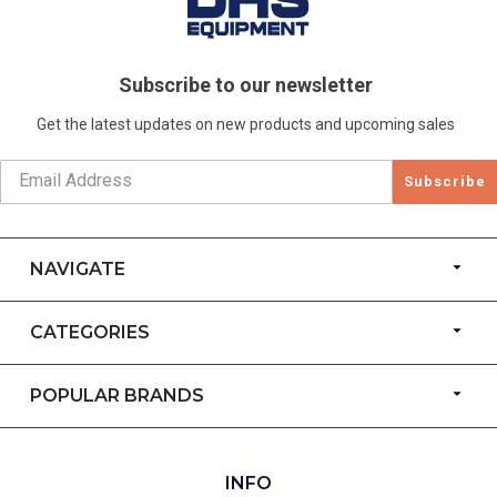
Subscribe to our newsletter
Get the latest updates on new products and upcoming sales
Subscribe
NAVIGATE
CATEGORIES
POPULAR BRANDS
INFO