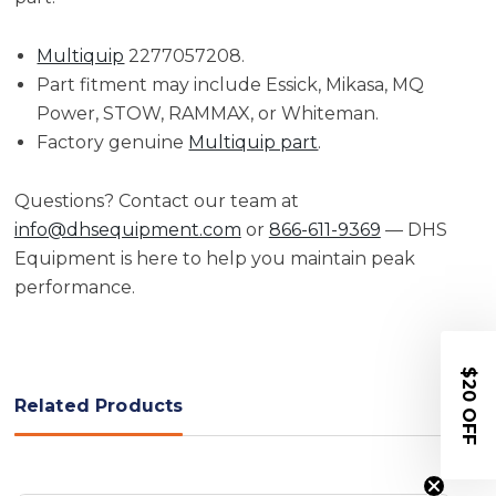
Multiquip
2277057208.
Part fitment may include Essick, Mikasa, MQ
Power, STOW, RAMMAX, or Whiteman.
Factory genuine
Multiquip part
.
Questions? Contact our team at
info@dhsequipment.com
or
866-611-9369
— DHS
Equipment is here to help you maintain peak
performance.
$20 OFF
Related Products