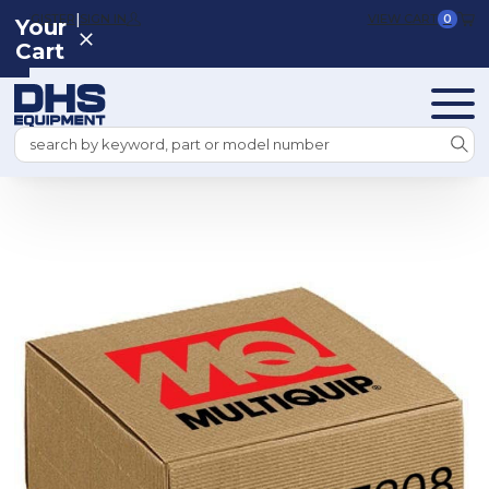
|
REGISTER
SIGN IN
VIEW CART
0
Your
Cart
Search