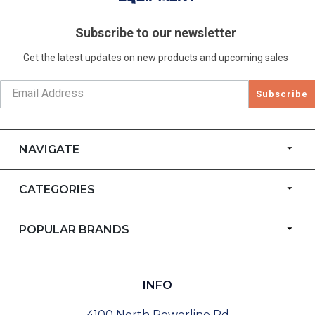
Subscribe to our newsletter
Get the latest updates on new products and upcoming sales
Subscribe
NAVIGATE
CATEGORIES
POPULAR BRANDS
INFO
4100 North Powerline Rd