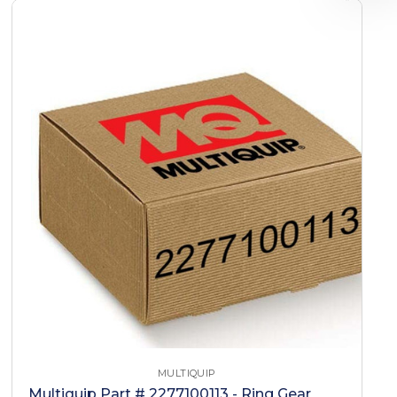
MULTIQUIP
Multiquip Part # 2277100113 - Ring Gear