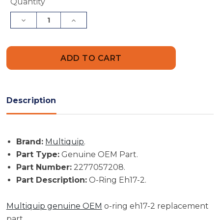
Current
Quantity
Stock:
Decrease
Increase
Quantity
Quantity
of
of
Multiquip
Multiquip
Part
Part
#
#
2277057208
2277057208
-
-
O-
O-
Ring
Ring
Eh17-
Eh17-
Description
2
2
-
-
Genuine
Genuine
OEM
OEM
Part
Part
Brand:
Multiquip
.
Part Type:
Genuine OEM Part.
Part Number:
2277057208.
Part Description:
O-Ring Eh17-2.
Multiquip genuine OEM
o-ring eh17-2 replacement
part.