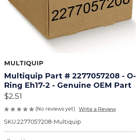
MULTIQUIP
Multiquip Part # 2277057208 - O-
Ring Eh17-2 - Genuine OEM Part
$2.51
(No reviews yet)
Write a Review
SKU:
2277057208-Multiquip