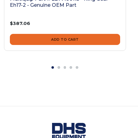
Eh17-2 - Genuine OEM Part
$387.06
ADD TO CART