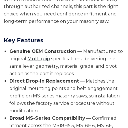
through authorized channels, this part is the right
choice when you need confidence in fitment and
long-term performance on your masonry saw.
Key Features
Genuine OEM Construction
— Manufactured to
original
Multiquip
specifications, delivering the
same lever geometry, material grade, and pivot
action as the part it replaces.
Direct Drop-In Replacement
— Matches the
original mounting points and belt engagement
profile on MS-series masonry saws, so installation
follows the factory service procedure without
modification.
Broad MS-Series Compatibility
— Confirmed
fitment across the MS18H5.5, MS18H8, MS18E,