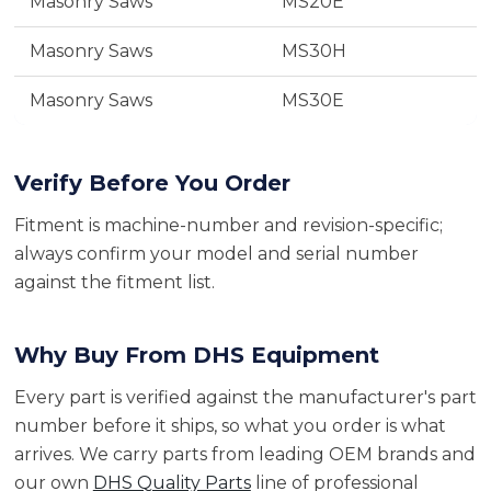
Masonry Saws
MS20E
Masonry Saws
MS30H
Masonry Saws
MS30E
Verify Before You Order
Fitment is machine-number and revision-specific;
always confirm your model and serial number
against the fitment list.
Why Buy From DHS Equipment
Every part is verified against the manufacturer's part
number before it ships, so what you order is what
arrives. We carry parts from leading OEM brands and
our own
DHS Quality Parts
line of professional