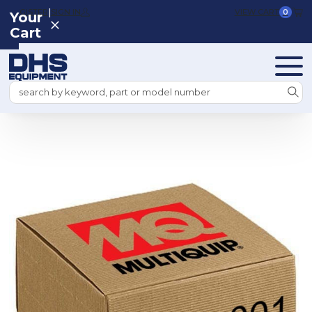
|
REGISTER
SIGN IN
VIEW CART
0
Your
Cart
Search