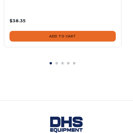
$38.35
ADD TO CART