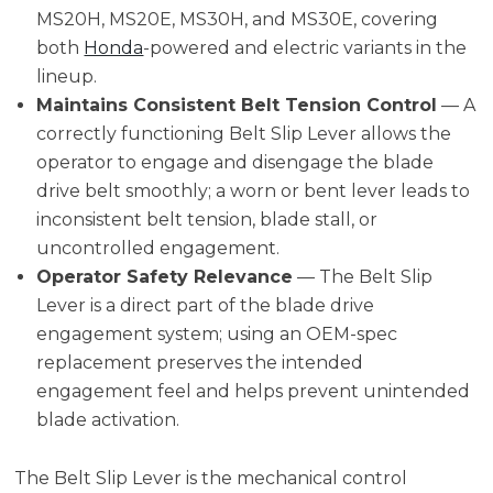
MS20H, MS20E, MS30H, and MS30E, covering
both
Honda
-powered and electric variants in the
lineup.
Maintains Consistent Belt Tension Control
— A
correctly functioning Belt Slip Lever allows the
operator to engage and disengage the blade
drive belt smoothly; a worn or bent lever leads to
inconsistent belt tension, blade stall, or
uncontrolled engagement.
Operator Safety Relevance
— The Belt Slip
Lever is a direct part of the blade drive
engagement system; using an OEM-spec
replacement preserves the intended
engagement feel and helps prevent unintended
blade activation.
The Belt Slip Lever is the mechanical control