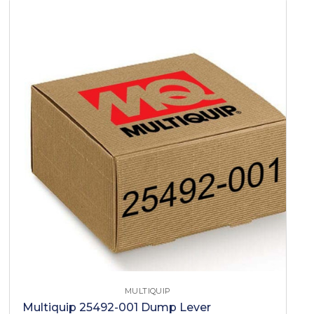
MULTIQUIP
Multiquip 25492-001 Dump Lever