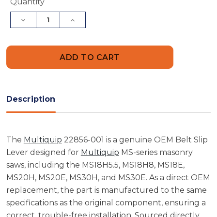
Current
Quantity
Stock:
Decrease
Increase
Quantity
Quantity
of
of
Multiquip
Multiquip
22856-
22856-
001
001
Belt
Belt
Slip
Slip
Lever
Lever
Description
The
Multiquip
22856-001 is a genuine OEM Belt Slip
Lever designed for
Multiquip
MS-series masonry
saws, including the MS18H5.5, MS18H8, MS18E,
MS20H, MS20E, MS30H, and MS30E. As a direct OEM
replacement, the part is manufactured to the same
specifications as the original component, ensuring a
correct, trouble-free installation. Sourced directly