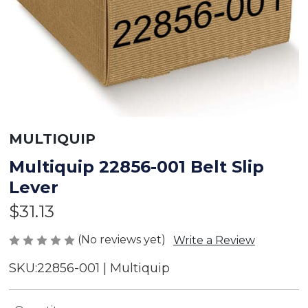
MULTIQUIP
Multiquip 22856-001 Belt Slip
Lever
$31.13
(No reviews yet)
Write a Review
SKU:
22856-001 | Multiquip