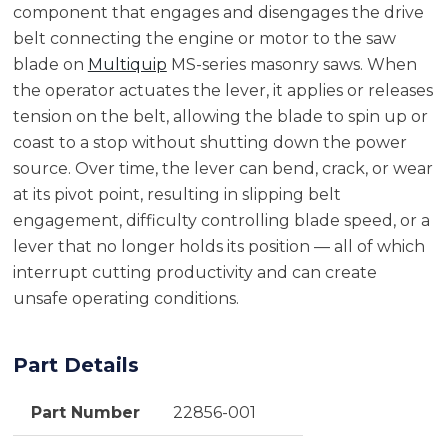
component that engages and disengages the drive
belt connecting the engine or motor to the saw
blade on
Multiquip
MS-series masonry saws. When
the operator actuates the lever, it applies or releases
tension on the belt, allowing the blade to spin up or
coast to a stop without shutting down the power
source. Over time, the lever can bend, crack, or wear
at its pivot point, resulting in slipping belt
engagement, difficulty controlling blade speed, or a
lever that no longer holds its position — all of which
interrupt cutting productivity and can create
unsafe operating conditions.
Part Details
Part Number
22856-001