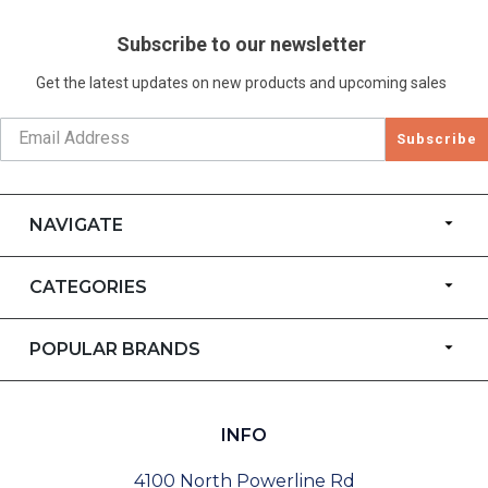
Subscribe to our newsletter
Get the latest updates on new products and upcoming sales
Subscribe
NAVIGATE
CATEGORIES
POPULAR BRANDS
INFO
4100 North Powerline Rd