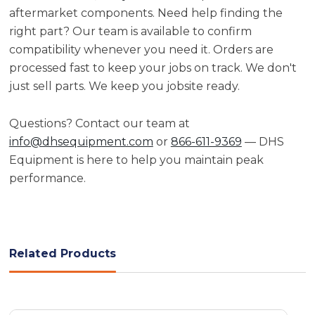
aftermarket components. Need help finding the
right part? Our team is available to confirm
compatibility whenever you need it. Orders are
processed fast to keep your jobs on track. We don't
just sell parts. We keep you jobsite ready.
Questions? Contact our team at
info@dhsequipment.com
or
866-611-9369
— DHS
Equipment is here to help you maintain peak
performance.
Related Products