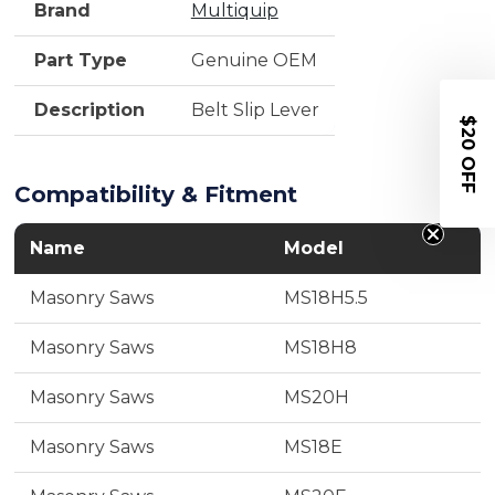
Brand
Multiquip
Part Type
Genuine OEM
Description
Belt Slip Lever
$20 OFF
Compatibility & Fitment
Name
Model
Masonry Saws
MS18H5.5
Masonry Saws
MS18H8
Masonry Saws
MS20H
Masonry Saws
MS18E