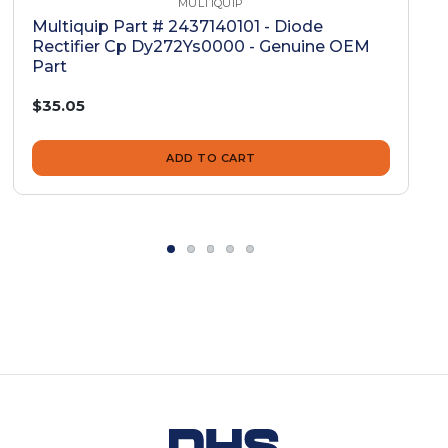
MULTIQUIP
Multiquip Part # 2437140101 - Diode
Rectifier Cp Dy272Ys0000 - Genuine OEM
Part
$35.05
ADD TO CART