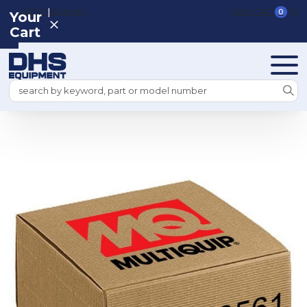
|
REGISTER
SIGN IN
VIEW CART
0
Your
Cart
Search