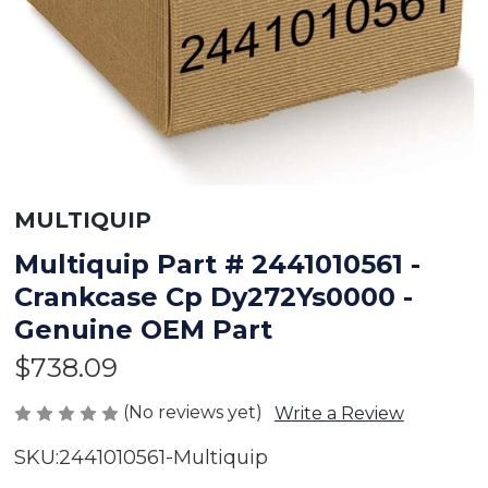
MULTIQUIP
Multiquip Part # 2441010561 -
Crankcase Cp Dy272Ys0000 -
Genuine OEM Part
$738.09
(No reviews yet)
Write a Review
SKU:
2441010561-Multiquip