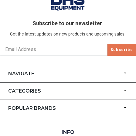
Subscribe to our newsletter
Get the latest updates on new products and upcoming sales
Subscribe
NAVIGATE
CATEGORIES
POPULAR BRANDS
INFO