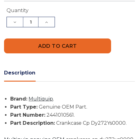
Current
Quantity
Stock:
Decrease
Increase
Quantity
Quantity
of
of
Multiquip
Multiquip
Part
Part
#
#
2441010561
2441010561
-
-
Crankcase
Crankcase
Cp
Cp
Dy272Ys0000
Dy272Ys0000
Description
-
-
Genuine
Genuine
OEM
OEM
Part
Part
Brand:
Multiquip
.
Part Type:
Genuine OEM Part.
Part Number:
2441010561.
Part Description:
Crankcase Cp Dy272Ys0000.