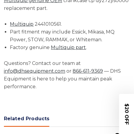
Multiquip genuine OEM
crankcase cp dy272ys0000
replacement part.
Multiquip
2441010561.
Part fitment may include Essick, Mikasa, MQ
Power, STOW, RAMMAX, or Whiteman.
Factory genuine
Multiquip part
.
Questions? Contact our team at
info@dhsequipment.com
or
866-611-9369
— DHS
Equipment is here to help you maintain peak
performance.
$20 OFF
Related Products