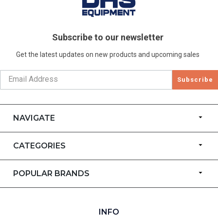
Subscribe to our newsletter
Get the latest updates on new products and upcoming sales
Subscribe
NAVIGATE
CATEGORIES
POPULAR BRANDS
INFO