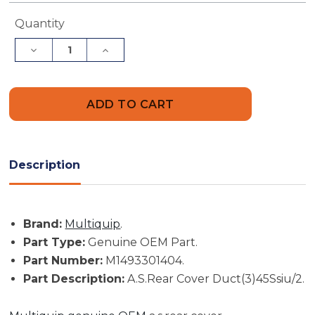
Current
Quantity
Stock:
Decrease
Increase
Quantity
Quantity
of
of
Multiquip
Multiquip
Part
Part
#
#
M1493301404
M1493301404
-
-
A.S.Rear
A.S.Rear
Cover
Cover
Duct(3)45Ssiu/2
Duct(3)45Ssiu/2
Description
-
-
Genuine
Genuine
OEM
OEM
Part
Part
Brand:
Multiquip
.
Part Type:
Genuine OEM Part.
Part Number:
M1493301404.
Part Description:
A.S.Rear Cover Duct(3)45Ssiu/2.