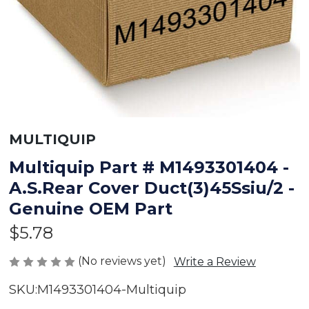
MULTIQUIP
Multiquip Part # M1493301404 -
A.S.Rear Cover Duct(3)45Ssiu/2 -
Genuine OEM Part
$5.78
(No reviews yet)
Write a Review
SKU:
M1493301404-Multiquip