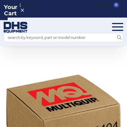
|
REGISTER
SIGN IN
VIEW CART
0
Your
Cart
Search