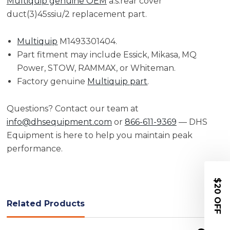
Multiquip genuine OEM
a.s.rear cover
duct(3)45ssiu/2 replacement part.
Multiquip
M1493301404.
Part fitment may include Essick, Mikasa, MQ
Power, STOW, RAMMAX, or Whiteman.
Factory genuine
Multiquip part
.
Questions? Contact our team at
info@dhsequipment.com
or
866-611-9369
— DHS
Equipment is here to help you maintain peak
performance.
$20 OFF
Related Products