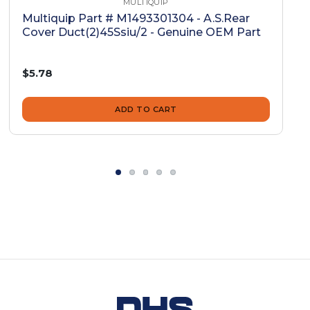
MULTIQUIP
Multiquip Part # M1493301304 - A.S.Rear
Cover Duct(2)45Ssiu/2 - Genuine OEM Part
$5.78
ADD TO CART