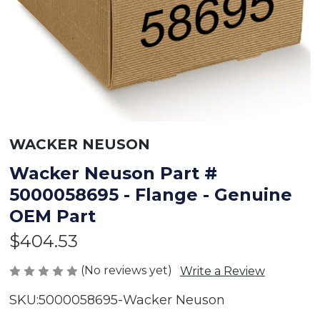
WACKER NEUSON
Wacker Neuson Part #
5000058695 - Flange - Genuine
OEM Part
$404.53
(No reviews yet)
Write a Review
SKU:
5000058695-Wacker Neuson