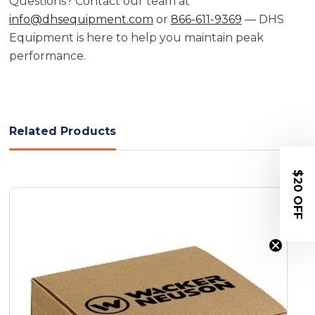
Questions? Contact our team at
info@dhsequipment.com
or
866-611-9369
— DHS
Equipment is here to help you maintain peak
performance.
Related Products
$20 OFF