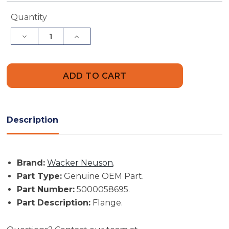
Current
Quantity
Stock:
Decrease
Increase
Quantity
Quantity
of
of
Wacker
Wacker
Neuson
Neuson
Part
Part
#
#
5000058695
5000058695
-
-
Flange
Flange
-
-
Description
Genuine
Genuine
OEM
OEM
Part
Part
Brand:
Wacker Neuson
.
Part Type:
Genuine OEM Part.
Part Number:
5000058695.
Part Description:
Flange.