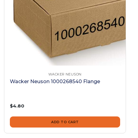
WACKER NEUSON
Wacker Neuson 1000268540 Flange
$4.80
ADD TO CART