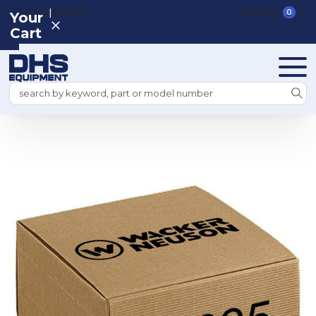
|
REGISTER
SIGN IN
VIEW CART
0
Your
Cart
Search