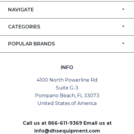
NAVIGATE
CATEGORIES
POPULAR BRANDS
INFO
4100 North Powerline Rd
Suite G-3
Pompano Beach, FL 33073
United States of America
Call us at
866-611-9369
Email us at
info@dhsequipment.com