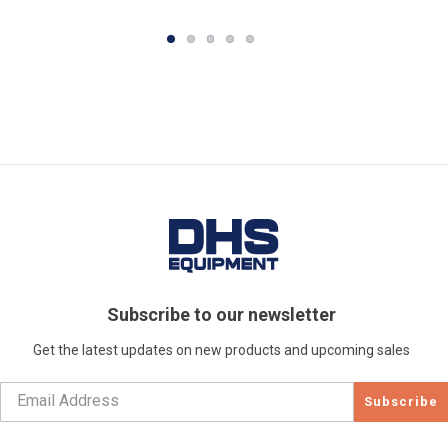
Subscribe to our newsletter
Get the latest updates on new products and upcoming sales
Subscribe