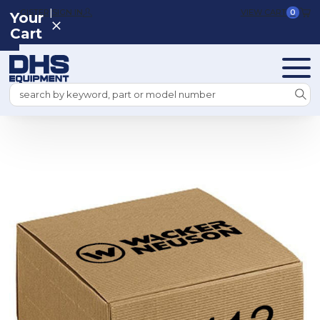
|
REGISTER
SIGN IN
VIEW CART
0
Your
Cart
Search