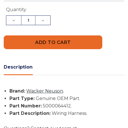
Current
Quantity
Stock:
Decrease
Increase
Quantity
Quantity
of
of
Wacker
Wacker
Neuson
Neuson
Part
Part
#
#
5000064412
5000064412
-
-
Wiring
Wiring
Harness
Harness
Description
-
-
Genuine
Genuine
OEM
OEM
Part
Part
Brand:
Wacker Neuson
.
Part Type:
Genuine OEM Part.
Part Number:
5000064412.
Part Description:
Wiring Harness.