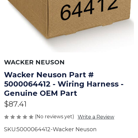
WACKER NEUSON
Wacker Neuson Part #
5000064412 - Wiring Harness -
Genuine OEM Part
$87.41
(No reviews yet)
Write a Review
SKU:
5000064412-Wacker Neuson