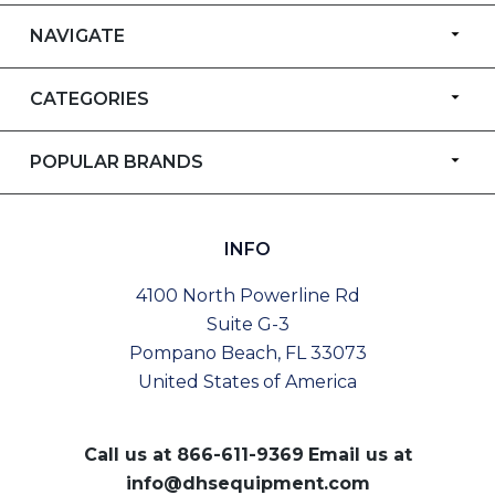
NAVIGATE
CATEGORIES
POPULAR BRANDS
INFO
4100 North Powerline Rd
Suite G-3
Pompano Beach, FL 33073
United States of America
Call us at
866-611-9369
Email us at
info@dhsequipment.com