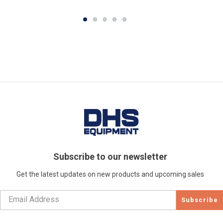
Subscribe to our newsletter
Get the latest updates on new products and upcoming sales
Subscribe