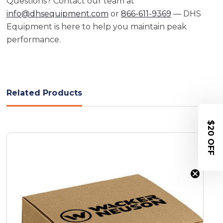
Questions? Contact our team at
info@dhsequipment.com
or
866-611-9369
— DHS
Equipment is here to help you maintain peak
performance.
Related Products
$20 OFF