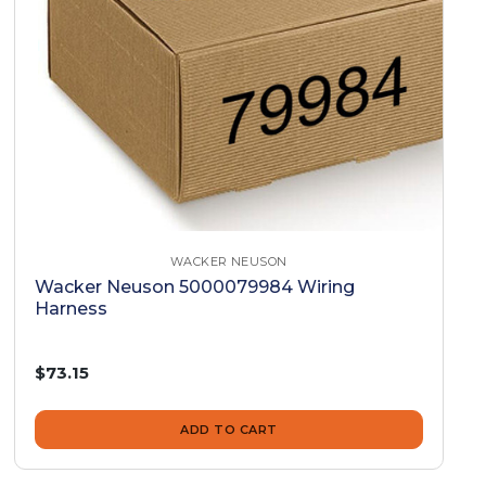
WACKER NEUSON
Wacker Neuson 5000079984 Wiring
Harness
$73.15
ADD TO CART