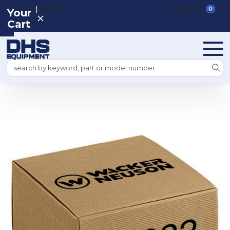
|
REGISTER
SIGN IN
VIEW CART
0
Your
Cart
Search