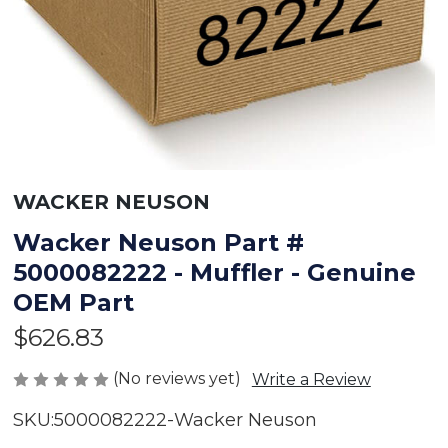
WACKER NEUSON
Wacker Neuson Part #
5000082222 - Muffler - Genuine
OEM Part
$626.83
(No reviews yet)
Write a Review
SKU:
5000082222-Wacker Neuson