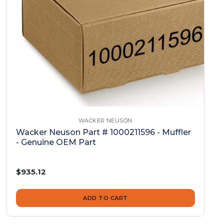
WACKER NEUSON
Wacker Neuson Part # 1000211596 - Muffler
- Genuine OEM Part
$935.12
ADD TO CART