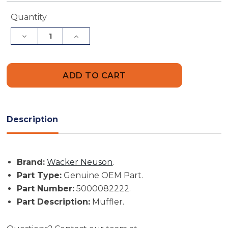
Current
Quantity
Stock:
Decrease
Increase
Quantity
Quantity
of
of
Wacker
Wacker
Neuson
Neuson
Part
Part
#
#
5000082222
5000082222
-
-
Muffler
Muffler
-
-
Description
Genuine
Genuine
OEM
OEM
Part
Part
Brand:
Wacker Neuson
.
Part Type:
Genuine OEM Part.
Part Number:
5000082222.
Part Description:
Muffler.