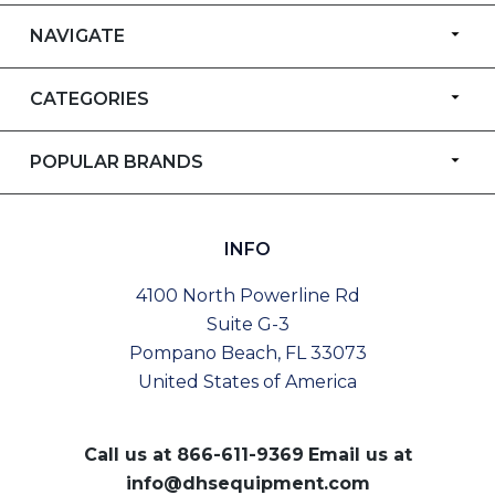
NAVIGATE
CATEGORIES
POPULAR BRANDS
INFO
4100 North Powerline Rd
Suite G-3
Pompano Beach, FL 33073
United States of America
Call us at
866-611-9369
Email us at
info@dhsequipment.com