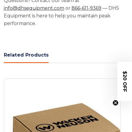
Questions? Contact our team at
info@dhsequipment.com
or
866-611-9369
— DHS
Equipment is here to help you maintain peak
performance.
Related Products
$20 OFF