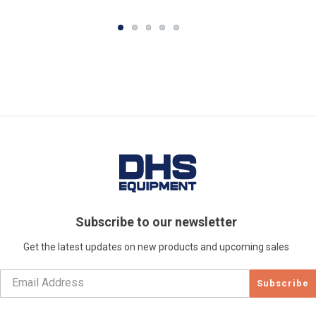
Subscribe to our newsletter
Get the latest updates on new products and upcoming sales
Subscribe