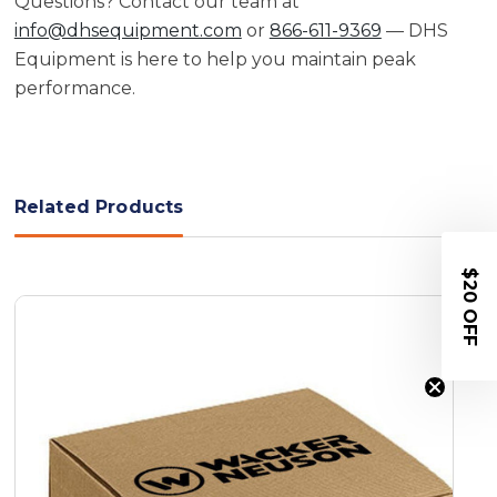
Questions? Contact our team at
info@dhsequipment.com
or
866-611-9369
— DHS
Equipment is here to help you maintain peak
performance.
Related Products
$20 OFF