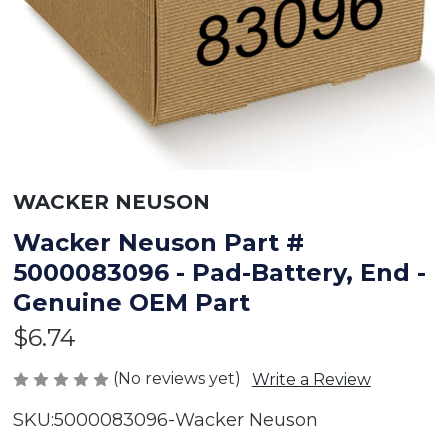
WACKER NEUSON
Wacker Neuson Part #
5000083096 - Pad-Battery, End -
Genuine OEM Part
$6.74
(No reviews yet)
Write a Review
SKU:
5000083096-Wacker Neuson