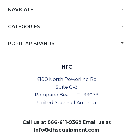
NAVIGATE
CATEGORIES
POPULAR BRANDS
INFO
4100 North Powerline Rd
Suite G-3
Pompano Beach, FL 33073
United States of America
Call us at
866-611-9369
Email us at
info@dhsequipment.com