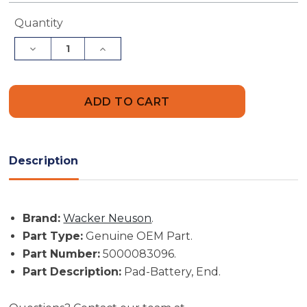
Current
Quantity
Stock:
Decrease
Increase
Quantity
Quantity
of
of
Wacker
Wacker
Neuson
Neuson
Part
Part
#
#
5000083096
5000083096
-
-
Pad-
Pad-
Battery,
Battery,
Description
End
End
-
-
Genuine
Genuine
OEM
OEM
Part
Part
Brand:
Wacker Neuson
.
Part Type:
Genuine OEM Part.
Part Number:
5000083096.
Part Description:
Pad-Battery, End.