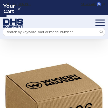
|
REGISTER
SIGN IN
VIEW CART
0
Your
Cart
Search