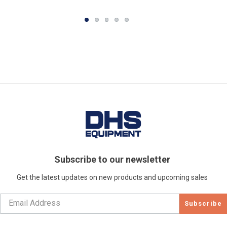
Subscribe to our newsletter
Get the latest updates on new products and upcoming sales
Subscribe