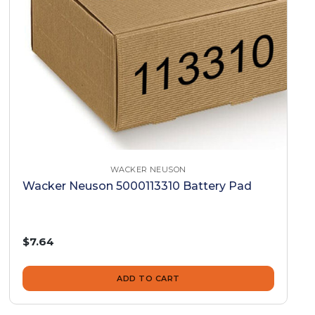
WACKER NEUSON
Wacker Neuson 5000113310 Battery Pad
$7.64
ADD TO CART