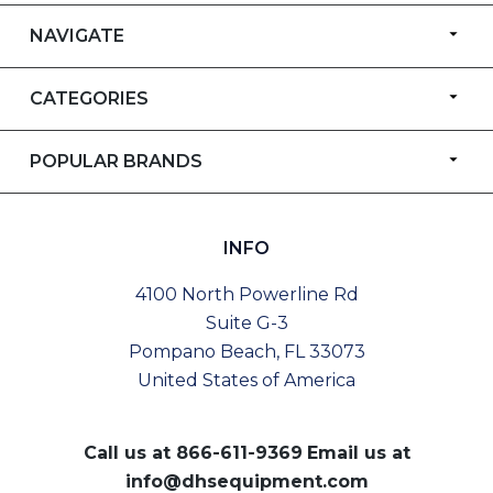
NAVIGATE
CATEGORIES
POPULAR BRANDS
INFO
4100 North Powerline Rd
Suite G-3
Pompano Beach, FL 33073
United States of America
Call us at
866-611-9369
Email us at
info@dhsequipment.com