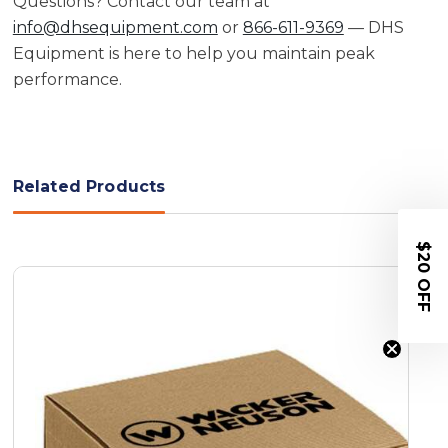
Questions? Contact our team at
info@dhsequipment.com
or
866-611-9369
— DHS
Equipment is here to help you maintain peak
performance.
Related Products
$20 OFF