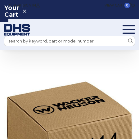
|
REGISTER
SIGN IN
VIEW CART
0
Your
Cart
Search