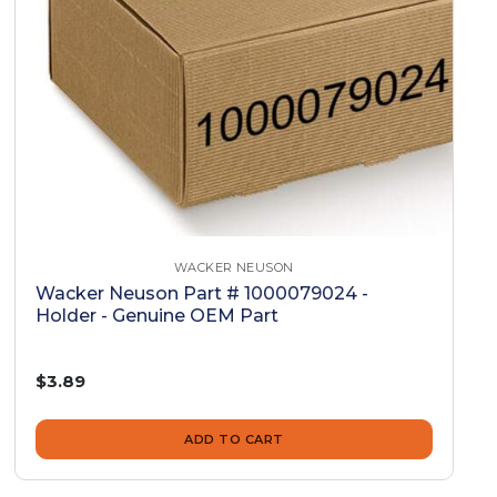
WACKER NEUSON
Wacker Neuson Part # 1000079024 -
Holder - Genuine OEM Part
$3.89
ADD TO CART