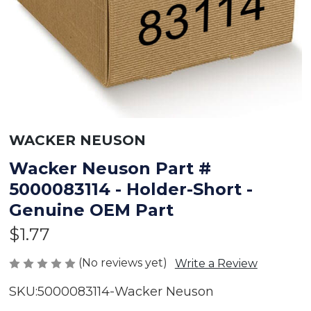
WACKER NEUSON
Wacker Neuson Part #
5000083114 - Holder-Short -
Genuine OEM Part
$1.77
(No reviews yet)
Write a Review
SKU:
5000083114-Wacker Neuson