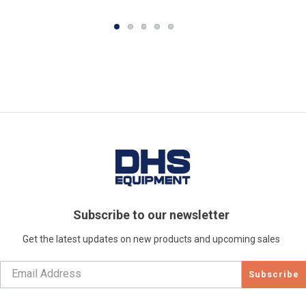
Subscribe to our newsletter
Get the latest updates on new products and upcoming sales
Subscribe