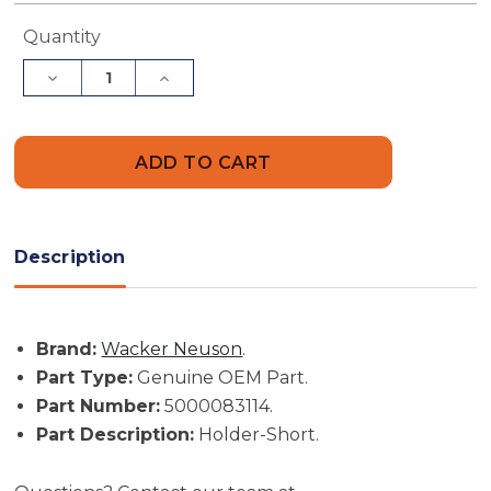
Current
Quantity
Stock:
Decrease
Increase
Quantity
Quantity
of
of
Wacker
Wacker
Neuson
Neuson
Part
Part
#
#
5000083114
5000083114
-
-
Holder-
Holder-
Short
Short
Description
-
-
Genuine
Genuine
OEM
OEM
Part
Part
Brand:
Wacker Neuson
.
Part Type:
Genuine OEM Part.
Part Number:
5000083114.
Part Description:
Holder-Short.