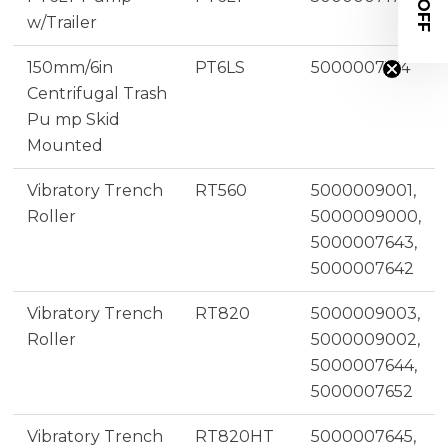
w/Trailer
150mm/6in
PT6LS
5000007174
Centrifugal Trash
Pu mp Skid
Mounted
Vibratory Trench
RT560
5000009001,
Roller
5000009000,
5000007643,
5000007642
Vibratory Trench
RT820
5000009003,
Roller
5000009002,
5000007644,
5000007652
Vibratory Trench
RT820HT
5000007645,