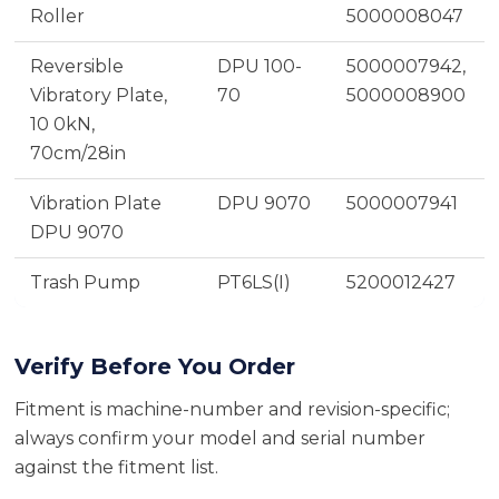
Roller
5000008047
Reversible
DPU 100-
5000007942,
Vibratory Plate,
70
5000008900
10 0kN,
70cm/28in
Vibration Plate
DPU 9070
5000007941
DPU 9070
Trash Pump
PT6LS(I)
5200012427
Verify Before You Order
Fitment is machine-number and revision-specific;
always confirm your model and serial number
against the fitment list.