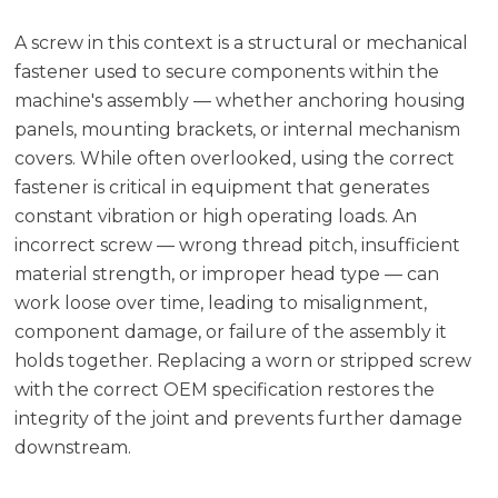
A screw in this context is a structural or mechanical
fastener used to secure components within the
machine's assembly — whether anchoring housing
panels, mounting brackets, or internal mechanism
covers. While often overlooked, using the correct
fastener is critical in equipment that generates
constant vibration or high operating loads. An
incorrect screw — wrong thread pitch, insufficient
material strength, or improper head type — can
work loose over time, leading to misalignment,
component damage, or failure of the assembly it
holds together. Replacing a worn or stripped screw
with the correct OEM specification restores the
integrity of the joint and prevents further damage
downstream.