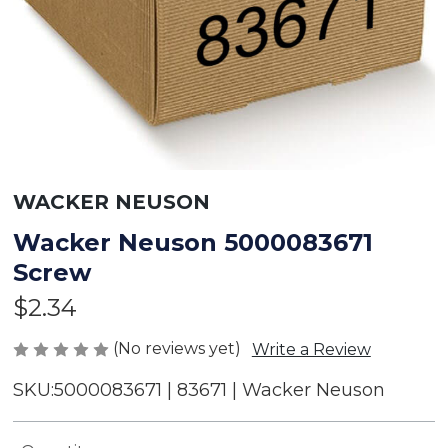
WACKER NEUSON
Wacker Neuson 5000083671
Screw
$2.34
(No reviews yet)
Write a Review
SKU:
5000083671 | 83671 | Wacker Neuson