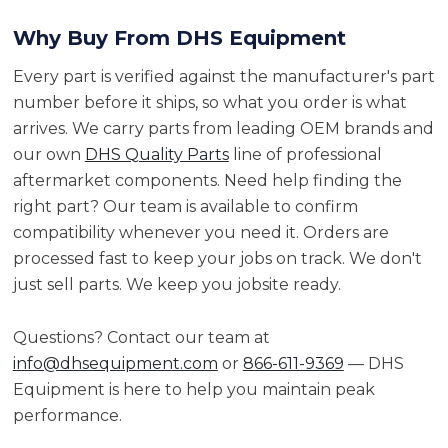
Why Buy From DHS Equipment
Every part is verified against the manufacturer's part
number before it ships, so what you order is what
arrives. We carry parts from leading OEM brands and
our own
DHS Quality Parts
line of professional
aftermarket components. Need help finding the
right part? Our team is available to confirm
compatibility whenever you need it. Orders are
processed fast to keep your jobs on track. We don't
just sell parts. We keep you jobsite ready.
Questions? Contact our team at
info@dhsequipment.com
or
866-611-9369
— DHS
Equipment is here to help you maintain peak
performance.