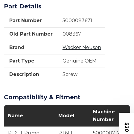
Part Details
Part Number
5000083671
Old Part Number
0083671
Brand
Wacker Neuson
Part Type
Genuine OEM
Description
Screw
Compatibility & Fitment
Machine
Name
Model
Number
$20 OFF
PT6LT Pump
PT6LT
5000007175