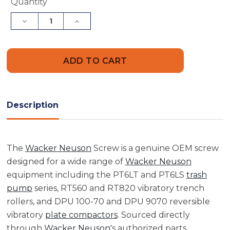
Current
Quantity
Stock:
Decrease
Increase
Quantity
Quantity
of
of
Wacker
Wacker
Neuson
Neuson
5000083671
5000083671
Screw
Screw
Description
The
Wacker Neuson
Screw is a genuine OEM screw
designed for a wide range of
Wacker Neuson
equipment including the PT6LT and PT6LS
trash
pump
series, RT560 and RT820 vibratory trench
rollers, and DPU 100-70 and DPU 9070 reversible
vibratory
plate compactors
. Sourced directly
through
Wacker Neuson
's authorized parts