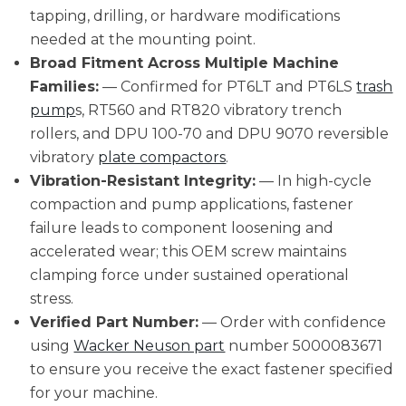
tapping, drilling, or hardware modifications
needed at the mounting point.
Broad Fitment Across Multiple Machine
Families:
— Confirmed for PT6LT and PT6LS
trash
pump
s, RT560 and RT820 vibratory trench
rollers, and DPU 100-70 and DPU 9070 reversible
vibratory
plate compactors
.
Vibration-Resistant Integrity:
— In high-cycle
compaction and pump applications, fastener
failure leads to component loosening and
accelerated wear; this OEM screw maintains
clamping force under sustained operational
stress.
Verified Part Number:
— Order with confidence
using
Wacker Neuson part
number 5000083671
to ensure you receive the exact fastener specified
for your machine.