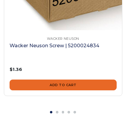
WACKER NEUSON
Wacker Neuson Screw | 5200024834
$1.36
ADD TO CART