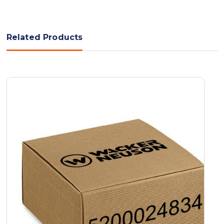
Related Products