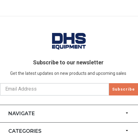
Subscribe to our newsletter
Get the latest updates on new products and upcoming sales
Subscribe
NAVIGATE
CATEGORIES