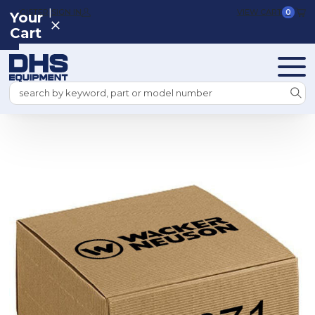
|
REGISTER
SIGN IN
VIEW CART
0
Your
Cart
Search