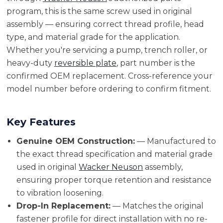
program, this is the same screw used in original
assembly — ensuring correct thread profile, head
type, and material grade for the application.
Whether you're servicing a pump, trench roller, or
heavy-duty
reversible plate
, part number is the
confirmed OEM replacement. Cross-reference your
model number before ordering to confirm fitment.
Key Features
Genuine OEM Construction:
— Manufactured to
the exact thread specification and material grade
used in original
Wacker Neuson
assembly,
ensuring proper torque retention and resistance
to vibration loosening.
Drop-In Replacement:
— Matches the original
fastener profile for direct installation with no re-