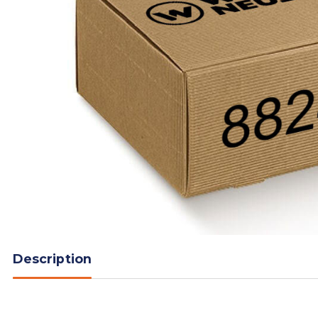
Description