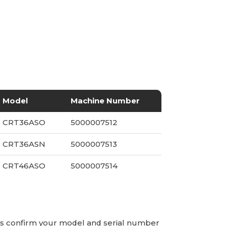
Model
Machine Number
CRT36ASO
5000007512
CRT36ASN
5000007513
CRT46ASO
5000007514
ays confirm your model and serial number