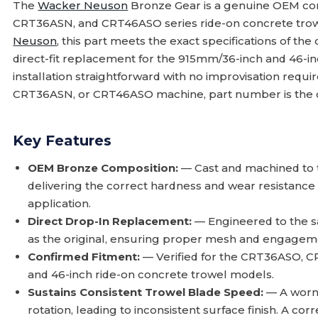
The
Wacker Neuson
Bronze Gear is a genuine OEM c
CRT36ASN, and CRT46ASO series ride-on concrete trow
Neuson
, this part meets the exact specifications of the 
direct-fit replacement for the 915mm/36-inch and 46-i
installation straightforward with no improvisation requi
CRT36ASN, or CRT46ASO machine, part number is the co
Key Features
OEM Bronze Composition:
— Cast and machined to th
delivering the correct hardness and wear resistance 
application.
Direct Drop-In Replacement:
— Engineered to the s
as the original, ensuring proper mesh and engagemen
Confirmed Fitment:
— Verified for the CRT36ASO,
and 46-inch ride-on concrete trowel models.
Sustains Consistent Trowel Blade Speed:
— A worn
rotation, leading to inconsistent surface finish. A co