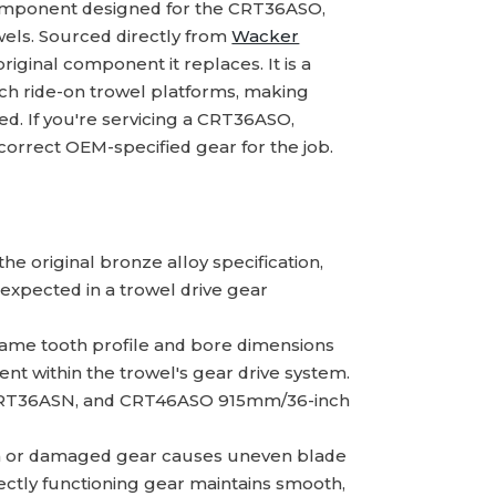
omponent designed for the CRT36ASO,
els. Sourced directly from
Wacker
original component it replaces. It is a
nch ride-on trowel platforms, making
red. If you're servicing a CRT36ASO,
rrect OEM-specified gear for the job.
e original bronze alloy specification,
expected in a trowel drive gear
ame tooth profile and bore dimensions
t within the trowel's gear drive system.
 CRT36ASN, and CRT46ASO 915mm/36-inch
 or damaged gear causes uneven blade
rrectly functioning gear maintains smooth,