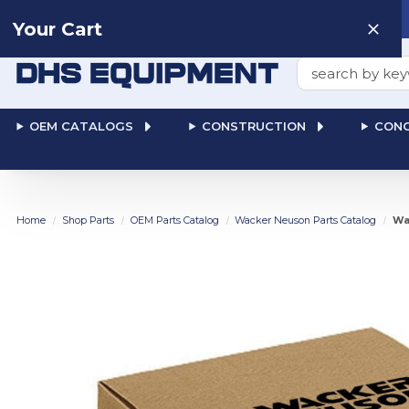
Need help? Talk to a
Human
: 866-611-9369
Your Cart
Search
OEM CATALOGS
CONSTRUCTION
CONC
Home
Shop Parts
OEM Parts Catalog
Wacker Neuson Parts Catalog
Wa