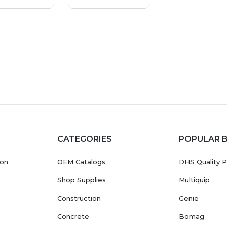
CATEGORIES
POPULAR 
ion
OEM Catalogs
DHS Quality P
Shop Supplies
Multiquip
Construction
Genie
Concrete
Bomag