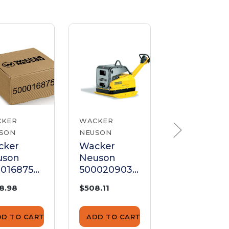
CKER
WACKER
WACKER
SON
NEUSON
NEUSON
cker
Wacker
Wacker
uson
Neuson
Neuson
0168755
5000209032
500410108
ar
Gear
Gear
8.98
$508.11
$116.87
DD TO CART
ADD TO CART
ADD TO CA