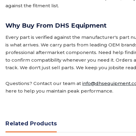
against the fitment list.
Why Buy From DHS Equipment
Every part is verified against the manufacturer's part 
is what arrives. We carry parts from leading OEM bran
professional aftermarket components. Need help finding
to confirm compatibility whenever you need it. Orders 
track. We don't just sell parts. We keep you jobsite read
Questions? Contact our team at
info@dhsequipment.
here to help you maintain peak performance.
Related Products