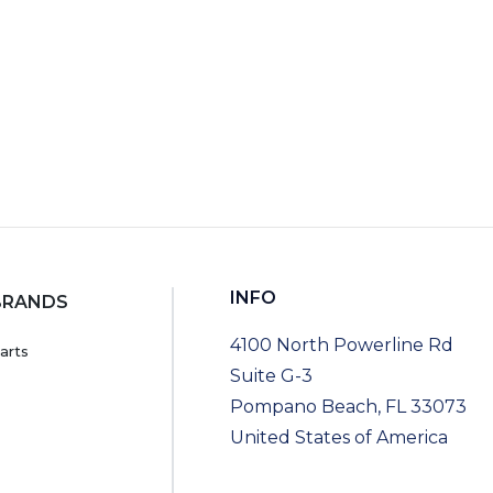
INFO
BRANDS
4100 North Powerline Rd
arts
Suite G-3
Pompano Beach, FL 33073
United States of America