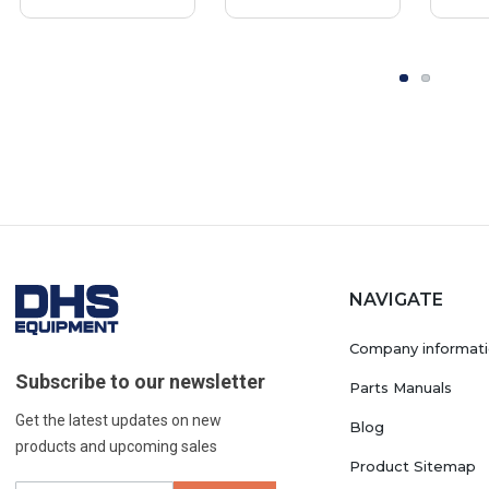
NAVIGATE
Company informat
Subscribe to our newsletter
Parts Manuals
Get the latest updates on new
Blog
products and upcoming sales
Product Sitemap