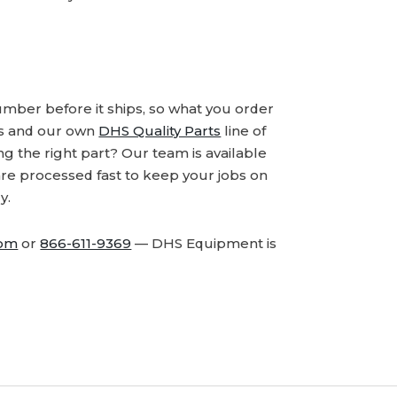
number before it ships, so what you order
ds and our own
DHS Quality Parts
line of
 the right part? Our team is available
are processed fast to keep your jobs on
y.
com
or
866-611-9369
— DHS Equipment is