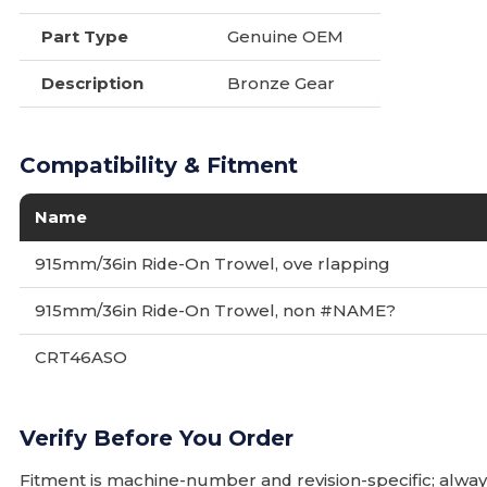
Part Type
Genuine OEM
Description
Bronze Gear
Compatibility & Fitment
Name
915mm/36in Ride-On Trowel, ove rlapping
915mm/36in Ride-On Trowel, non #NAME?
CRT46ASO
Verify Before You Order
Fitment is machine-number and revision-specific; alw