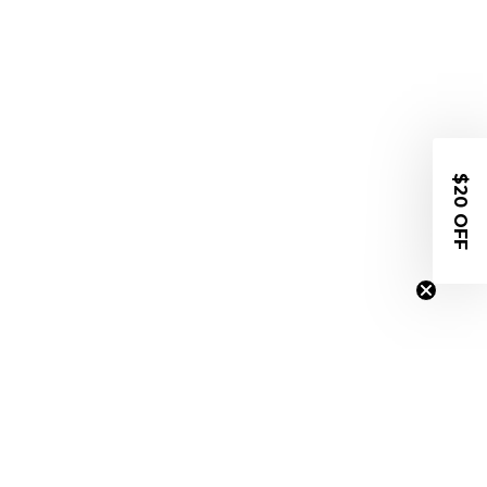
$20 OFF