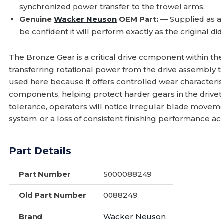
synchronized power transfer to the trowel arms.
Genuine
Wacker Neuson
OEM Part:
— Supplied as 
be confident it will perform exactly as the original d
The Bronze Gear is a critical drive component within th
transferring rotational power from the drive assembly 
used here because it offers controlled wear characterist
components, helping protect harder gears in the drive
tolerance, operators will notice irregular blade movem
system, or a loss of consistent finishing performance a
Part Details
Part Number
5000088249
Old Part Number
0088249
Brand
Wacker Neuson