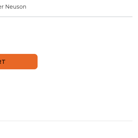
r Neuson
249