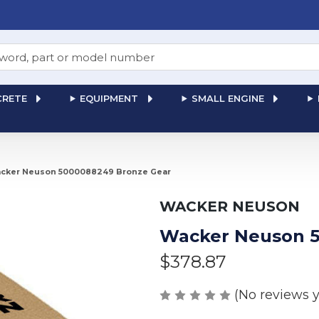
RETE
EQUIPMENT
SMALL ENGINE
cker Neuson 5000088249 Bronze Gear
WACKER NEUSON
Wacker Neuson 5
$378.87
(No reviews y