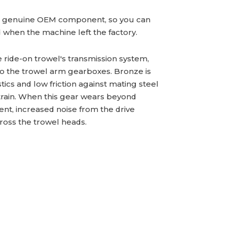
a genuine OEM component, so you can
id when the machine left the factory.
e ride-on trowel's transmission system,
to the trowel arm gearboxes. Bronze is
ics and low friction against mating steel
train. When this gear wears beyond
ent, increased noise from the drive
cross the trowel heads.