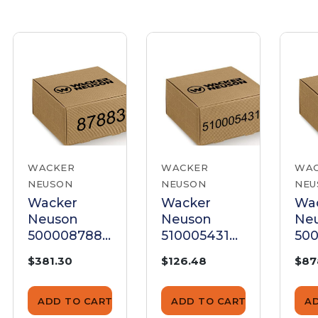
WACKER
WACKER
WA
NEUSON
NEUSON
NEU
Wacker
Wacker
Wa
Neuson
Neuson
Ne
5000087883
5100054314
500
Bronze Gear
Gear
Ge
$381.30
$126.48
$87
ADD TO CART
ADD TO CART
A