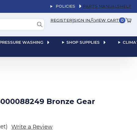
POLICIES
PARTS MANUALS
HELP
|
REGISTER
SIGN IN
VIEW CART
0
PRESSURE WASHING
SHOP SUPPLIES
CLIMA
000088249 Bronze Gear
et)
Write a Review