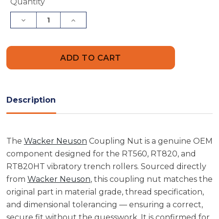
Current
Quantity
Stock:
Decrease
Increase
Quantity
Quantity
of
of
Wacker
Wacker
Neuson
Neuson
5000089674
5000089674
Coupling
Coupling
Nut
Nut
Description
The
Wacker Neuson
Coupling Nut is a genuine OEM
component designed for the RT560, RT820, and
RT820HT vibratory trench rollers. Sourced directly
from
Wacker Neuson
, this coupling nut matches the
original part in material grade, thread specification,
and dimensional tolerancing — ensuring a correct,
secure fit without the guesswork. It is confirmed for