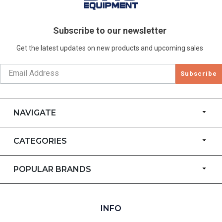
Subscribe to our newsletter
Get the latest updates on new products and upcoming sales
Subscribe
NAVIGATE
CATEGORIES
POPULAR BRANDS
INFO