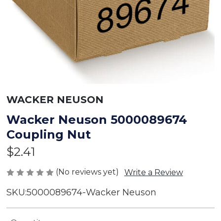
WACKER NEUSON
Wacker Neuson 5000089674
Coupling Nut
$2.41
(No reviews yet)
Write a Review
SKU:
5000089674-Wacker Neuson