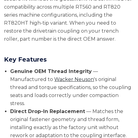
compatibility across multiple RT560 and RT820
series machine configurations, including the
RT820HT high-tip variant. When you need to
restore the drivetrain coupling on your trench
roller, part number is the direct OEM answer.
Key Features
Genuine OEM Thread Integrity
—
Manufactured to
Wacker Neuson
's original
thread and torque specifications, so the coupling
seats and loads correctly under compaction
stress.
Direct Drop-In Replacement
— Matches the
original fastener geometry and thread form,
installing exactly as the factory unit without
rework or adaptation to the coupling interface.