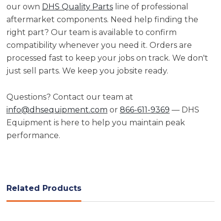
our own
DHS Quality Parts
line of professional
aftermarket components. Need help finding the
right part? Our team is available to confirm
compatibility whenever you need it. Orders are
processed fast to keep your jobs on track. We don't
just sell parts. We keep you jobsite ready.
Questions? Contact our team at
info@dhsequipment.com
or
866-611-9369
— DHS
Equipment is here to help you maintain peak
performance.
Related Products