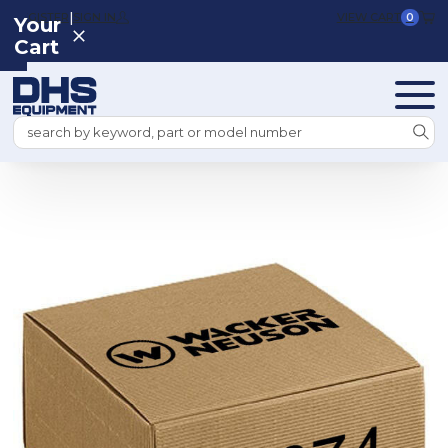
|
REGISTER
SIGN IN
VIEW CART
0
Your
Cart
Search