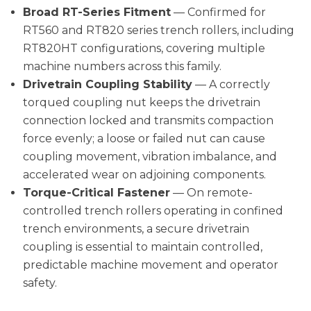
Broad RT-Series Fitment
— Confirmed for
RT560 and RT820 series trench rollers, including
RT820HT configurations, covering multiple
machine numbers across this family.
Drivetrain Coupling Stability
— A correctly
torqued coupling nut keeps the drivetrain
connection locked and transmits compaction
force evenly; a loose or failed nut can cause
coupling movement, vibration imbalance, and
accelerated wear on adjoining components.
Torque-Critical Fastener
— On remote-
controlled trench rollers operating in confined
trench environments, a secure drivetrain
coupling is essential to maintain controlled,
predictable machine movement and operator
safety.