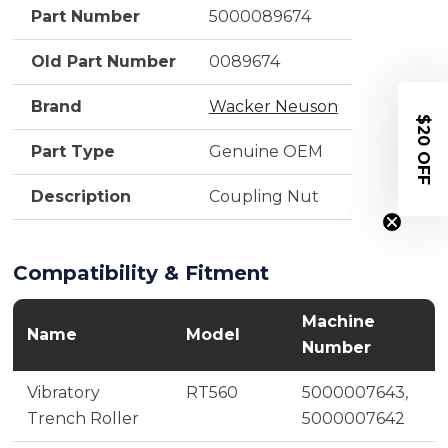
Part Number
5000089674
Old Part Number
0089674
Brand
Wacker Neuson
$20 OFF
Part Type
Genuine OEM
Description
Coupling Nut
Compatibility & Fitment
Machine
Name
Model
Number
Vibratory
RT560
5000007643,
Trench Roller
5000007642