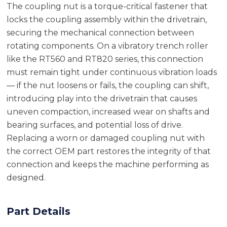
The coupling nut is a torque-critical fastener that
locks the coupling assembly within the drivetrain,
securing the mechanical connection between
rotating components. On a vibratory trench roller
like the RT560 and RT820 series, this connection
must remain tight under continuous vibration loads
— if the nut loosens or fails, the coupling can shift,
introducing play into the drivetrain that causes
uneven compaction, increased wear on shafts and
bearing surfaces, and potential loss of drive.
Replacing a worn or damaged coupling nut with
the correct OEM part restores the integrity of that
connection and keeps the machine performing as
designed.
Part Details