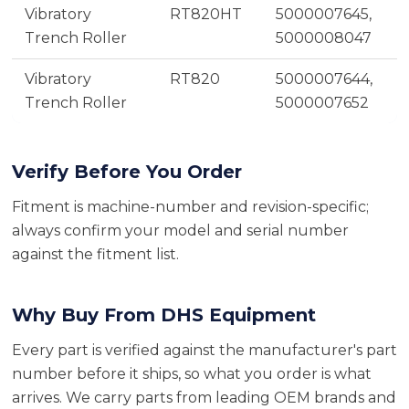
Vibratory
RT820HT
5000007645,
Trench Roller
5000008047
Vibratory
RT820
5000007644,
Trench Roller
5000007652
Verify Before You Order
Fitment is machine-number and revision-specific;
always confirm your model and serial number
against the fitment list.
Why Buy From DHS Equipment
Every part is verified against the manufacturer's part
number before it ships, so what you order is what
arrives. We carry parts from leading OEM brands and