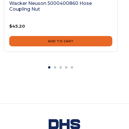
Wacker Neuson 5000400860 Hose
Coupling Nut
$45.20
ADD TO CART