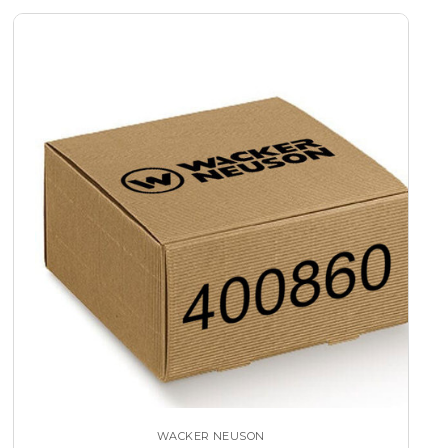
WACKER NEUSON