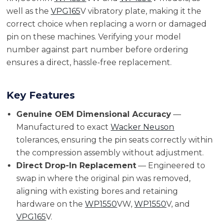
well as the
VPG165
V vibratory plate, making it the
correct choice when replacing a worn or damaged
pin on these machines. Verifying your model
number against part number before ordering
ensures a direct, hassle-free replacement.
Key Features
Genuine OEM Dimensional Accuracy
—
Manufactured to exact
Wacker Neuson
tolerances, ensuring the pin seats correctly within
the compression assembly without adjustment.
Direct Drop-In Replacement
— Engineered to
swap in where the original pin was removed,
aligning with existing bores and retaining
hardware on the
WP1550
VW,
WP1550
V, and
VPG165
V.