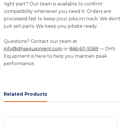
right part? Our team is available to confirm
compatibility whenever you need it. Orders are
processed fast to keep your jobs on track. We don't
just sell parts. We keep you jobsite ready.
Questions? Contact our team at
info@dhsequipment.com
or
866-611-9369
— DHS
Equipment is here to help you maintain peak
performance.
Related Products