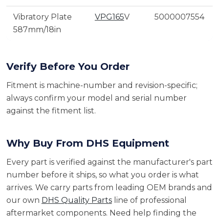
Vibratory Plate
VPG165
V
5000007554
587mm/18in
Verify Before You Order
Fitment is machine-number and revision-specific;
always confirm your model and serial number
against the fitment list.
Why Buy From DHS Equipment
Every part is verified against the manufacturer's part
number before it ships, so what you order is what
arrives. We carry parts from leading OEM brands and
our own
DHS Quality Parts
line of professional
aftermarket components. Need help finding the