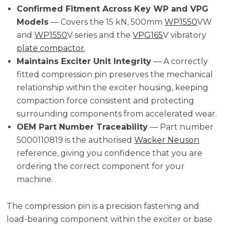
Confirmed Fitment Across Key WP and VPG
Models
— Covers the 15 kN, 500mm
WP1550
VW
and
WP1550
V series and the
VPG165
V vibratory
plate compactor
.
Maintains Exciter Unit Integrity
— A correctly
fitted compression pin preserves the mechanical
relationship within the exciter housing, keeping
compaction force consistent and protecting
surrounding components from accelerated wear.
OEM Part Number Traceability
— Part number
5000110819 is the authorised
Wacker Neuson
reference, giving you confidence that you are
ordering the correct component for your
machine.
The compression pin is a precision fastening and
load-bearing component within the exciter or base