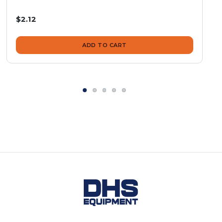
$2.12
ADD TO CART