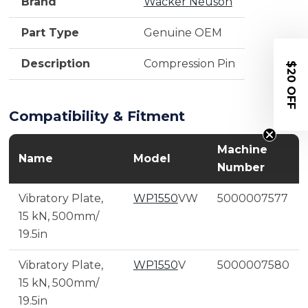
Brand
Wacker Neuson
Part Type
Genuine OEM
Description
Compression Pin
$20 OFF
Compatibility & Fitment
Machine
Name
Model
Number
Vibratory Plate,
WP1550
VW
5000007577
15 kN, 500mm/
19.5in
Vibratory Plate,
WP1550
V
5000007580
15 kN, 500mm/
19.5in