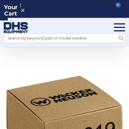
|
REGISTER
SIGN IN
VIEW CART
0
Your
Cart
Search