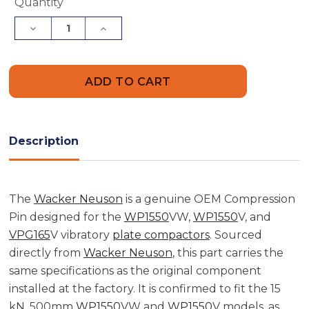
Current
Quantity
Stock:
Decrease
Increase
Quantity
Quantity
of
of
Wacker
Wacker
Neuson
Neuson
5000110819
5000110819
Compression
Compression
Pin
Pin
Description
The
Wacker Neuson
is a genuine OEM Compression
Pin designed for the
WP1550
VW,
WP1550
V, and
VPG165
V vibratory
plate compactors
. Sourced
directly from
Wacker Neuson
, this part carries the
same specifications as the original component
installed at the factory. It is confirmed to fit the 15
kN, 500mm
WP1550
VW and
WP1550
V models, as