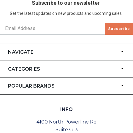
Subscribe to our newsletter
Get the latest updates on new products and upcoming sales
Subscribe
NAVIGATE
CATEGORIES
POPULAR BRANDS
INFO
4100 North Powerline Rd
Suite G-3