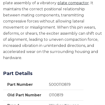
plate assembly of a vibratory
plate compactor
. It
maintains the correct positional relationship
between mating components, transmitting
compressive forces without allowing lateral
movement or misalignment. When this pin wears,
deforms, or shears, the exciter assembly can shift out
of alignment, leading to uneven compaction force,
increased vibration in unintended directions, and
accelerated wear on the surrounding housing and
hardware.
Part Details
Part Number
5000110819
Old Part Number
0110819