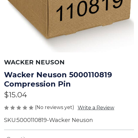
WACKER NEUSON
Wacker Neuson 5000110819
Compression Pin
$15.04
(No reviews yet)
Write a Review
SKU:
5000110819-Wacker Neuson