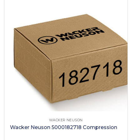
WACKER NEUSON
Wacker Neuson 5000182718 Compression