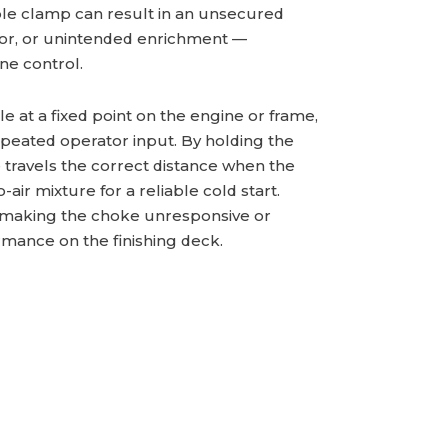
ble clamp can result in an unsecured
vior, or unintended enrichment —
ne control.
 at a fixed point on the engine or frame,
epeated operator input. By holding the
e travels the correct distance when the
-air mixture for a reliable cold start.
, making the choke unresponsive or
rmance on the finishing deck.