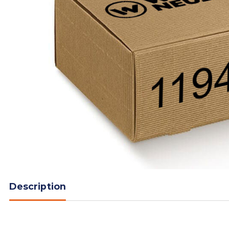
Description