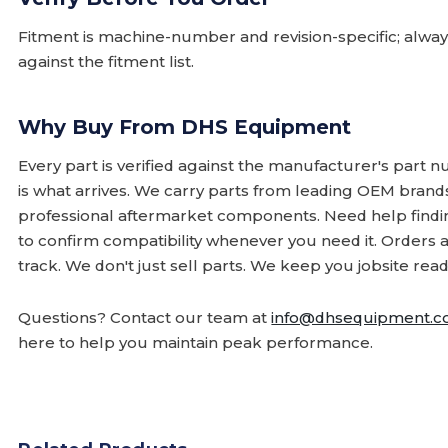
Fitment is machine-number and revision-specific; alw
against the fitment list.
Why Buy From DHS Equipment
Every part is verified against the manufacturer's part 
is what arrives. We carry parts from leading OEM bran
professional aftermarket components. Need help finding
to confirm compatibility whenever you need it. Orders 
track. We don't just sell parts. We keep you jobsite read
Questions? Contact our team at
info@dhsequipment.
here to help you maintain peak performance.