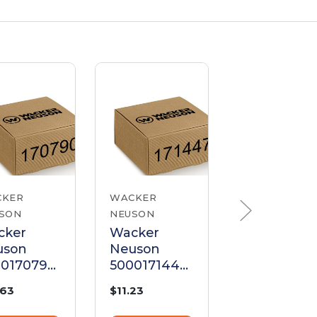
CKER
WACKER
WACKER
SON
NEUSON
NEUSON
cker
Wacker
Wacker
uson
Neuson
Neuson
00170790
5000171447
510004399
ke Cable
Choke Cable
Choke Cab
.63
$11.23
$20.40