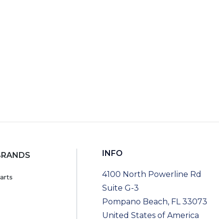
RT
INFO
BRANDS
4100 North Powerline Rd
arts
Suite G-3
Pompano Beach, FL 33073
United States of America