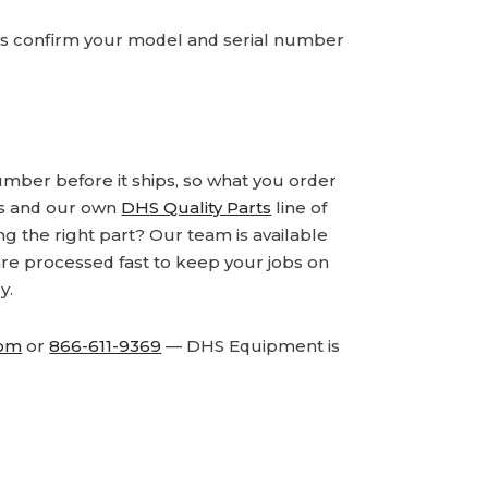
ays confirm your model and serial number
number before it ships, so what you order
ds and our own
DHS Quality Parts
line of
 the right part? Our team is available
are processed fast to keep your jobs on
y.
com
or
866-611-9369
— DHS Equipment is