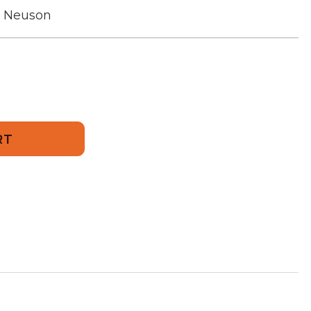
r Neuson
456