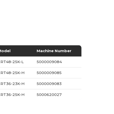
Model
Machine Number
CRT48-25K-L
5000009084
CRT48-25K-H
5000009085
CRT36-23K-H
5000009083
CRT36-25K-H
5000620027