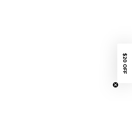
$20 OFF