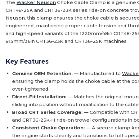
The
Wacker Neuson
Choke Cable Clamp is a genuine
CRT48-25K and CRT36-23K series ride-on concrete trow
Neuson
, this clamp ensures the choke cable is secured
engineered, maintaining proper cable tension and throt
and high-speed variants of the 1220mm/48in CRT48-25K,
915mm/36in CRT36-23K and CRT36-25K machines.
Key Features
Genuine OEM Retention:
— Manufactured to
Wacke
ensuring the clamp holds the choke cable at the cor
over-tightened.
Direct-Fit Installation:
— Matches the original mounti
sliding into position without modification to the cab
Broad CRT Series Coverage:
— Compatible with CR
and CRT36-25K-H ride-on trowel configurations in bo
Consistent Choke Operation:
— A secure clamp keep
the engine starts cleanly and transitions to full opera