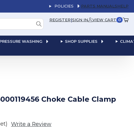
POLICIES
PARTS MANUALS
HELP
|
REGISTER
SIGN IN
VIEW CART
0
PRESSURE WASHING
SHOP SUPPLIES
CLIMA
000119456 Choke Cable Clamp
et)
Write a Review