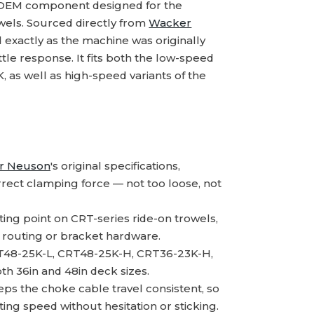
 OEM component designed for the
els. Sourced directly from
Wacker
 exactly as the machine was originally
tle response. It fits both the low-speed
 as well as high-speed variants of the
r Neuson
's original specifications,
rect clamping force — not too loose, not
ng point on CRT-series ride-on trowels,
le routing or bracket hardware.
T48-25K-L, CRT48-25K-H, CRT36-23K-H,
th 36in and 48in deck sizes.
s the choke cable travel consistent, so
ting speed without hesitation or sticking.