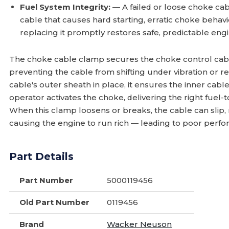
Fuel System Integrity:
— A failed or loose choke ca
cable that causes hard starting, erratic choke beha
replacing it promptly restores safe, predictable engi
The choke cable clamp secures the choke control cable
preventing the cable from shifting under vibration or r
cable's outer sheath in place, it ensures the inner cabl
operator activates the choke, delivering the right fuel-to
When this clamp loosens or breaks, the cable can slip
causing the engine to run rich — leading to poor perfo
Part Details
Part Number
5000119456
Old Part Number
0119456
Brand
Wacker Neuson