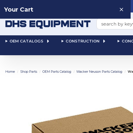
Need help? Talk to a
Human
: 866-611-9369
Your Cart
Search
OEM CATALOGS
CONSTRUCTION
CONC
Home
Shop Parts
OEM Parts Catalog
Wacker Neuson Parts Catalog
Wa