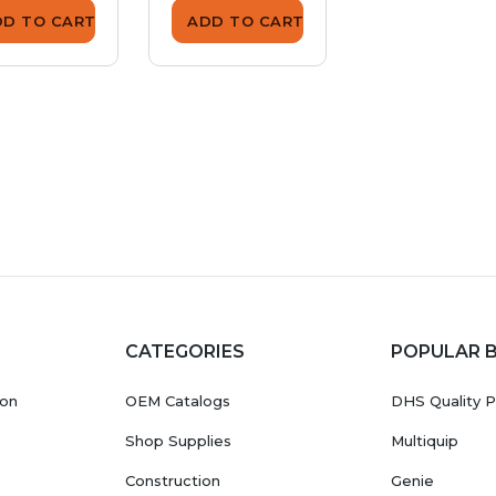
DD TO CART
ADD TO CART
ADD TO CA
CATEGORIES
POPULAR 
ion
OEM Catalogs
DHS Quality P
Shop Supplies
Multiquip
Construction
Genie