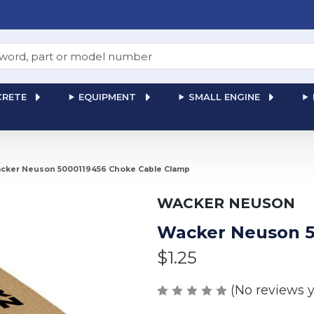
RETE
EQUIPMENT
SMALL ENGINE
cker Neuson 5000119456 Choke Cable Clamp
WACKER NEUSON
Wacker Neuson 5
$1.25
(No reviews y