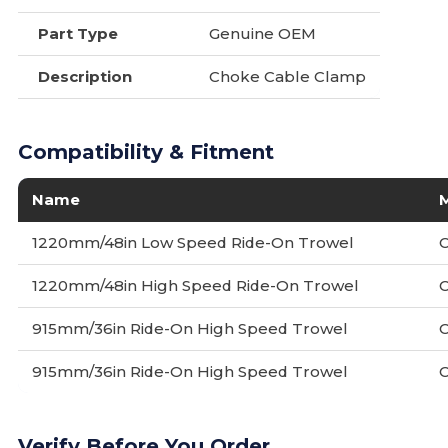
Part Type
Genuine OEM
Description
Choke Cable Clamp
Compatibility & Fitment
Name
1220mm/48in Low Speed Ride-On Trowel
1220mm/48in High Speed Ride-On Trowel
915mm/36in Ride-On High Speed Trowel
915mm/36in Ride-On High Speed Trowel
Verify Before You Order