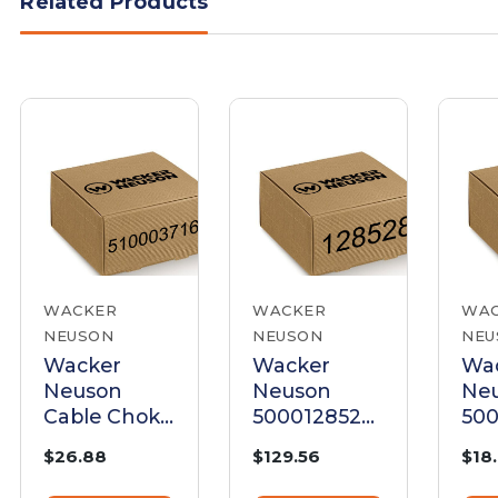
Related Products
WACKER
WACKER
WA
NEUSON
NEUSON
NEU
Wacker
Wacker
Wa
Neuson
Neuson
Ne
Cable Choke
5000128528
50
| 5100037160
Cable Choke
Cho
$26.88
$129.56
$18