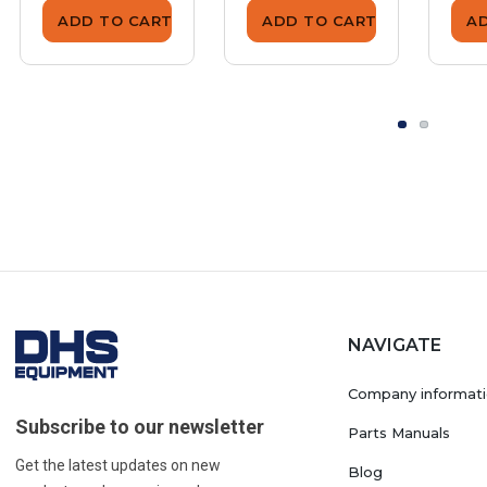
ADD TO CART
ADD TO CART
A
NAVIGATE
Company informat
Subscribe to our newsletter
Parts Manuals
Get the latest updates on new
Blog