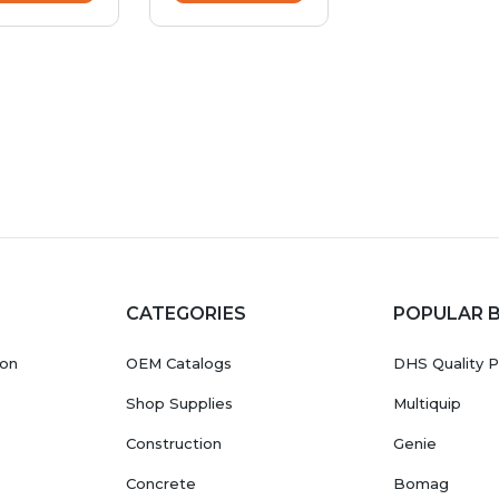
CATEGORIES
POPULAR 
ion
OEM Catalogs
DHS Quality P
Shop Supplies
Multiquip
Construction
Genie
Concrete
Bomag