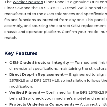
The
Wacker Neuson
Floor Panel is a genuine OEM co
Floor Saw and the DFS 2075HLS Diesel Walk-behind Saw.
manufactured to the exact tolerances and specificatio
fits and functions as intended from day one. This panel i
assembly, and sourcing the correct OEM replacement pr
chassis and operator platform. Confirm your model nu
match.
Key Features
OEM-Grade Structural Integrity
— Formed and finis
dimensional specifications, maintaining the structural
Direct Drop-In Replacement
— Engineered to align 
2575KLS and DFS 2075HLS, so installation follows th
modification.
Verified Fitment
— Confirmed for the BFS 2575KLS 
behind Saw; check your machine's model and serial n
Protects Underlying Components
— A correctly fitt