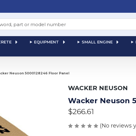
RETE
EQUIPMENT
SMALL ENGINE
cker Neuson 5000128246 Floor Panel
WACKER NEUSON
Wacker Neuson 5
$266.61
(No reviews y