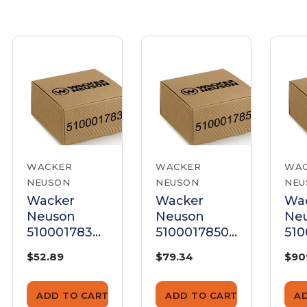
WACKER
WACKER
WA
NEUSON
NEUSON
NEU
Wacker
Wacker
Wa
Neuson
Neuson
Ne
5100017839
5100017850
51
Panel
Panel
Pan
$52.89
$79.34
$90
ADD TO CART
ADD TO CART
A