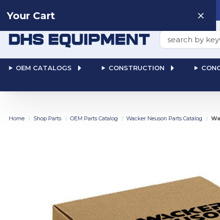
Need help? Talk to a
Human
: 866-611-9369
Your Cart
Search
OEM CATALOGS
CONSTRUCTION
CONC
Home
Shop Parts
OEM Parts Catalog
Wacker Neuson Parts Catalog
Wa