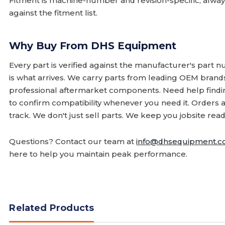
Fitment is machine-number and revision-specific; alw
against the fitment list.
Why Buy From DHS Equipment
Every part is verified against the manufacturer's part 
is what arrives. We carry parts from leading OEM bran
professional aftermarket components. Need help finding
to confirm compatibility whenever you need it. Orders 
track. We don't just sell parts. We keep you jobsite read
Questions? Contact our team at
info@dhsequipment.
here to help you maintain peak performance.
Related Products