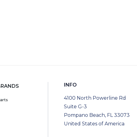
INFO
BRANDS
4100 North Powerline Rd
arts
Suite G-3
Pompano Beach, FL 33073
United States of America