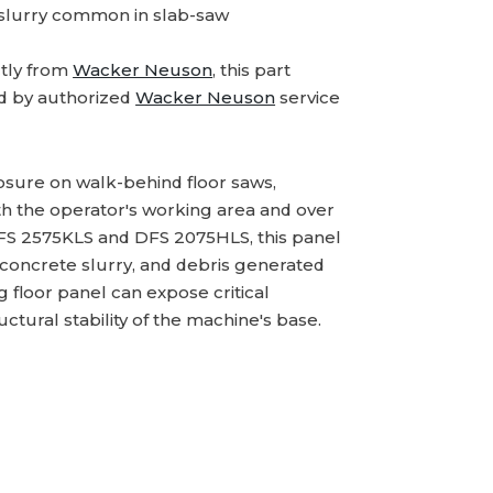
 slurry common in slab-saw
tly from
Wacker Neuson
, this part
d by authorized
Wacker Neuson
service
losure on walk-behind floor saws,
th the operator's working area and over
BFS 2575KLS and DFS 2075HLS, this panel
 concrete slurry, and debris generated
 floor panel can expose critical
ural stability of the machine's base.