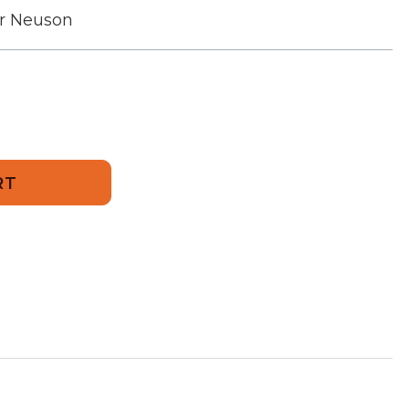
r Neuson
246