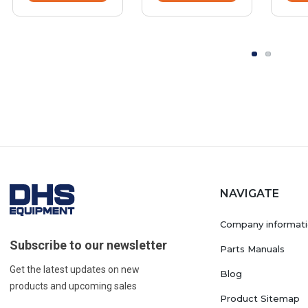
NAVIGATE
Company informat
Subscribe to our newsletter
Parts Manuals
Get the latest updates on new
Blog
products and upcoming sales
Product Sitemap