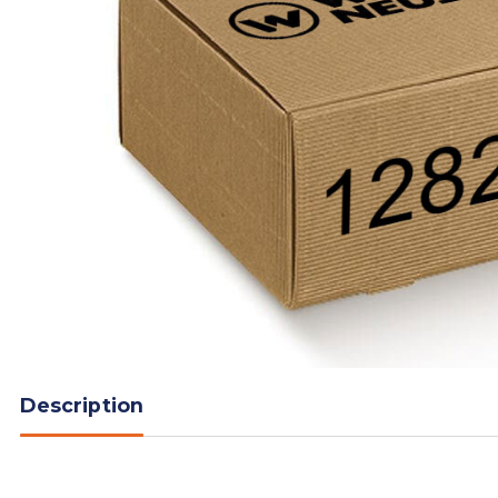
Description