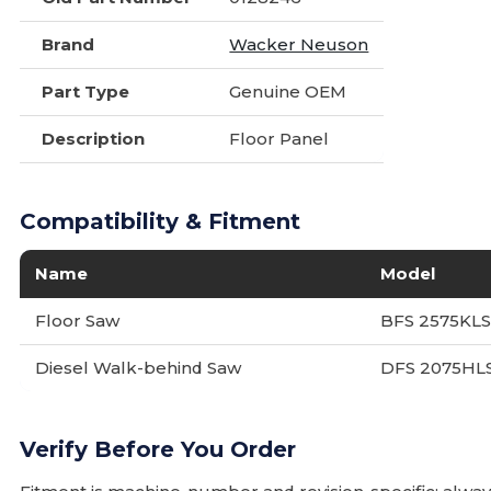
Brand
Wacker Neuson
Part Type
Genuine OEM
Description
Floor Panel
Compatibility & Fitment
Name
Model
Floor Saw
BFS 2575KL
Diesel Walk-behind Saw
DFS 2075HL
Verify Before You Order