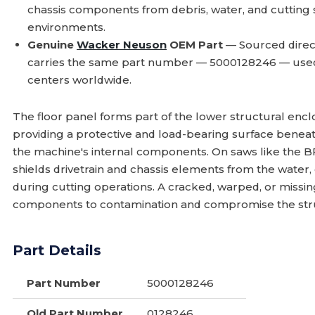
chassis components from debris, water, and cutting
environments.
Genuine
Wacker Neuson
OEM Part
— Sourced direc
carries the same part number — 5000128246 — use
centers worldwide.
The floor panel forms part of the lower structural enc
providing a protective and load-bearing surface benea
the machine's internal components. On saws like the 
shields drivetrain and chassis elements from the water,
during cutting operations. A cracked, warped, or missing
components to contamination and compromise the struct
Part Details
Part Number
5000128246
Old Part Number
0128246