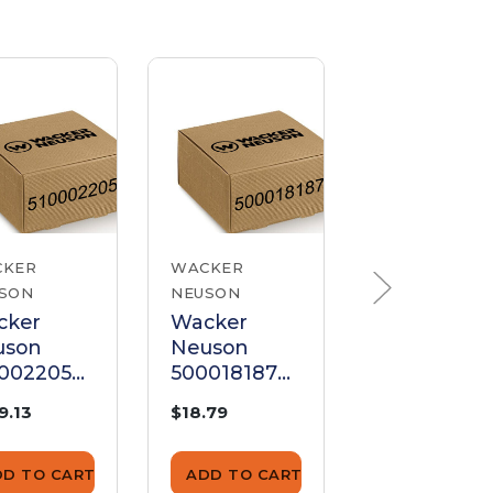
CKER
WACKER
WACKER
SON
NEUSON
NEUSON
cker
Wacker
Wacker
uson
Neuson
Neuson
00022056
5000181877
520001927
el
Panel
Panel
9.13
$18.79
$192.04
DD TO CART
ADD TO CART
ADD TO CA