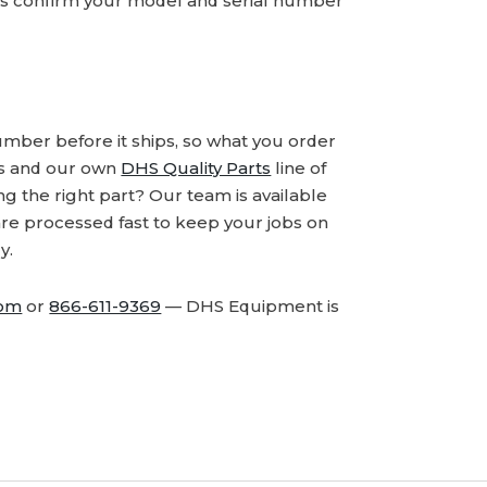
ays confirm your model and serial number
number before it ships, so what you order
ds and our own
DHS Quality Parts
line of
 the right part? Our team is available
are processed fast to keep your jobs on
y.
com
or
866-611-9369
— DHS Equipment is