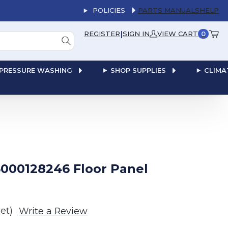
POLICIES
PARTS MANUALS
HELP
|
REGISTER
SIGN IN
VIEW CART
0
PRESSURE WASHING
SHOP SUPPLIES
CLIMA
000128246 Floor Panel
et)
Write a Review