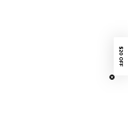
$20 OFF