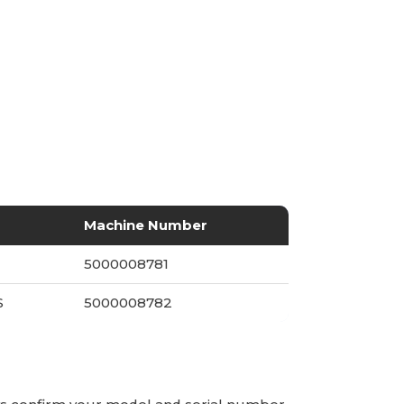
Machine Number
S
5000008781
S
5000008782