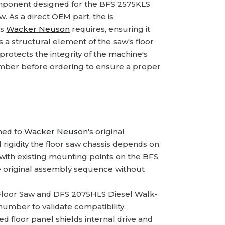
mponent designed for the BFS 2575KLS
 As a direct OEM part, the is
ns
Wacker Neuson
requires, ensuring it
s a structural element of the saw's floor
otects the integrity of the machine's
mber before ordering to ensure a proper
hed to
Wacker Neuson
's original
 rigidity the floor saw chassis depends on.
with existing mounting points on the BFS
e original assembly sequence without
Floor Saw and DFS 2075HLS Diesel Walk-
umber to validate compatibility.
ed floor panel shields internal drive and