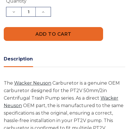
Current
Quantity
Stock:
Decrease
Increase
Quantity
Quantity
of
of
Wacker
Wacker
Neuson
Neuson
5000154696
5000154696
Carburetor
Carburetor
Description
The
Wacker Neuson
Carburetor is a genuine OEM
carburetor designed for the PT2V 50mm/2in
Centrifugal Trash Pump series. As a direct
Wacker
Neuson
OEM part, the is manufactured to the same
specifications as the original, ensuring a correct,
hassle-free installation in your PT2V pump. This
carburetor is confirmed to fit multiple PT2V