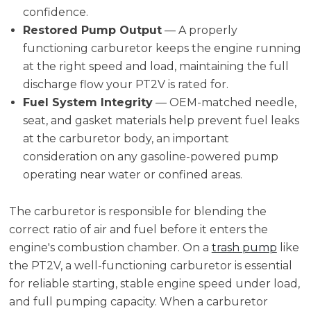
confidence.
Restored Pump Output
— A properly
functioning carburetor keeps the engine running
at the right speed and load, maintaining the full
discharge flow your PT2V is rated for.
Fuel System Integrity
— OEM-matched needle,
seat, and gasket materials help prevent fuel leaks
at the carburetor body, an important
consideration on any gasoline-powered pump
operating near water or confined areas.
The carburetor is responsible for blending the
correct ratio of air and fuel before it enters the
engine's combustion chamber. On a
trash pump
like
the PT2V, a well-functioning carburetor is essential
for reliable starting, stable engine speed under load,
and full pumping capacity. When a carburetor