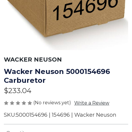
WACKER NEUSON
Wacker Neuson 5000154696
Carburetor
$233.04
(No reviews yet)
Write a Review
SKU:
5000154696 | 154696 | Wacker Neuson