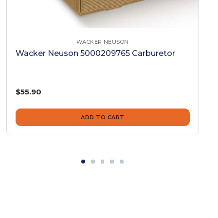
WACKER NEUSON
Wacker Neuson 5000209765 Carburetor
$55.90
ADD TO CART