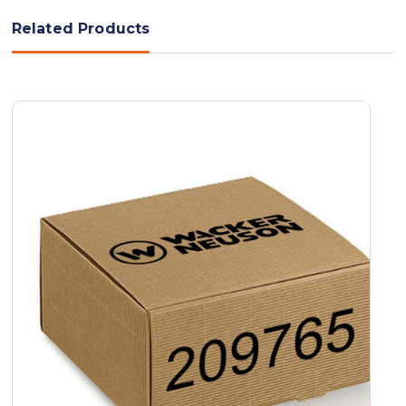
Related Products