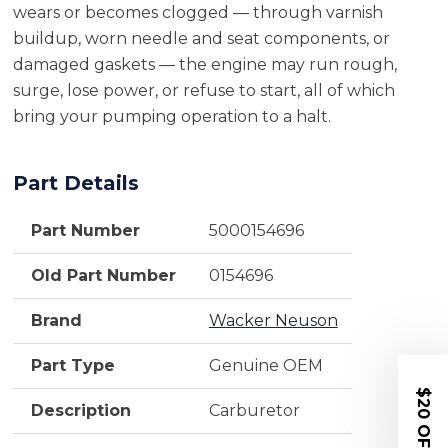
wears or becomes clogged — through varnish
buildup, worn needle and seat components, or
damaged gaskets — the engine may run rough,
surge, lose power, or refuse to start, all of which
bring your pumping operation to a halt.
Part Details
Part Number
5000154696
Old Part Number
0154696
Brand
Wacker Neuson
Part Type
Genuine OEM
$20 OFF
Description
Carburetor