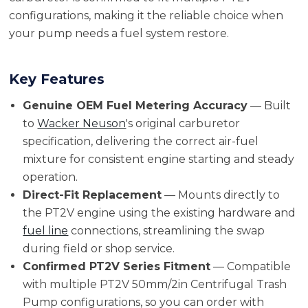
configurations, making it the reliable choice when
your pump needs a fuel system restore.
Key Features
Genuine OEM Fuel Metering Accuracy
— Built
to
Wacker Neuson
's original carburetor
specification, delivering the correct air-fuel
mixture for consistent engine starting and steady
operation.
Direct-Fit Replacement
— Mounts directly to
the PT2V engine using the existing hardware and
fuel line
connections, streamlining the swap
during field or shop service.
Confirmed PT2V Series Fitment
— Compatible
with multiple PT2V 50mm/2in Centrifugal Trash
Pump configurations, so you can order with