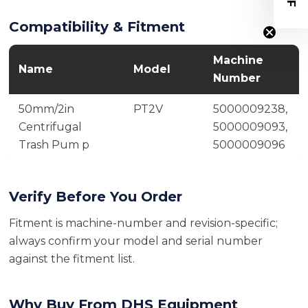
Compatibility & Fitment
Machine
Name
Model
Number
50mm/2in
PT2V
5000009238,
Centrifugal
5000009093,
Trash Pum p
5000009096
Verify Before You Order
Fitment is machine-number and revision-specific;
always confirm your model and serial number
against the fitment list.
Why Buy From DHS Equipment