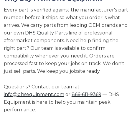
Every part is verified against the manufacturer's part
number before it ships, so what you order is what
arrives. We carry parts from leading OEM brands and
our own
DHS Quality Parts
line of professional
aftermarket components. Need help finding the
right part? Our team is available to confirm
compatibility whenever you need it. Orders are
processed fast to keep your jobs on track. We don't
just sell parts. We keep you jobsite ready.
Questions? Contact our team at
info@dhsequipment.com
or
866-611-9369
— DHS
Equipment is here to help you maintain peak
performance.