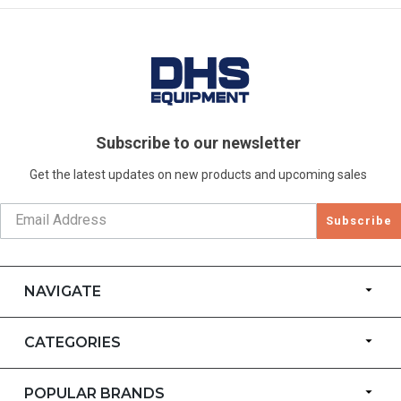
Subscribe to our newsletter
Get the latest updates on new products and upcoming sales
Subscribe
NAVIGATE
CATEGORIES
POPULAR BRANDS