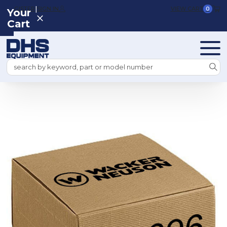
|
REGISTER
SIGN IN
VIEW CART
0
Your
Cart
Search