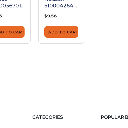
0036701
5100042643
510002854
rew
Screw
Screw
5
$9.56
$1.25
DD TO CART
ADD TO CART
ADD TO CA
CATEGORIES
POPULAR 