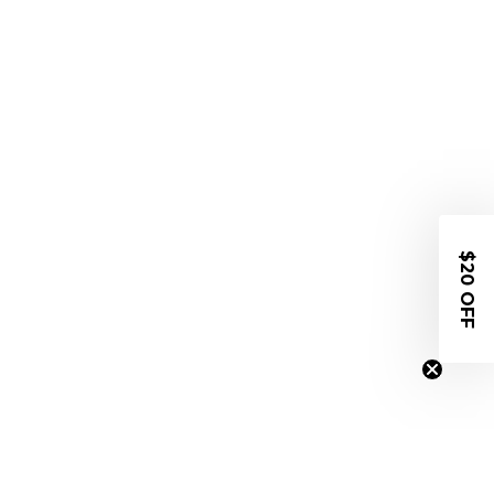
$20 OFF