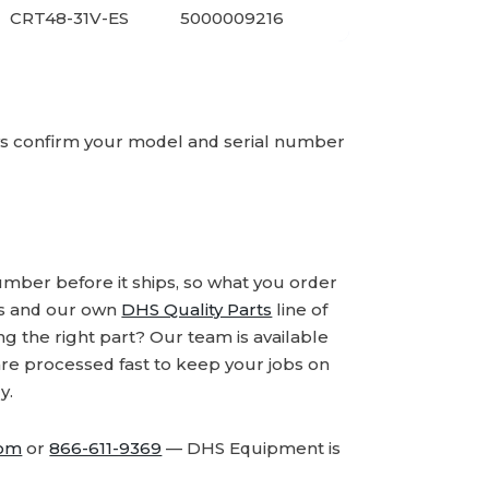
CRT48-31V-ES
5000009216
ays confirm your model and serial number
number before it ships, so what you order
ds and our own
DHS Quality Parts
line of
 the right part? Our team is available
are processed fast to keep your jobs on
y.
com
or
866-611-9369
— DHS Equipment is