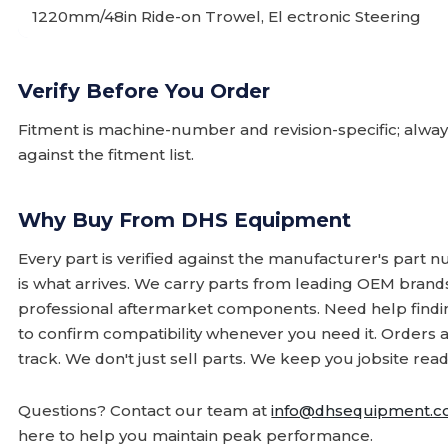
1220mm/48in Ride-on Trowel, El ectronic Steering
Verify Before You Order
Fitment is machine-number and revision-specific; alw
against the fitment list.
Why Buy From DHS Equipment
Every part is verified against the manufacturer's part 
is what arrives. We carry parts from leading OEM bran
professional aftermarket components. Need help finding
to confirm compatibility whenever you need it. Orders 
track. We don't just sell parts. We keep you jobsite read
Questions? Contact our team at
info@dhsequipment.
here to help you maintain peak performance.