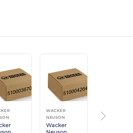
CKER
WACKER
WACKER
SON
NEUSON
NEUSON
cker
Wacker
Wacker
uson
Neuson
Neuson