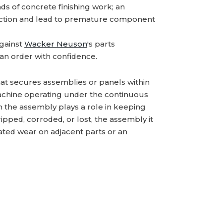
s of concrete finishing work; an
ction and lead to premature component
gainst
Wacker Neuson
's parts
an order with confidence.
hat secures assemblies or panels within
machine operating under the continuous
 in the assembly plays a role in keeping
pped, corroded, or lost, the assembly it
rated wear on adjacent parts or an