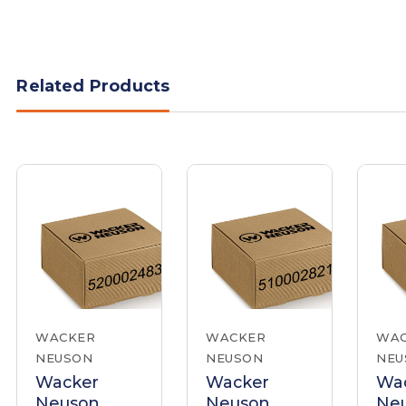
Related Products
WACKER
WACKER
WA
NEUSON
NEUSON
NEU
Wacker
Wacker
Wa
Neuson
Neuson
Ne