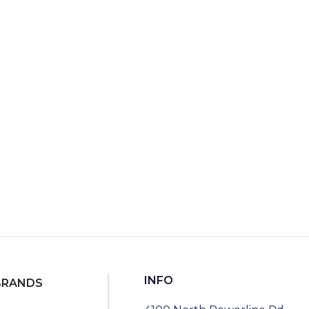
9
RT
INFO
BRANDS