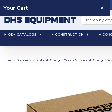
Need help? Talk to a
Human
: 866-611-9369
Your Cart
Search
OEM CATALOGS
CONSTRUCTION
CONC
Home
Shop Parts
OEM Parts Catalog
Wacker Neuson Parts Catalog
Wa