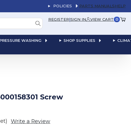
POLICIES
PARTS MANUALS
HELP
|
REGISTER
SIGN IN
VIEW CART
0
PRESSURE WASHING
SHOP SUPPLIES
CLIMA
000158301 Screw
et)
Write a Review