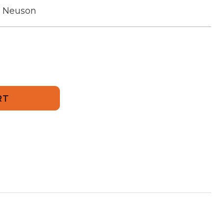
r Neuson
01