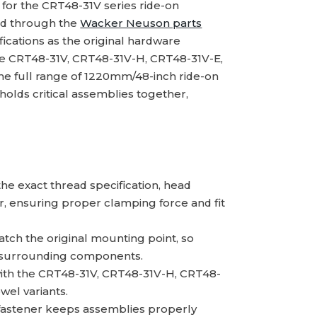
for the CRT48-31V series ride-on
ed through the
Wacker Neuson parts
ications as the original hardware
he CRT48-31V, CRT48-31V-H, CRT48-31V-E,
e full range of 1220mm/48-inch ride-on
holds critical assemblies together,
e exact thread specification, head
r, ensuring proper clamping force and fit
ch the original mounting point, so
 to surrounding components.
th the CRT48-31V, CRT48-31V-H, CRT48-
wel variants.
fastener keeps assemblies properly