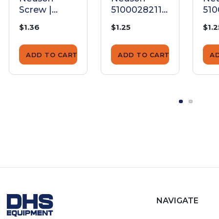
Screw |
5100028211
510
5200024834
Screw
Sc
$1.36
$1.25
$1.2
ADD TO CART
ADD TO CART
A
NAVIGATE