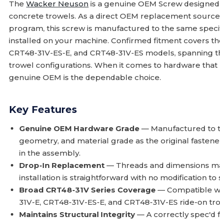
The
Wacker Neuson
is a genuine OEM Screw designed 
concrete trowels. As a direct OEM replacement sourc
program, this screw is manufactured to the same specif
installed on your machine. Confirmed fitment covers t
CRT48-31V-ES-E, and CRT48-31V-ES models, spanning th
trowel configurations. When it comes to hardware that 
genuine OEM is the dependable choice.
Key Features
Genuine OEM Hardware Grade
— Manufactured to th
geometry, and material grade as the original fastene
in the assembly.
Drop-In Replacement
— Threads and dimensions mat
installation is straightforward with no modification
Broad CRT48-31V Series Coverage
— Compatible wi
31V-E, CRT48-31V-ES-E, and CRT48-31V-ES ride-on tro
Maintains Structural Integrity
— A correctly spec'd 