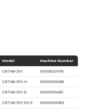
Model
Machine Number
CRT48-31V
5000620476
CRT48-31V-H
5000009086
CRT48-31V-E
5000009481
CRT48-31V-ES-E
5000009482