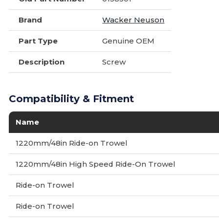
Brand
Wacker Neuson
Part Type
Genuine OEM
Description
Screw
Compatibility & Fitment
Name
1220mm/48in Ride-on Trowel
1220mm/48in High Speed Ride-On Trowel
Ride-on Trowel
Ride-on Trowel