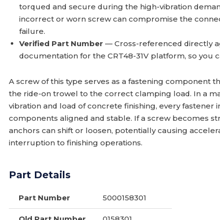
torqued and secure during the high-vibration demand
incorrect or worn screw can compromise the conne
failure.
Verified Part Number
— Cross-referenced directly a
documentation for the CRT48-31V platform, so you c
A screw of this type serves as a fastening component t
the ride-on trowel to the correct clamping load. In a 
vibration and load of concrete finishing, every fastener
components aligned and stable. If a screw becomes stri
anchors can shift or loosen, potentially causing accele
interruption to finishing operations.
Part Details
Part Number
5000158301
Old Part Number
0158301