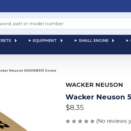
RETE
EQUIPMENT
SMALL ENGINE
cker Neuson 5000158301 Screw
WACKER NEUSON
Wacker Neuson 5
$8.35
(No reviews y