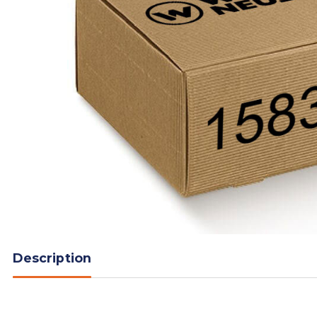
Description