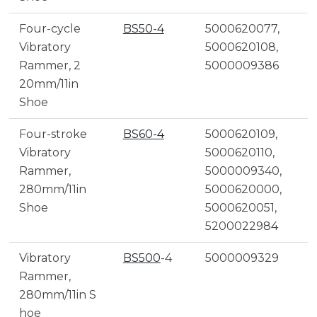
Four-cycle
BS50-4
5000620077,
Vibratory
5000620108,
Rammer, 2
5000009386
20mm/11in
Shoe
Four-stroke
BS60-4
5000620109,
Vibratory
5000620110,
Rammer,
5000009340,
280mm/11in
5000620000,
Shoe
5000620051,
5200022984
Vibratory
BS500
-4
5000009329
Rammer,
280mm/11in S
hoe