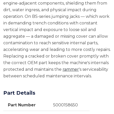
engine-adjacent components, shielding them from
dirt, water ingress, and physical impact during
operation. On BS-series jumping jacks — which work
in demanding trench conditions with constant
vertical impact and exposure to loose soil and
aggregate — a damaged or missing cover can allow
contamination to reach sensitive internal parts,
accelerating wear and leading to more costly repairs.
Replacing a cracked or broken cover promptly with
the correct OEM part keeps the machine's internals
protected and maintains the
rammer
's serviceability
between scheduled maintenance intervals.
Part Details
Part Number
5000158650