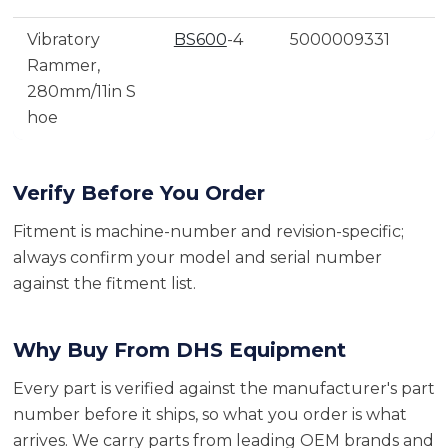
Vibratory
BS600
-4
5000009331
Rammer,
280mm/11in S
hoe
Verify Before You Order
Fitment is machine-number and revision-specific;
always confirm your model and serial number
against the fitment list.
Why Buy From DHS Equipment
Every part is verified against the manufacturer's part
number before it ships, so what you order is what
arrives. We carry parts from leading OEM brands and