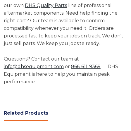
our own
DHS Quality Parts
line of professional
aftermarket components. Need help finding the
right part? Our team is available to confirm
compatibility whenever you need it. Orders are
processed fast to keep your jobs on track. We don't
just sell parts. We keep you jobsite ready.
Questions? Contact our team at
info@dhsequipment.com
or
866-611-9369
— DHS
Equipment is here to help you maintain peak
performance.
Related Products