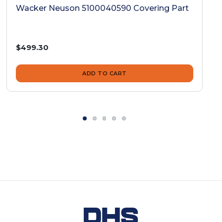
Wacker Neuson 5100040590 Covering Part
$499.30
ADD TO CART