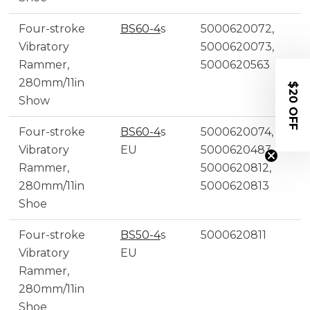
Four-stroke
BS60-4
s
5000620072,
Vibratory
5000620073,
Rammer,
5000620563
280mm/11in
$20 OFF
Show
Four-stroke
BS60-4
s
5000620074,
Vibratory
EU
5000620483,
Rammer,
5000620812,
280mm/11in
5000620813
Shoe
Four-stroke
BS50-4
s
5000620811
Vibratory
EU
Rammer,
280mm/11in
Shoe