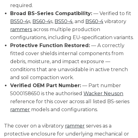
required.
Broad BS-Series Compatibility:
— Verified to fit
BS50-4
s,
BS60-4
s,
BS50-4
, and
BS60-4
vibratory
rammers
across multiple production
configurations, including EU-specification variants.
Protective Function Restored:
— A correctly
fitted cover shields internal components from
debris, moisture, and impact exposure —
conditions that are unavoidable in active trench
and soil compaction work.
Verified OEM Part Number:
— Part number
5000158650 is the authorised
Wacker Neuson
reference for this cover across all listed BS-series
rammer
models and configurations.
The cover on a vibratory
rammer
serves as a
protective enclosure for underlying mechanical or