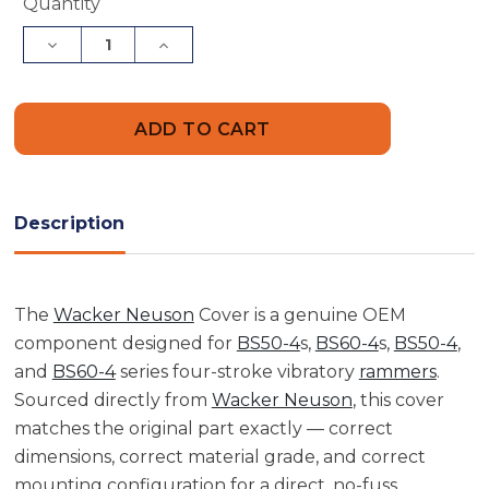
Current
Quantity
Stock:
Decrease
Increase
Quantity
Quantity
of
of
Wacker
Wacker
Neuson
Neuson
5000158650
5000158650
Cover
Cover
Description
The
Wacker Neuson
Cover is a genuine OEM
component designed for
BS50-4
s,
BS60-4
s,
BS50-4
,
and
BS60-4
series four-stroke vibratory
rammers
.
Sourced directly from
Wacker Neuson
, this cover
matches the original part exactly — correct
dimensions, correct material grade, and correct
mounting configuration for a direct, no-fuss