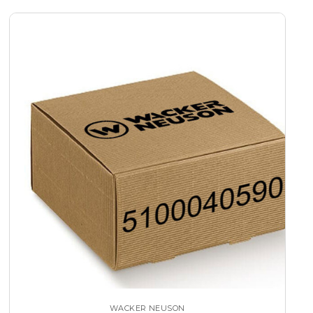
WACKER NEUSON