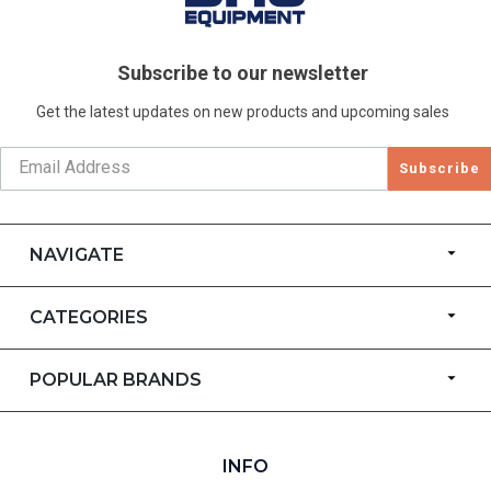
Subscribe to our newsletter
Get the latest updates on new products and upcoming sales
Subscribe
NAVIGATE
CATEGORIES
POPULAR BRANDS
INFO