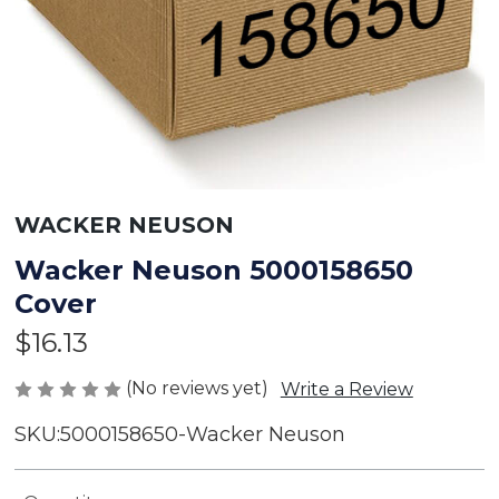
WACKER NEUSON
Wacker Neuson 5000158650
Cover
$16.13
(No reviews yet)
Write a Review
SKU:
5000158650-Wacker Neuson