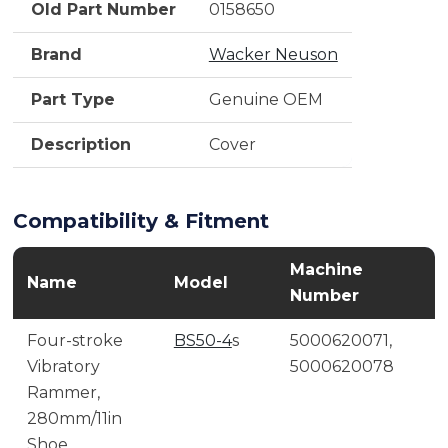
Old Part Number
0158650
Brand
Wacker Neuson
Part Type
Genuine OEM
Description
Cover
Compatibility & Fitment
Machine
Name
Model
Number
Four-stroke
BS50-4
s
5000620071,
Vibratory
5000620078
Rammer,
280mm/11in
Shoe