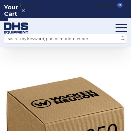
|
REGISTER
SIGN IN
VIEW CART
0
Your
Cart
Search