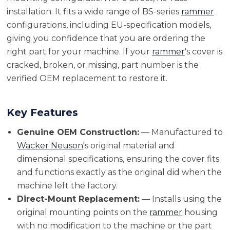
installation. It fits a wide range of BS-series
rammer
configurations, including EU-specification models,
giving you confidence that you are ordering the
right part for your machine. If your
rammer
's cover is
cracked, broken, or missing, part number is the
verified OEM replacement to restore it.
Key Features
Genuine OEM Construction:
— Manufactured to
Wacker Neuson
's original material and
dimensional specifications, ensuring the cover fits
and functions exactly as the original did when the
machine left the factory.
Direct-Mount Replacement:
— Installs using the
original mounting points on the
rammer
housing
with no modification to the machine or the part