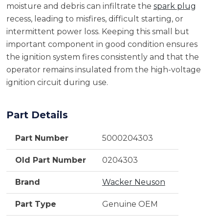
moisture and debris can infiltrate the
spark plug
recess, leading to misfires, difficult starting, or
intermittent power loss. Keeping this small but
important component in good condition ensures
the ignition system fires consistently and that the
operator remains insulated from the high-voltage
ignition circuit during use.
Part Details
Part Number
5000204303
Old Part Number
0204303
Brand
Wacker Neuson
Part Type
Genuine OEM