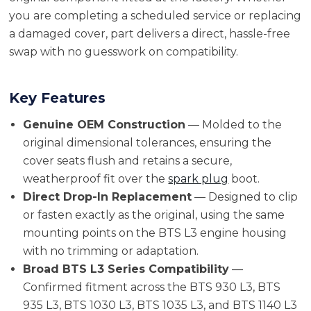
you are completing a scheduled service or replacing
a damaged cover, part delivers a direct, hassle-free
swap with no guesswork on compatibility.
Key Features
Genuine OEM Construction
— Molded to the
original dimensional tolerances, ensuring the
cover seats flush and retains a secure,
weatherproof fit over the
spark plug
boot.
Direct Drop-In Replacement
— Designed to clip
or fasten exactly as the original, using the same
mounting points on the BTS L3 engine housing
with no trimming or adaptation.
Broad BTS L3 Series Compatibility
—
Confirmed fitment across the BTS 930 L3, BTS
935 L3, BTS 1030 L3, BTS 1035 L3, and BTS 1140 L3