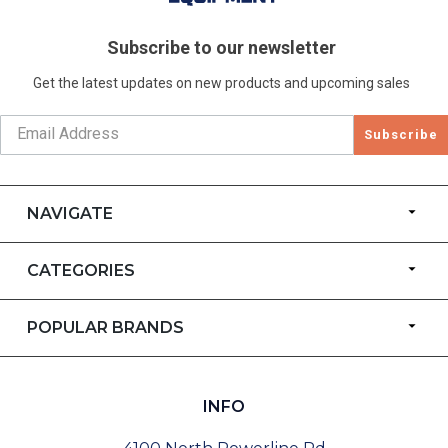
Subscribe to our newsletter
Get the latest updates on new products and upcoming sales
Subscribe
NAVIGATE
CATEGORIES
POPULAR BRANDS
INFO