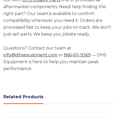
aftermarket components. Need help finding the
right part? Our team is available to confirm
compatibility whenever you need it. Orders are
processed fast to keep your jobs on track. We don't
just sell parts. We keep you jobsite ready.
Questions? Contact our team at
info@dhsequipment.com
or
866-611-9369
— DHS
Equipment is here to help you maintain peak
performance.
Related Products