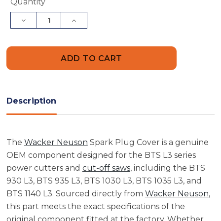
Current
Quantity
Stock:
Decrease
Increase
Quantity
Quantity
of
of
Wacker
Wacker
Neuson
Neuson
5000204303
5000204303
Spark
Spark
Plug
Plug
Cover
Cover
Description
The
Wacker Neuson
Spark Plug Cover is a genuine
OEM component designed for the BTS L3 series
power cutters and
cut-off saws
, including the BTS
930 L3, BTS 935 L3, BTS 1030 L3, BTS 1035 L3, and
BTS 1140 L3. Sourced directly from
Wacker Neuson
,
this part meets the exact specifications of the
original component fitted at the factory. Whether