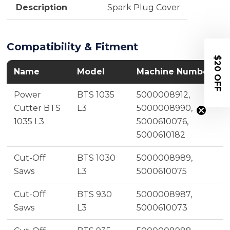
Description
Spark Plug Cover
Compatibility & Fitment
$20 OFF
Name
Model
Machine Number
Power
BTS 1035
5000008912,
Cutter BTS
L3
5000008990,
1035 L3
5000610076,
5000610182
Cut-Off
BTS 1030
5000008989,
Saws
L3
5000610075
Cut-Off
BTS 930
5000008987,
Saws
L3
5000610073