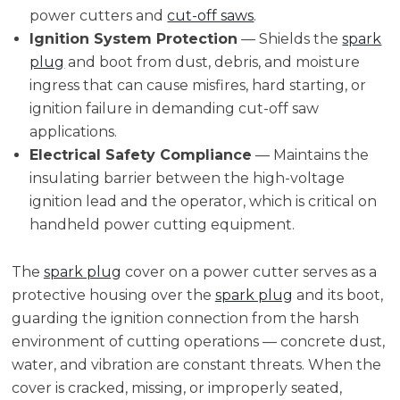
power cutters and
cut-off saws
.
Ignition System Protection
— Shields the
spark
plug
and boot from dust, debris, and moisture
ingress that can cause misfires, hard starting, or
ignition failure in demanding cut-off saw
applications.
Electrical Safety Compliance
— Maintains the
insulating barrier between the high-voltage
ignition lead and the operator, which is critical on
handheld power cutting equipment.
The
spark plug
cover on a power cutter serves as a
protective housing over the
spark plug
and its boot,
guarding the ignition connection from the harsh
environment of cutting operations — concrete dust,
water, and vibration are constant threats. When the
cover is cracked, missing, or improperly seated,