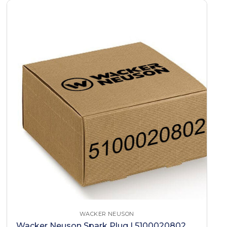
WACKER NEUSON
Wacker Neuson Spark Plug | 5100020802