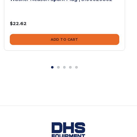
$22.62
ADD TO CART