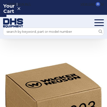
|
REGISTER
SIGN IN
VIEW CART
0
Your
Cart
Search