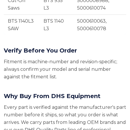
Cut-Off
BTS 935
5000008988,
Saws
L3
5000610074
BTS 1140L3
BTS 1140
5000610063,
SAW
L3
5000610078
Verify Before You Order
Fitment is machine-number and revision-specific;
always confirm your model and serial number
against the fitment list.
Why Buy From DHS Equipment
Every part is verified against the manufacturer's part
number before it ships, so what you order is what
arrives. We carry parts from leading OEM brands and
our own
DHS Quality Parts
line of professional