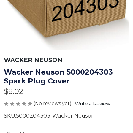
WACKER NEUSON
Wacker Neuson 5000204303
Spark Plug Cover
$8.02
(No reviews yet)
Write a Review
SKU:
5000204303-Wacker Neuson