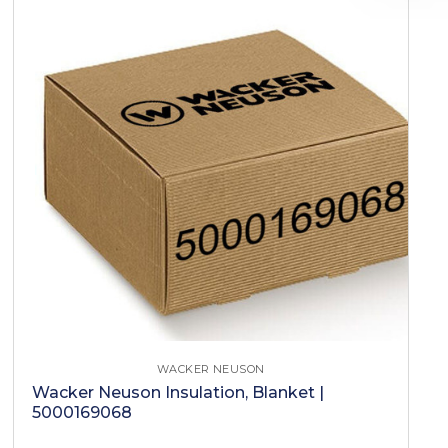
WACKER NEUSON
Wacker Neuson Insulation, Blanket |
5000169068