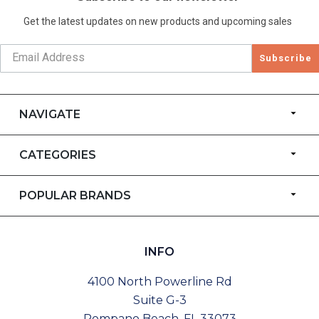
Get the latest updates on new products and upcoming sales
Subscribe
NAVIGATE
CATEGORIES
POPULAR BRANDS
INFO
4100 North Powerline Rd
Suite G-3
Pompano Beach, FL 33073