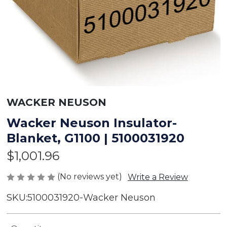
WACKER NEUSON
Wacker Neuson Insulator-
Blanket, G1100 | 5100031920
$1,001.96
(No reviews yet)
Write a Review
SKU:
5100031920-Wacker Neuson