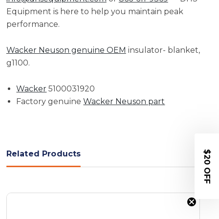
Equipment is here to help you maintain peak
performance.
Wacker Neuson genuine OEM
insulator- blanket,
g1100.
Wacker
5100031920
Factory genuine
Wacker Neuson part
$20 OFF
Related Products