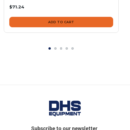
$71.24
ADD TO CART
Subscribe to our newsletter