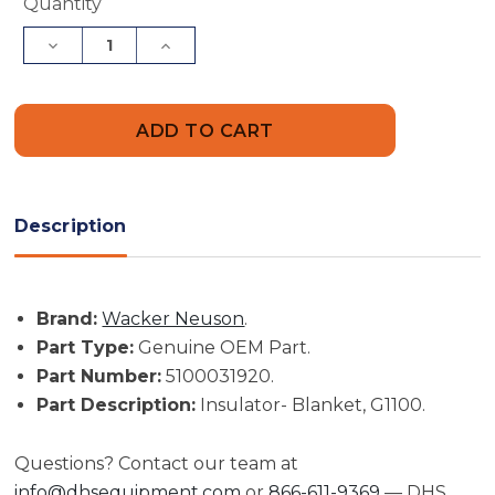
Current
Quantity
Stock:
Decrease
Increase
Quantity
Quantity
of
of
Wacker
Wacker
Neuson
Neuson
Insulator-
Insulator-
Blanket,
Blanket,
G1100
G1100
|
|
5100031920
5100031920
Description
Brand:
Wacker Neuson
.
Part Type:
Genuine OEM Part.
Part Number:
5100031920.
Part Description:
Insulator- Blanket, G1100.
Questions? Contact our team at
info@dhsequipment.com
or
866-611-9369
— DHS