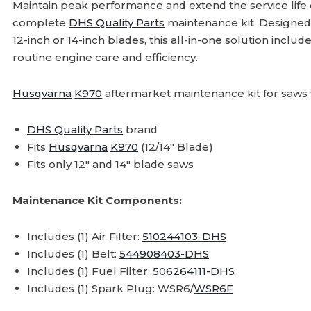
Maintain peak performance and extend the service life
complete
DHS Quality Parts
maintenance kit. Designed 
12-inch or 14-inch blades, this all-in-one solution incl
routine engine care and efficiency.
Husqvarna
K970
aftermarket maintenance kit for saws w
DHS Quality Parts
brand
Fits
Husqvarna
K970
(12/14" Blade)
Fits only 12" and 14" blade saws
Maintenance Kit Components:
Includes (1) Air Filter:
510244103-DHS
Includes (1) Belt:
544908403-DHS
Includes (1) Fuel Filter:
506264111-DHS
Includes (1) Spark Plug: WSR6/
WSR6F