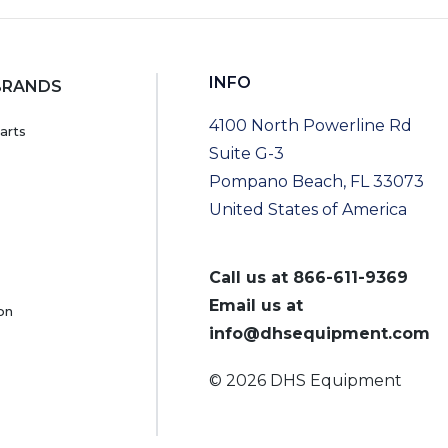
INFO
BRANDS
4100 North Powerline Rd
arts
Suite G-3
Pompano Beach, FL 33073
United States of America
Call us at
866-611-9369
Email us at
on
info@dhsequipment.com
© 2026 DHS Equipment