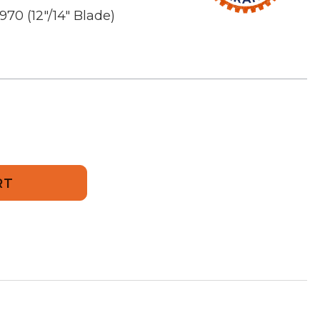
970 (12"/14" Blade)
nce
a