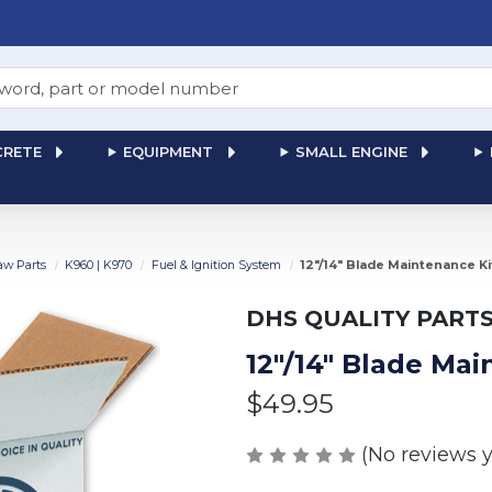
RETE
EQUIPMENT
SMALL ENGINE
aw Parts
K960 | K970
Fuel & Ignition System
12"/14" Blade Maintenance K
DHS QUALITY PART
12"/14" Blade Ma
$49.95
(No reviews y