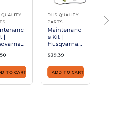
 QUALITY
DHS QUALITY
DHS QUALITY
TS
PARTS
PARTS
intenanc
Maintenanc
Maintenan
t |
e Kit |
e Kit |
sqvarna
Husqvarna
Husqvarna
0 (16"
K750
K760
.50
$39.39
$38.95
de)
DD TO CART
ADD TO CART
ADD TO CA