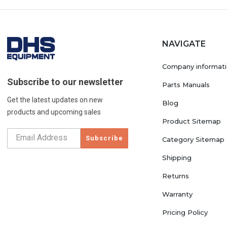
NAVIGATE
Company informat
Subscribe to our newsletter
Parts Manuals
Get the latest updates on new
Blog
products and upcoming sales
Product Sitemap
Subscribe
Category Sitemap
Shipping
Returns
Warranty
Pricing Policy