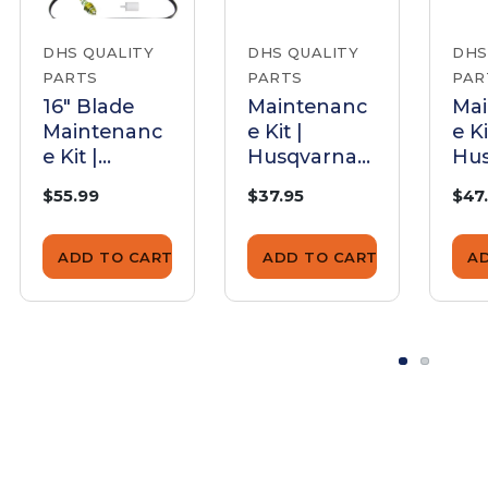
DHS QUALITY
DHS QUALITY
DHS
PARTS
PARTS
PAR
16" Blade
Maintenanc
Ma
Maintenanc
e Kit |
e Ki
e Kit |
Husqvarna
Hu
Husqvarna
K960 (12/14"
K96
$55.99
$37.95
$47
K970
Blade)
Bla
ADD TO CART
ADD TO CART
A