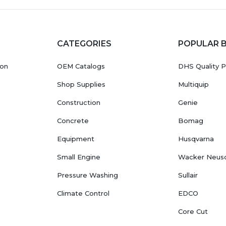
CATEGORIES
POPULAR 
ion
OEM Catalogs
DHS Quality P
Shop Supplies
Multiquip
Construction
Genie
Concrete
Bomag
Equipment
Husqvarna
Small Engine
Wacker Neus
Pressure Washing
Sullair
Climate Control
EDCO
Core Cut