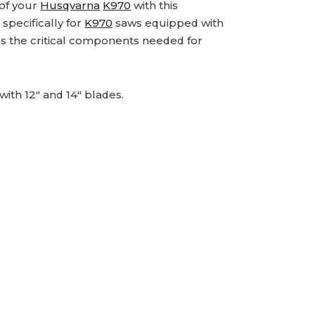
 of your
Husqvarna
K970
with this
specifically for
K970
saws equipped with
udes the critical components needed for
ith 12" and 14" blades.