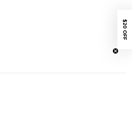
$20 OFF