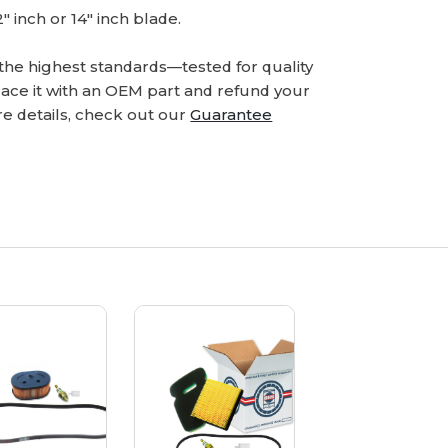
12" inch or 14" inch blade.
he highest standards—tested for quality
eplace it with an OEM part and refund your
e details, check out our
Guarantee