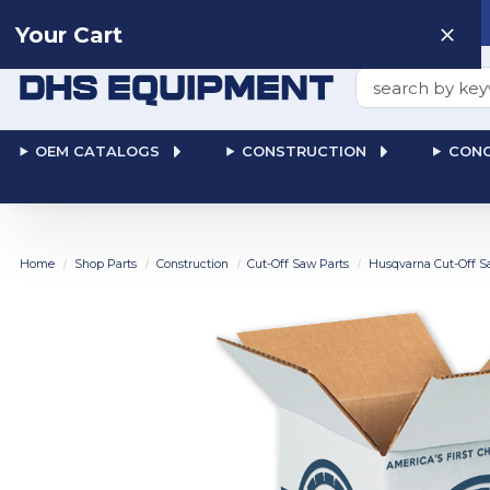
Need help? Talk to a
Human
: 866-611-9369
Your Cart
Search
OEM CATALOGS
CONSTRUCTION
CONC
Home
Shop Parts
Construction
Cut-Off Saw Parts
Husqvarna Cut-Off S