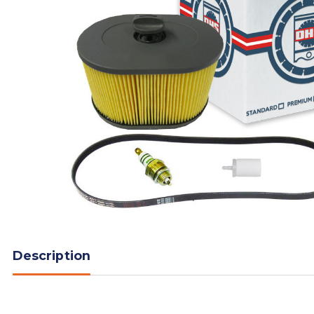
Description