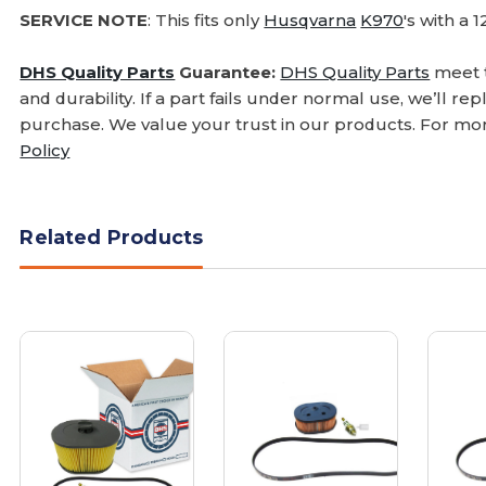
SERVICE NOTE
: This fits only
Husqvarna
K970
's with a 
DHS Quality Parts
Guarantee:
DHS Quality Parts
meet t
and durability. If a part fails under normal use, we’ll r
purchase. We value your trust in our products. For mor
Policy
Related Products