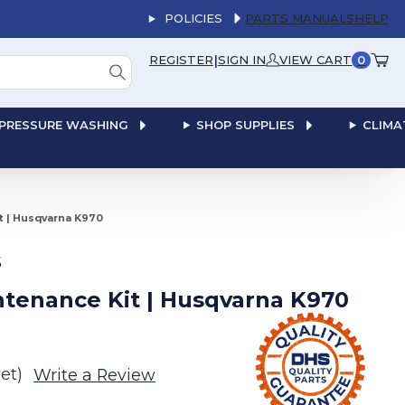
POLICIES
PARTS MANUALS
HELP
|
REGISTER
SIGN IN
VIEW CART
0
PRESSURE WASHING
SHOP SUPPLIES
CLIMA
it | Husqvarna K970
S
intenance Kit | Husqvarna K970
et)
Write a Review