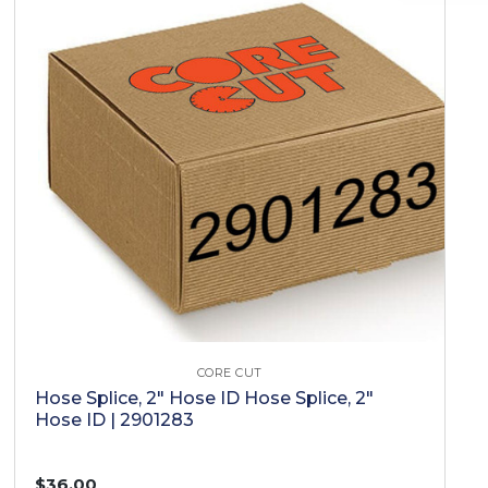
CORE CUT
Hose Splice, 2" Hose ID Hose Splice, 2"
Hose ID | 2901283
$36.00