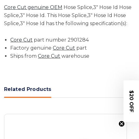
Core Cut genuine OEM
Hose Splice,3" Hose Id Hose
Splice,3" Hose Id. This Hose Splice,3" Hose Id Hose
Splice,3" Hose Id has the following specification(s):
Core Cut
part number 2901284
Factory genuine
Core Cut
part
Ships from
Core Cut
warehouse
Related Products
$20 OFF