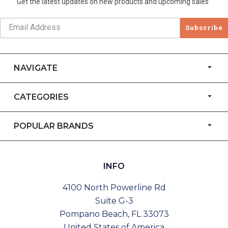
Get the latest updates on new products and upcoming sales
Subscribe
NAVIGATE
CATEGORIES
POPULAR BRANDS
INFO
4100 North Powerline Rd
Suite G-3
Pompano Beach, FL 33073
United States of America