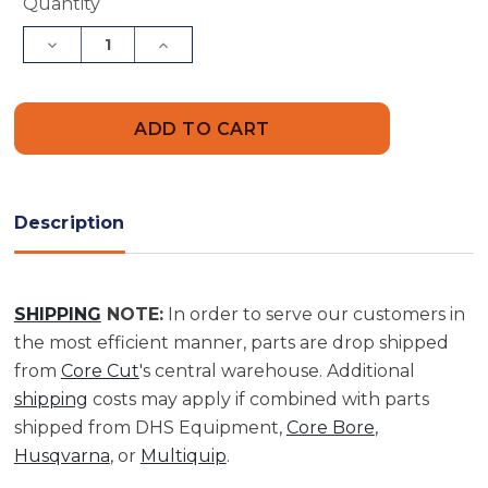
Current
Quantity
Stock:
Decrease
Increase
Quantity
Quantity
of
of
Hose
Hose
Splice,
Splice,
3"
3"
Hose
Hose
ID
ID
Hose
Hose
Splice,
Splice,
3"
3"
Description
Hose
Hose
ID
ID
|
|
2901284
2901284
SHIPPING
NOTE:
In order to serve our customers in
the most efficient manner, parts are drop shipped
from
Core Cut
's central warehouse. Additional
shipping
costs may apply if combined with parts
shipped from DHS Equipment,
Core Bore
,
Husqvarna
, or
Multiquip
.