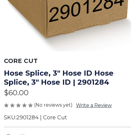
CORE CUT
Hose Splice, 3" Hose ID Hose
Splice, 3" Hose ID | 2901284
$60.00
(No reviews yet)
Write a Review
SKU:
2901284 | Core Cut