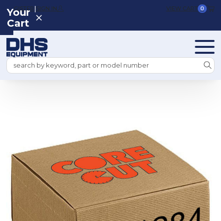
|
REGISTER
SIGN IN
VIEW CART
0
Your
Cart
Search