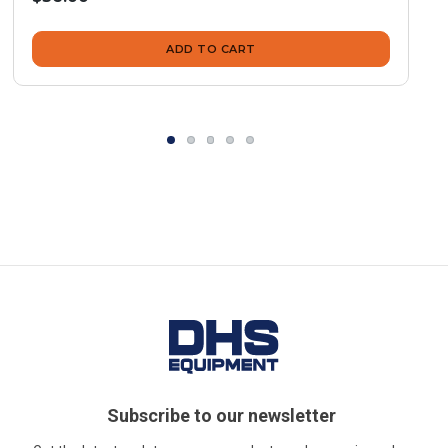
ADD TO CART
Subscribe to our newsletter